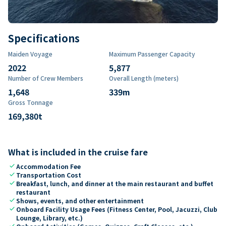
Specifications
Maiden Voyage
Maximum Passenger Capacity
2022
5,877
Number of Crew Members
Overall Length (meters)
1,648
339
m
Gross Tonnage
169,380
t
What is included in the cruise fare
check
Accommodation Fee
check
Transportation Cost
check
Breakfast, lunch, and dinner at the main restaurant and buffet
restaurant
check
Shows, events, and other entertainment
check
Onboard Facility Usage Fees (Fitness Center, Pool, Jacuzzi, Club
Lounge, Library, etc.)
check