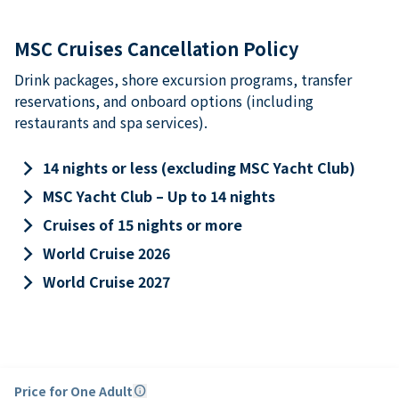
MSC Cruises Cancellation Policy
Drink packages, shore excursion programs, transfer
reservations, and onboard options (including
restaurants and spa services).
keyboard_arrow_right
14 nights or less (excluding MSC Yacht Club)
keyboard_arrow_right
MSC Yacht Club – Up to 14 nights
keyboard_arrow_right
Cruises of 15 nights or more
keyboard_arrow_right
World Cruise 2026
keyboard_arrow_right
World Cruise 2027
Price for One Adult
info