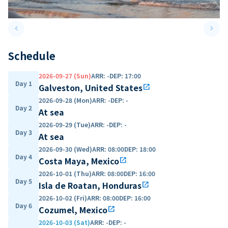
keyboard_arrow_left
keyboard_arrow_right
Previous slide
Next 
Schedule
2026-09-27 (Sun)
ARR
:
-
DEP
:
17:00
Day 1
Galveston, United States
open_in_new
2026-09-28 (Mon)
ARR
:
-
DEP
:
-
Day 2
At sea
2026-09-29 (Tue)
ARR
:
-
DEP
:
-
Day 3
At sea
2026-09-30 (Wed)
ARR
:
08:00
DEP
:
18:00
Day 4
Costa Maya, Mexico
open_in_new
2026-10-01 (Thu)
ARR
:
08:00
DEP
:
16:00
Day 5
Isla de Roatan, Honduras
open_in_new
2026-10-02 (Fri)
ARR
:
08:00
DEP
:
16:00
Day 6
Cozumel, Mexico
open_in_new
2026-10-03 (Sat)
ARR
:
-
DEP
:
-