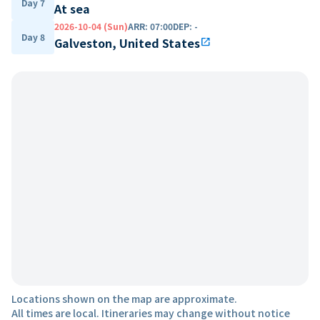
Day 7
At sea
2026-10-04 (Sun)
ARR
:
07:00
DEP
:
-
Day 8
Galveston, United States
open_in_new
Locations shown on the map are approximate.
All times are local. Itineraries may change without notice