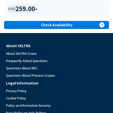
259.00
-
USD
expand_circle_right
Check Availability
About VELTRA
About VELTRA Cruise
Frequently Asked Questions
Questions About MSC
Questions About Princess Cruises
Legal Information
Privacy Policy
Cookie Policy
Policy on Information Security
Basic Policy on Anti-Bribery