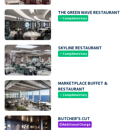
THE GREEN WAVE RESTAURANT
Complimentary
check
SKYLINE RESTAURANT
Complimentary
check
MARKETPLACE BUFFET &
RESTAURANT
Complimentary
check
BUTCHER'S CUT
Additional Charge
paid