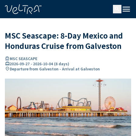
ing…
ading...
menu
search
MSC Seascape: 8-Day Mexico and
Honduras Cruise from Galveston
directions_boat
MSC SEASCAPE
card_travel
2026-09-27
-
2026-10-04
(
8 days
)
location_on
Departure from Galveston - Arrival at Galveston