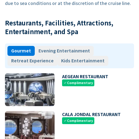
due to sea conditions or at the discretion of the cruise line.
Restaurants, Facilities, Attractions,
Entertainment, and Spa
Gourmet
Evening Entertainment
Retreat Experience
Kids Entertainment
AEGEAN RESTAURANT
Complimentary
check
CALA JONDAL RESTAURANT
Complimentary
check