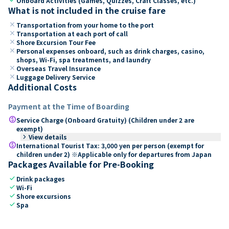
Onboard Activities (Games, Quizzes, Craft Classes, etc.)
What is not included in the cruise fare
close
Transportation from your home to the port
close
Transportation at each port of call
close
Shore Excursion Tour Fee
close
Personal expenses onboard, such as drink charges, casino,
shops, Wi-Fi, spa treatments, and laundry
close
Overseas Travel Insurance
close
Luggage Delivery Service
Additional Costs
Payment at the Time of Boarding
paid
Service Charge (Onboard Gratuity) (Children under 2 are
exempt)
keyboard_arrow_right
View details
paid
International Tourist Tax: 3,000 yen per person (exempt for
children under 2) ※Applicable only for departures from Japan
Packages Available for Pre-Booking
check
Drink packages
check
Wi-Fi
check
Shore excursions
check
Spa