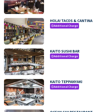
HOLA! TACOS & CANTINA
Additional Charge
paid
KAITO SUSHI BAR
Additional Charge
paid
KAITO TEPPANYAKI
Additional Charge
paid
OCEAN CAY RESTAURANT