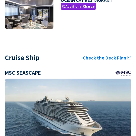
Additional Charge
paid
Cruise Ship
Check the Deck Plan
ungroup
MSC SEASCAPE