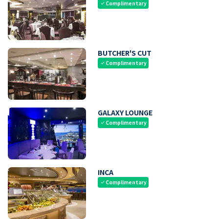
Complimentary
check
BUTCHER'S CUT
Complimentary
check
GALAXY LOUNGE
Complimentary
check
INCA
Complimentary
check