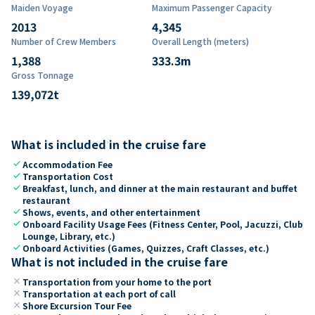
Maiden Voyage
Maximum Passenger Capacity
2013
4,345
Number of Crew Members
Overall Length (meters)
1,388
333.3
m
Gross Tonnage
139,072
t
What is included in the cruise fare
check
Accommodation Fee
check
Transportation Cost
check
Breakfast, lunch, and dinner at the main restaurant and buffet
restaurant
check
Shows, events, and other entertainment
check
Onboard Facility Usage Fees (Fitness Center, Pool, Jacuzzi, Club
Lounge, Library, etc.)
check
Onboard Activities (Games, Quizzes, Craft Classes, etc.)
What is not included in the cruise fare
close
Transportation from your home to the port
close
Transportation at each port of call
close
Shore Excursion Tour Fee