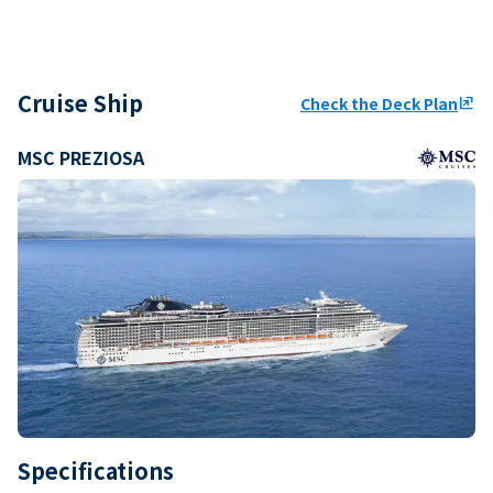
Cruise Ship
Check the Deck Plan
ungroup
MSC PREZIOSA
Specifications