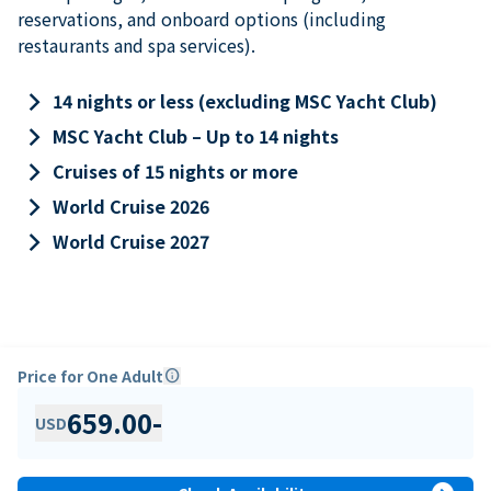
reservations, and onboard options (including
restaurants and spa services).
keyboard_arrow_right
14 nights or less (excluding MSC Yacht Club)
keyboard_arrow_right
MSC Yacht Club – Up to 14 nights
keyboard_arrow_right
Cruises of 15 nights or more
keyboard_arrow_right
World Cruise 2026
keyboard_arrow_right
World Cruise 2027
Price for One Adult
info
659.00
-
USD