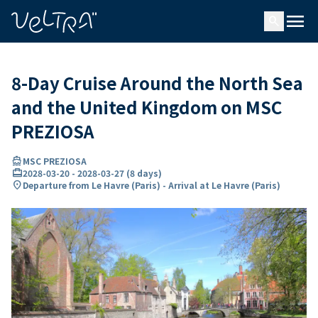
ing…
ading...
menu
search
8-Day Cruise Around the North Sea
and the United Kingdom on MSC
PREZIOSA
directions_boat
MSC PREZIOSA
card_travel
2028-03-20
-
2028-03-27
(
8 days
)
location_on
Departure from Le Havre (Paris) - Arrival at Le Havre (Paris)