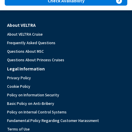
expand_circle_right
Check Availability
About VELTRA
About VELTRA Cruise
Frequently Asked Questions
Questions About MSC
Questions About Princess Cruises
Legal Information
Privacy Policy
Cookie Policy
Policy on Information Security
Basic Policy on Anti-Bribery
Policy on Internal Control Systems
Fundamental Policy Regarding Customer Harassment
Terms of Use