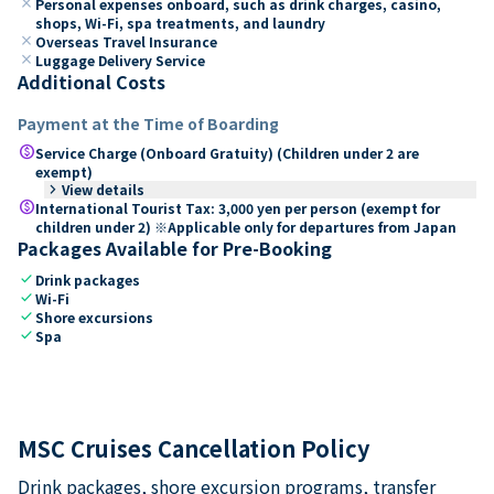
close
Personal expenses onboard, such as drink charges, casino,
shops, Wi-Fi, spa treatments, and laundry
close
Overseas Travel Insurance
close
Luggage Delivery Service
Additional Costs
Payment at the Time of Boarding
paid
Service Charge (Onboard Gratuity) (Children under 2 are
exempt)
keyboard_arrow_right
View details
paid
International Tourist Tax: 3,000 yen per person (exempt for
children under 2) ※Applicable only for departures from Japan
Packages Available for Pre-Booking
check
Drink packages
check
Wi-Fi
check
Shore excursions
check
Spa
MSC Cruises Cancellation Policy
Drink packages, shore excursion programs, transfer