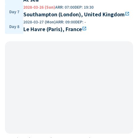
2028-03-26 (Sun)
ARR
:
07:00
DEP
:
19:30
Day 7
Southampton (London), United Kingdom
open_in_new
2028-03-27 (Mon)
ARR
:
09:00
DEP
:
-
Day 8
Le Havre (Paris), France
open_in_new