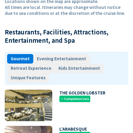
Locations shown on the map are approximate.
All times are local. Itineraries may change without notice
due to sea conditions or at the discretion of the cruise line.
Restaurants, Facilities, Attractions,
Entertainment, and Spa
Gourmet
Evening Entertainment
Retreat Experience
Kids Entertainment
Unique Features
THE GOLDEN LOBSTER
Complimentary
check
L’ARABESQUE