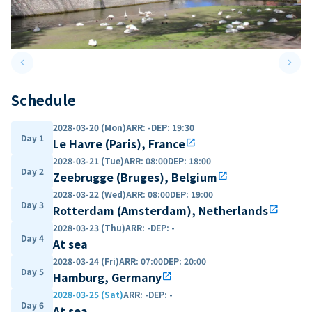
keyboard_arrow_left
keyboard_arrow_right
Previous slide
Next 
Schedule
2028-03-20 (Mon)
ARR
:
-
DEP
:
19:30
Day 1
Le Havre (Paris), France
open_in_new
2028-03-21 (Tue)
ARR
:
08:00
DEP
:
18:00
Day 2
Zeebrugge (Bruges), Belgium
open_in_new
2028-03-22 (Wed)
ARR
:
08:00
DEP
:
19:00
Day 3
Rotterdam (Amsterdam), Netherlands
open_in_new
2028-03-23 (Thu)
ARR
:
-
DEP
:
-
Day 4
At sea
2028-03-24 (Fri)
ARR
:
07:00
DEP
:
20:00
Day 5
Hamburg, Germany
open_in_new
2028-03-25 (Sat)
ARR
:
-
DEP
:
-
Day 6
At sea