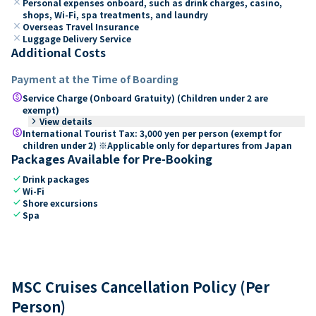
close
Personal expenses onboard, such as drink charges, casino,
shops, Wi-Fi, spa treatments, and laundry
close
Overseas Travel Insurance
close
Luggage Delivery Service
Additional Costs
Payment at the Time of Boarding
paid
Service Charge (Onboard Gratuity) (Children under 2 are
exempt)
keyboard_arrow_right
View details
paid
International Tourist Tax: 3,000 yen per person (exempt for
children under 2) ※Applicable only for departures from Japan
Packages Available for Pre-Booking
check
Drink packages
check
Wi-Fi
check
Shore excursions
check
Spa
MSC Cruises Cancellation Policy (Per
Person)