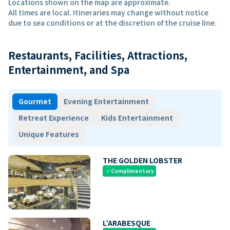
Locations shown on the map are approximate.
All times are local. Itineraries may change without notice
due to sea conditions or at the discretion of the cruise line.
Restaurants, Facilities, Attractions,
Entertainment, and Spa
Gourmet
Evening Entertainment
Retreat Experience
Kids Entertainment
Unique Features
THE GOLDEN LOBSTER
Complimentary
check
L’ARABESQUE