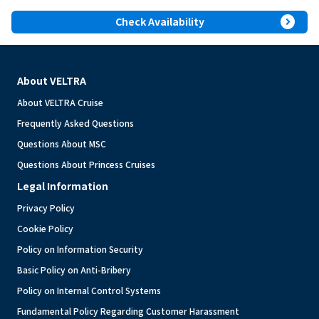
expand_circle_right
Check Availability
About VELTRA
About VELTRA Cruise
Frequently Asked Questions
Questions About MSC
Questions About Princess Cruises
Legal Information
Privacy Policy
Cookie Policy
Policy on Information Security
Basic Policy on Anti-Bribery
Policy on Internal Control Systems
Fundamental Policy Regarding Customer Harassment