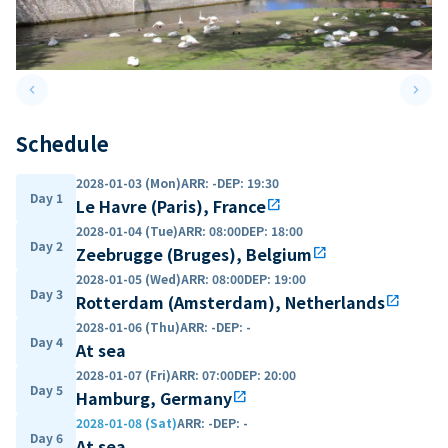
keyboard_arrow_left
keyboard_arrow_right
Previous slide
Next 
Schedule
2028-01-03 (Mon)
ARR
:
-
DEP
:
19:30
Day 1
Le Havre (Paris), France
open_in_new
2028-01-04 (Tue)
ARR
:
08:00
DEP
:
18:00
Day 2
Zeebrugge (Bruges), Belgium
open_in_new
2028-01-05 (Wed)
ARR
:
08:00
DEP
:
19:00
Day 3
Rotterdam (Amsterdam), Netherlands
open_in_new
2028-01-06 (Thu)
ARR
:
-
DEP
:
-
Day 4
At sea
2028-01-07 (Fri)
ARR
:
07:00
DEP
:
20:00
Day 5
Hamburg, Germany
open_in_new
2028-01-08 (Sat)
ARR
:
-
DEP
:
-
Day 6
At sea