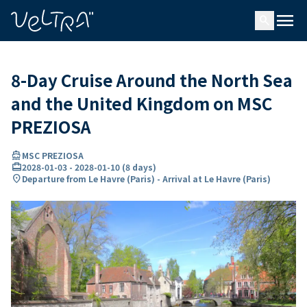
ing…
ading...
menu
search
8-Day Cruise Around the North Sea
and the United Kingdom on MSC
PREZIOSA
directions_boat
MSC PREZIOSA
card_travel
2028-01-03
-
2028-01-10
(
8 days
)
location_on
Departure from Le Havre (Paris) - Arrival at Le Havre (Paris)