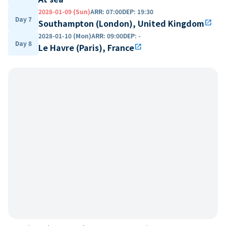
2028-01-09 (Sun)
ARR
:
07:00
DEP
:
19:30
Day 7
Southampton (London), United Kingdom
open_in_new
2028-01-10 (Mon)
ARR
:
09:00
DEP
:
-
Day 8
Le Havre (Paris), France
open_in_new