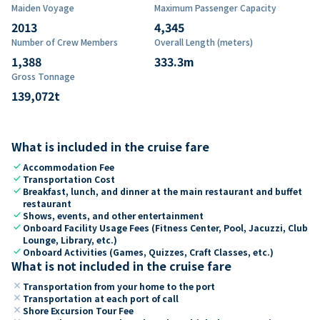
Maiden Voyage
Maximum Passenger Capacity
2013
4,345
Number of Crew Members
Overall Length (meters)
1,388
333.3
m
Gross Tonnage
139,072
t
What is included in the cruise fare
check
Accommodation Fee
check
Transportation Cost
check
Breakfast, lunch, and dinner at the main restaurant and buffet
restaurant
check
Shows, events, and other entertainment
check
Onboard Facility Usage Fees (Fitness Center, Pool, Jacuzzi, Club
Lounge, Library, etc.)
check
Onboard Activities (Games, Quizzes, Craft Classes, etc.)
What is not included in the cruise fare
close
Transportation from your home to the port
close
Transportation at each port of call
close
Shore Excursion Tour Fee