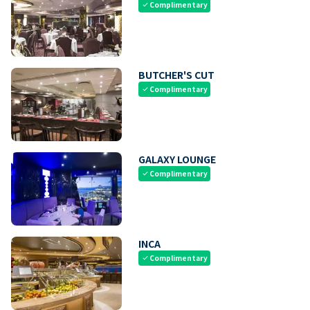
Complimentary
check
BUTCHER'S CUT
Complimentary
check
GALAXY LOUNGE
Complimentary
check
INCA
Complimentary
check