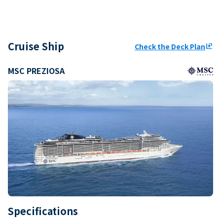
Cruise Ship
Check the Deck Plan
ungroup
MSC PREZIOSA
Specifications