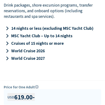
Drink packages, shore excursion programs, transfer
reservations, and onboard options (including
restaurants and spa services).
keyboard_arrow_right
14 nights or less (excluding MSC Yacht Club)
keyboard_arrow_right
MSC Yacht Club – Up to 14 nights
keyboard_arrow_right
Cruises of 15 nights or more
keyboard_arrow_right
World Cruise 2026
keyboard_arrow_right
World Cruise 2027
Price for One Adult
info
619.00
-
USD