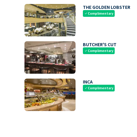
THE GOLDEN LOBSTER
Complimentary
check
BUTCHER'S CUT
Complimentary
check
INCA
Complimentary
check