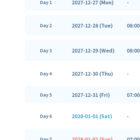
2027-12-27 (Mon)
-
Day 1
2027-12-28 (Tue)
08:00
Day 2
2027-12-29 (Wed)
08:00
Day 3
2027-12-30 (Thu)
-
Day 4
2027-12-31 (Fri)
07:00
Day 5
2028-01-01 (Sat)
-
Day 6
2028-01-02 (Sun)
07:00
Day 7