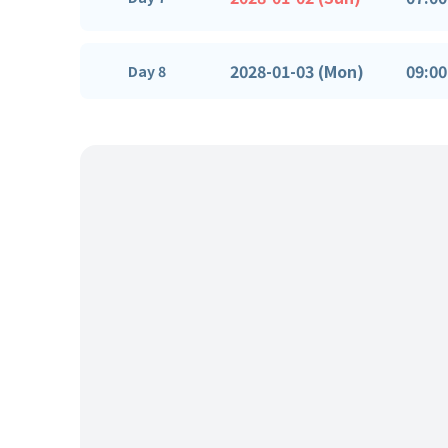
2028-01-03 (Mon)
09:00
Day 8