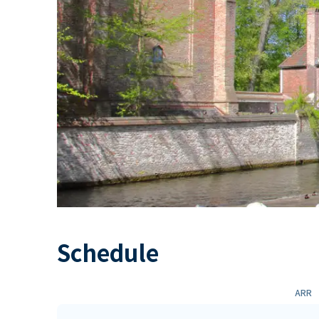
Schedule
ARR