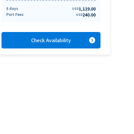
8 days
1,119.00
USD
Port Fees
240.00
USD
expand_circle_right
Check Availability