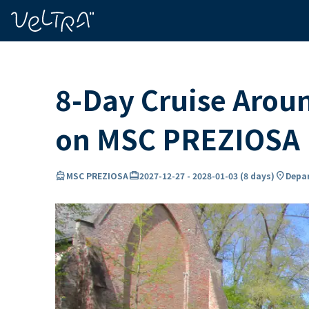
ing…
ading...
8-Day Cruise Arou
on MSC PREZIOSA
directions_boat
card_travel
location_on
MSC PREZIOSA
2027-12-27
-
2028-01-03
(
8 days
)
Depar