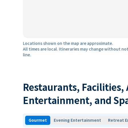
Locations shown on the map are approximate.
All times are local. Itineraries may change without not
line.
Restaurants, Facilities,
Entertainment, and Sp
Gourmet
Evening Entertainment
Retreat E