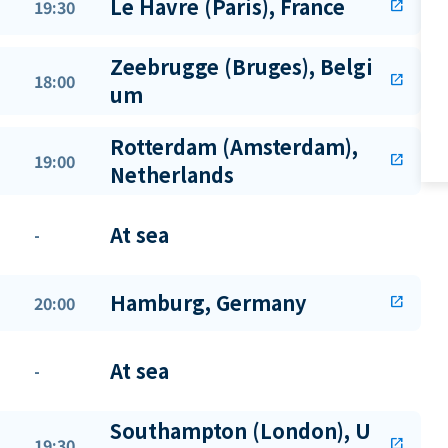
Le Havre (Paris), France
19:30
open_in_new
Zeebrugge (Bruges), Belgi
18:00
open_in_new
um
Rotterdam (Amsterdam),
19:00
open_in_new
Netherlands
At sea
-
Hamburg, Germany
20:00
open_in_new
At sea
-
Southampton (London), U
19:30
open_in_new