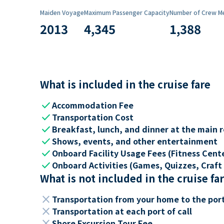
Maiden Voyage
Maximum Passenger Capacity
Number of Crew M
2013
4,345
1,388
What is included in the cruise fare
check
Accommodation Fee
check
Transportation Cost
check
Breakfast, lunch, and dinner at the main 
check
Shows, events, and other entertainment
check
Onboard Facility Usage Fees (Fitness Center
check
Onboard Activities (Games, Quizzes, Craft 
What is not included in the cruise fa
close
Transportation from your home to the por
close
Transportation at each port of call
close
Shore Excursion Tour Fee