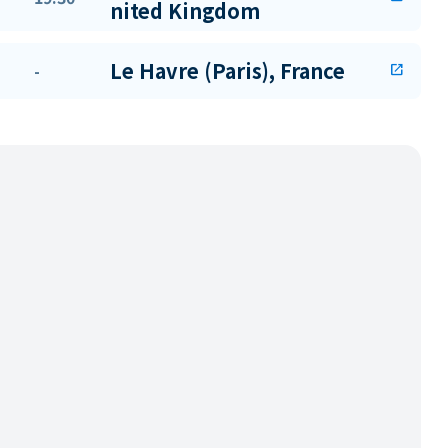
nited Kingdom
Le Havre (Paris), France
-
open_in_new