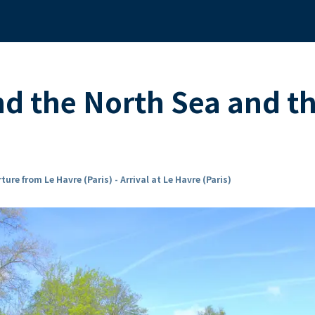
nd the North Sea and 
ture from Le Havre (Paris) - Arrival at Le Havre (Paris)