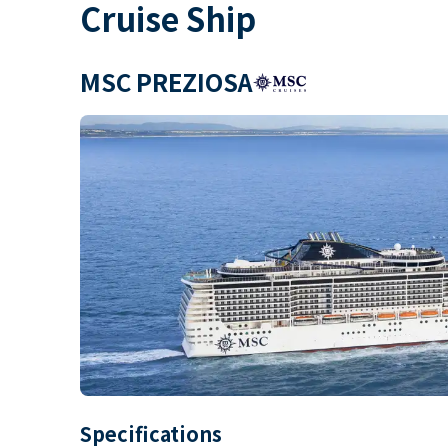
Cruise Ship
MSC PREZIOSA
Specifications