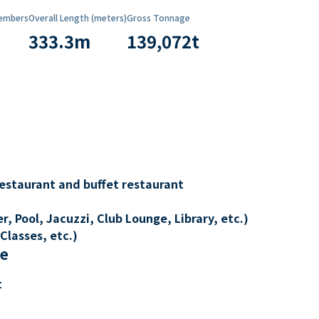
embers
Overall Length (meters)
Gross Tonnage
333.3
m
139,072
t
restaurant and buffet restaurant
, Pool, Jacuzzi, Club Lounge, Library, etc.)
Classes, etc.)
re
t