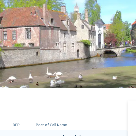
DEP
Port of Call Name