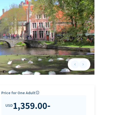
keyboard_arrow_left
keyboard_arrow_right
Previous slide
Next slide
Price for One Adult
info
1,359.00
-
USD