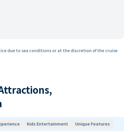
ice due to sea conditions or at the discretion of the cruise
 Attractions,
a
xperience
Kids Entertainment
Unique Features