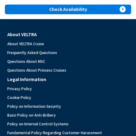
expand_circle_right
Check Availability
About VELTRA
About VELTRA Cruise
Frequently Asked Questions
Questions About MSC
Questions About Princess Cruises
Legal Information
Privacy Policy
Cookie Policy
Policy on Information Security
Basic Policy on Anti-Bribery
Policy on Internal Control Systems
Fundamental Policy Regarding Customer Harassment