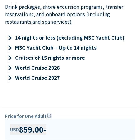
Drink packages, shore excursion programs, transfer
reservations, and onboard options (including
restaurants and spa services).
keyboard_arrow_right
14 nights or less (excluding MSC Yacht Club)
keyboard_arrow_right
MSC Yacht Club – Up to 14 nights
keyboard_arrow_right
Cruises of 15 nights or more
keyboard_arrow_right
World Cruise 2026
keyboard_arrow_right
World Cruise 2027
Price for One Adult
info
859.00
-
USD