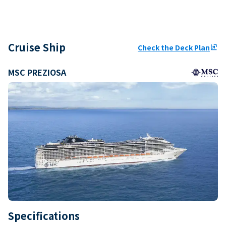
Cruise Ship
Check the Deck Plan
ungroup
MSC PREZIOSA
Specifications