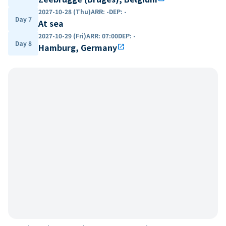
2027-10-28 (Thu)
ARR
:
-
DEP
:
-
Day 7
At sea
2027-10-29 (Fri)
ARR
:
07:00
DEP
:
-
Day 8
Hamburg, Germany
open_in_new