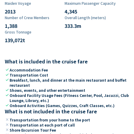
Maiden Voyage
Maximum Passenger Capacity
2013
4,345
Number of Crew Members
Overall Length (meters)
1,388
333.3
m
Gross Tonnage
139,072
t
What is included in the cruise fare
check
Accommodation Fee
check
Transportation Cost
check
Breakfast, lunch, and dinner at the main restaurant and buffet
restaurant
check
Shows, events, and other entertainment
check
Onboard Facility Usage Fees (Fitness Center, Pool, Jacuzzi, Club
Lounge, Library, etc.)
check
Onboard Activities (Games, Quizzes, Craft Classes, etc.)
What is not included in the cruise fare
close
Transportation from your home to the port
close
Transportation at each port of call
close
Shore Excursion Tour Fee