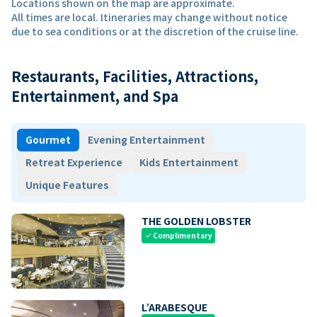
Locations shown on the map are approximate.
All times are local. Itineraries may change without notice
due to sea conditions or at the discretion of the cruise line.
Restaurants, Facilities, Attractions,
Entertainment, and Spa
Gourmet
Evening Entertainment
Retreat Experience
Kids Entertainment
Unique Features
THE GOLDEN LOBSTER
Complimentary
check
L’ARABESQUE