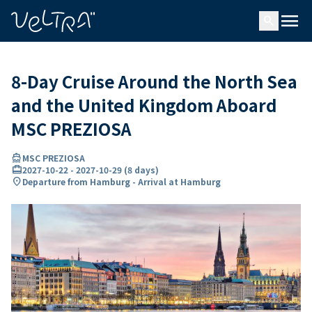
ing…
ading...
menu
search
8-Day Cruise Around the North Sea
and the United Kingdom Aboard
MSC PREZIOSA
directions_boat
MSC PREZIOSA
card_travel
2027-10-22
-
2027-10-29
(
8 days
)
location_on
Departure from Hamburg - Arrival at Hamburg