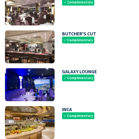
Complimentary
check
BUTCHER'S CUT
Complimentary
check
GALAXY LOUNGE
Complimentary
check
INCA
Complimentary
check