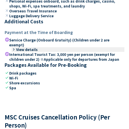
close
Personal expenses onboard, such as drink charges, casino,
shops, Wi-Fi, spa treatments, and laundry
close
Overseas Travel Insurance
close
Luggage Delivery Service
Additional Costs
Payment at the Time of Boarding
paid
Service Charge (Onboard Gratuity) (Children under 2 are
exempt)
keyboard_arrow_right
View details
paid
International Tourist Tax: 3,000 yen per person (exempt for
children under 2) ※Applicable only for departures from Japan
Packages Available for Pre-Booking
check
Drink packages
check
Wi-Fi
check
Shore excursions
check
Spa
MSC Cruises Cancellation Policy (Per
Person)