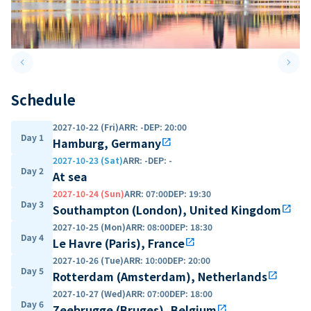
keyboard_arrow_left
keyboard_arrow_right
Previous slide
Next 
Schedule
2027-10-22 (Fri)
ARR
:
-
DEP
:
20:00
Day 1
Hamburg, Germany
open_in_new
2027-10-23 (Sat)
ARR
:
-
DEP
:
-
Day 2
At sea
2027-10-24 (Sun)
ARR
:
07:00
DEP
:
19:30
Day 3
Southampton (London), United Kingdom
open_in_new
2027-10-25 (Mon)
ARR
:
08:00
DEP
:
18:30
Day 4
Le Havre (Paris), France
open_in_new
2027-10-26 (Tue)
ARR
:
10:00
DEP
:
20:00
Day 5
Rotterdam (Amsterdam), Netherlands
open_in_new
2027-10-27 (Wed)
ARR
:
07:00
DEP
:
18:00
Day 6
Zeebrugge (Bruges), Belgium
open_in_new