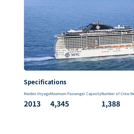
Specifications
Maiden Voyage
Maximum Passenger Capacity
Number of Crew M
2013
4,345
1,388