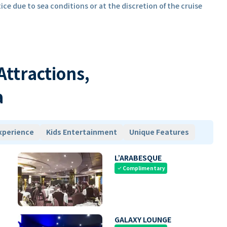
ice due to sea conditions or at the discretion of the cruise
 Attractions,
a
xperience
Kids Entertainment
Unique Features
L’ARABESQUE
Complimentary
check
GALAXY LOUNGE