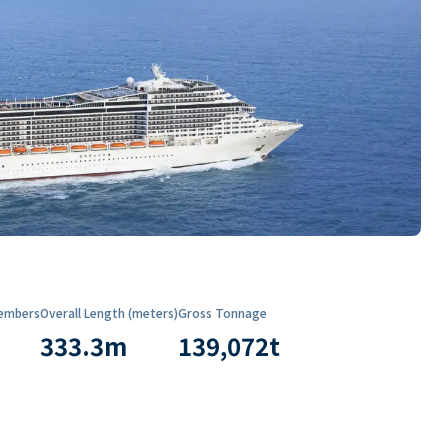
embers
Overall Length (meters)
Gross Tonnage
333.3
m
139,072
t