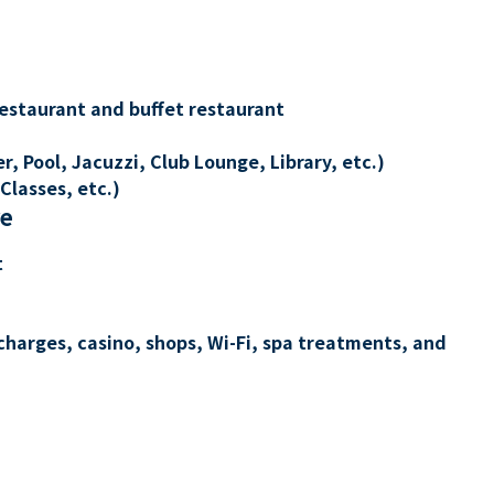
restaurant and buffet restaurant
, Pool, Jacuzzi, Club Lounge, Library, etc.)
Classes, etc.)
re
t
charges, casino, shops, Wi-Fi, spa treatments, and