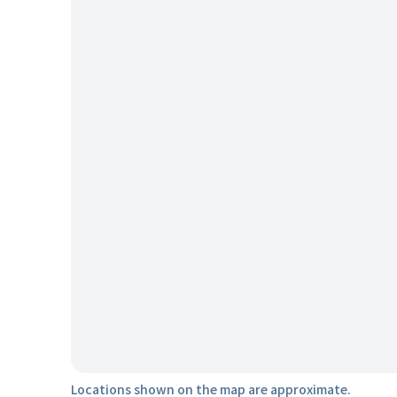
Locations shown on the map are approximate.