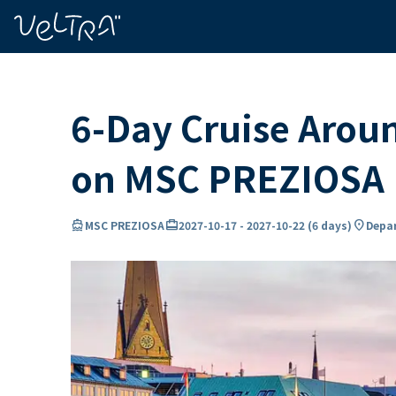
ing…
ading...
6-Day Cruise Arou
on MSC PREZIOSA
directions_boat
card_travel
location_on
MSC PREZIOSA
2027-10-17
-
2027-10-22
(
6 days
)
Depar