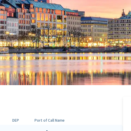
DEP
Port of Call Name