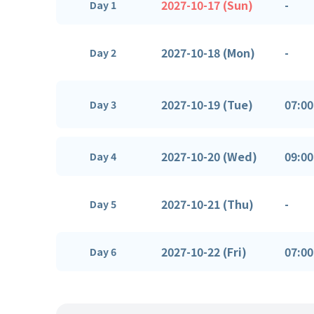
2027-10-17 (Sun)
-
Day 1
2027-10-18 (Mon)
-
Day 2
2027-10-19 (Tue)
07:00
Day 3
2027-10-20 (Wed)
09:00
Day 4
2027-10-21 (Thu)
-
Day 5
2027-10-22 (Fri)
07:00
Day 6