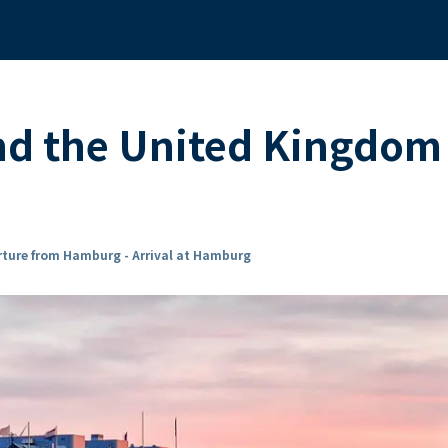
nd the United Kingdom
ture from Hamburg - Arrival at Hamburg