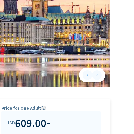
keyboard_arrow_left
keyboard_arrow_right
Previous slide
Next slide
Price for One Adult
info
609.00
-
USD