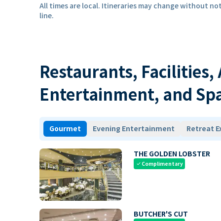
All times are local. Itineraries may change without not
line.
Restaurants, Facilities,
Entertainment, and Sp
Gourmet
Evening Entertainment
Retreat E
THE GOLDEN LOBSTER
Complimentary
check
BUTCHER'S CUT