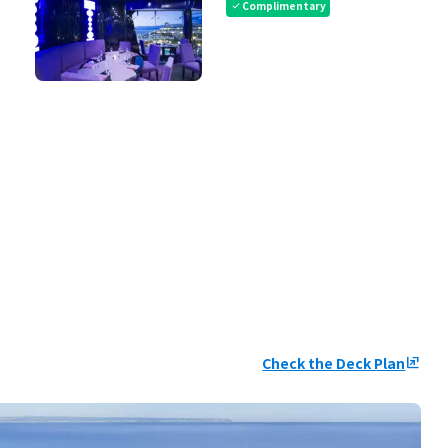
Complimentary
check
Check the Deck Plan
ungroup