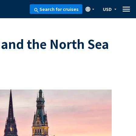
menu
🌐
Search for cruises
USD
arrow_drop_down
arrow_drop_down
search
 and the North Sea