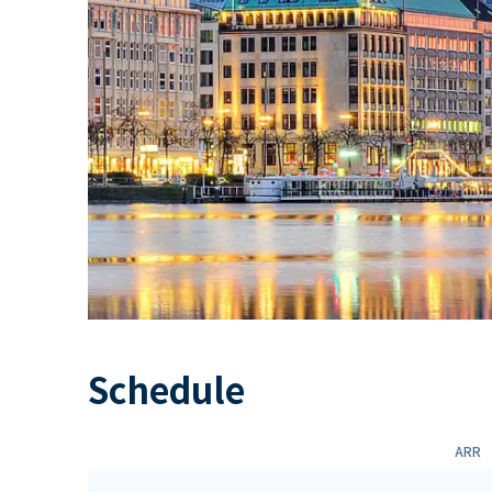
Schedule
ARR