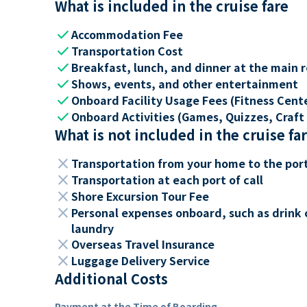
What is included in the cruise fare
check
Accommodation Fee
check
Transportation Cost
check
Breakfast, lunch, and dinner at the main 
check
Shows, events, and other entertainment
check
Onboard Facility Usage Fees (Fitness Center
check
Onboard Activities (Games, Quizzes, Craft 
What is not included in the cruise fa
close
Transportation from your home to the por
close
Transportation at each port of call
close
Shore Excursion Tour Fee
close
Personal expenses onboard, such as drink 
laundry
close
Overseas Travel Insurance
close
Luggage Delivery Service
Additional Costs
Payment at the Time of Boarding