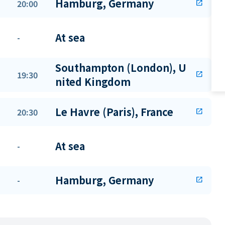
Hamburg, Germany
20:00
open_in_new
At sea
-
Southampton (London), U
19:30
open_in_new
nited Kingdom
Le Havre (Paris), France
20:30
open_in_new
At sea
-
Hamburg, Germany
-
open_in_new