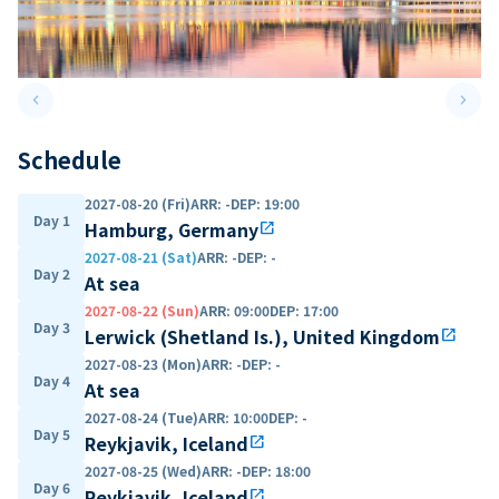
keyboard_arrow_left
keyboard_arrow_right
Previous slide
Next 
Schedule
2027-08-20 (Fri)
ARR
:
-
DEP
:
19:00
Day 1
Hamburg, Germany
open_in_new
2027-08-21 (Sat)
ARR
:
-
DEP
:
-
Day 2
At sea
2027-08-22 (Sun)
ARR
:
09:00
DEP
:
17:00
Day 3
Lerwick (Shetland Is.), United Kingdom
open_in_new
2027-08-23 (Mon)
ARR
:
-
DEP
:
-
Day 4
At sea
2027-08-24 (Tue)
ARR
:
10:00
DEP
:
-
Day 5
Reykjavik, Iceland
open_in_new
2027-08-25 (Wed)
ARR
:
-
DEP
:
18:00
Day 6
Reykjavik, Iceland
open_in_new