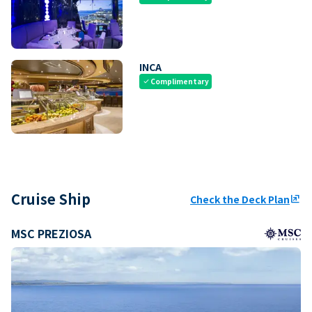
INCA
Complimentary
check
Cruise Ship
Check the Deck Plan
ungroup
MSC PREZIOSA