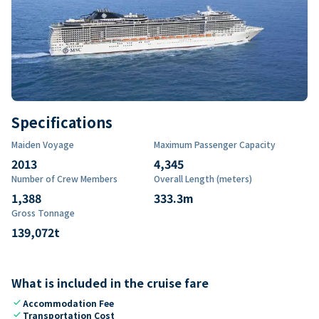
Specifications
Maiden Voyage
Maximum Passenger Capacity
2013
4,345
Number of Crew Members
Overall Length (meters)
1,388
333.3
m
Gross Tonnage
139,072
t
What is included in the cruise fare
check
Accommodation Fee
check
Transportation Cost