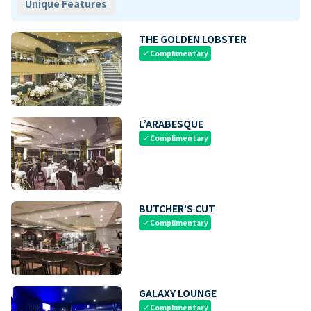
Unique Features
THE GOLDEN LOBSTER
Complimentary
check
L’ARABESQUE
Complimentary
check
BUTCHER'S CUT
Complimentary
check
GALAXY LOUNGE
Complimentary
check