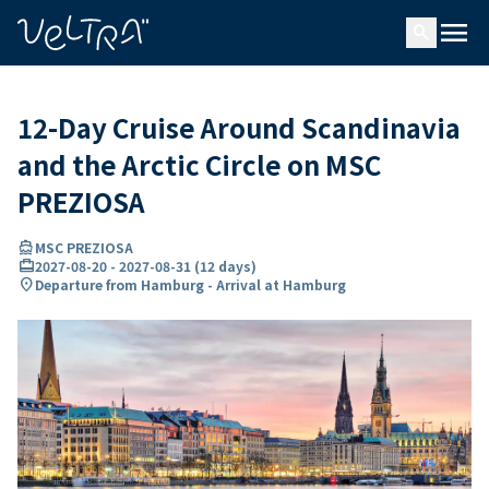
ing…
ading...
menu
search
12-Day Cruise Around Scandinavia
and the Arctic Circle on MSC
PREZIOSA
directions_boat
MSC PREZIOSA
card_travel
2027-08-20
-
2027-08-31
(
12 days
)
location_on
Departure from Hamburg - Arrival at Hamburg