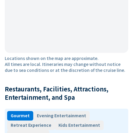
Locations shown on the map are approximate.
All times are local. Itineraries may change without notice
due to sea conditions or at the discretion of the cruise line.
Restaurants, Facilities, Attractions,
Entertainment, and Spa
Gourmet
Evening Entertainment
Retreat Experience
Kids Entertainment