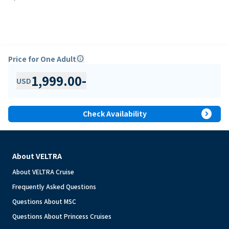
Price for One Adult
info
1,999.00
-
USD
expand_circle_right
Check Availability
About VELTRA
About VELTRA Cruise
Frequently Asked Questions
Questions About MSC
Questions About Princess Cruises