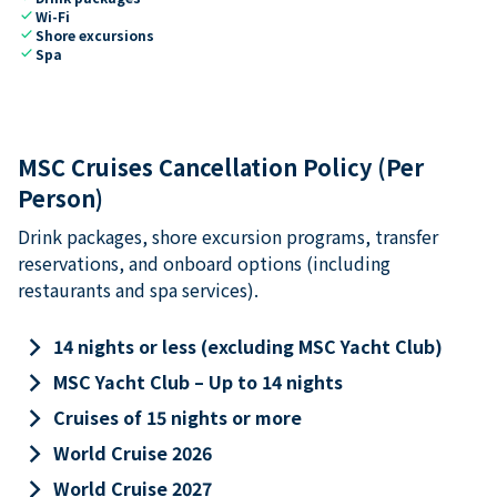
check
Wi-Fi
check
Shore excursions
check
Spa
MSC Cruises Cancellation Policy (Per
Person)
Drink packages, shore excursion programs, transfer
reservations, and onboard options (including
restaurants and spa services).
keyboard_arrow_right
14 nights or less (excluding MSC Yacht Club)
keyboard_arrow_right
MSC Yacht Club – Up to 14 nights
keyboard_arrow_right
Cruises of 15 nights or more
keyboard_arrow_right
World Cruise 2026
keyboard_arrow_right
World Cruise 2027