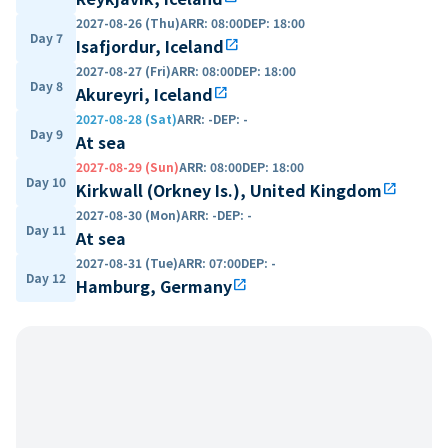
2027-08-26 (Thu)
ARR
:
08:00
DEP
:
18:00
Day 7
Isafjordur, Iceland
open_in_new
2027-08-27 (Fri)
ARR
:
08:00
DEP
:
18:00
Day 8
Akureyri, Iceland
open_in_new
2027-08-28 (Sat)
ARR
:
-
DEP
:
-
Day 9
At sea
2027-08-29 (Sun)
ARR
:
08:00
DEP
:
18:00
Day 10
Kirkwall (Orkney Is.), United Kingdom
open_in_new
2027-08-30 (Mon)
ARR
:
-
DEP
:
-
Day 11
At sea
2027-08-31 (Tue)
ARR
:
07:00
DEP
:
-
Day 12
Hamburg, Germany
open_in_new