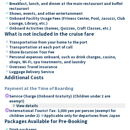
check
Breakfast, lunch, and dinner at the main restaurant and buffet
restaurant
check
Shows, events, and other entertainment
check
Onboard Facility Usage Fees (Fitness Center, Pool, Jacuzzi, Club
Lounge, Library, etc.)
check
Onboard Activities (Games, Quizzes, Craft Classes, etc.)
What is not included in the cruise fare
close
Transportation from your home to the port
close
Transportation at each port of call
close
Shore Excursion Tour Fee
close
Personal expenses onboard, such as drink charges, casino,
shops, Wi-Fi, spa treatments, and laundry
close
Overseas Travel Insurance
close
Luggage Delivery Service
Additional Costs
Payment at the Time of Boarding
paid
Service Charge (Onboard Gratuity) (Children under 2 are
exempt)
keyboard_arrow_right
View details
paid
International Tourist Tax: 3,000 yen per person (exempt for
children under 2) ※Applicable only for departures from Japan
Packages Available for Pre-Booking
check
Drink packages