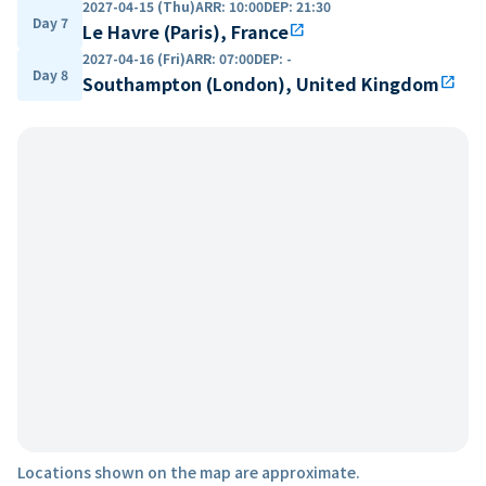
2027-04-15 (Thu)
ARR
:
10:00
DEP
:
21:30
Day 7
Le Havre (Paris), France
open_in_new
2027-04-16 (Fri)
ARR
:
07:00
DEP
:
-
Day 8
Southampton (London), United Kingdom
open_in_new
Locations shown on the map are approximate.