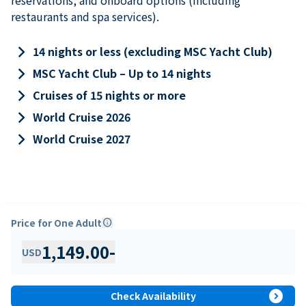
restaurants and spa services).
keyboard_arrow_right
14 nights or less (excluding MSC Yacht Club)
keyboard_arrow_right
MSC Yacht Club – Up to 14 nights
keyboard_arrow_right
Cruises of 15 nights or more
keyboard_arrow_right
World Cruise 2026
keyboard_arrow_right
World Cruise 2027
Price for One Adult
info
1,149.00
-
USD
expand_circle_right
Check Availability