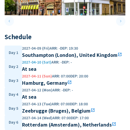
keyboard_arrow_left
keyboard_arrow_right
Previous slide
Next 
Schedule
2027-04-09 (Fri)
ARR
:
-
DEP
:
19:30
Day 1
Southampton (London), United Kingdom
open_in_new
2027-04-10 (Sat)
ARR
:
-
DEP
:
-
Day 2
At sea
2027-04-11 (Sun)
ARR
:
07:00
DEP
:
20:00
Day 3
Hamburg, Germany
open_in_new
2027-04-12 (Mon)
ARR
:
-
DEP
:
-
Day 4
At sea
2027-04-13 (Tue)
ARR
:
07:00
DEP
:
18:00
Day 5
Zeebrugge (Bruges), Belgium
open_in_new
2027-04-14 (Wed)
ARR
:
07:00
DEP
:
17:00
Day 6
Rotterdam (Amsterdam), Netherlands
open_in_new