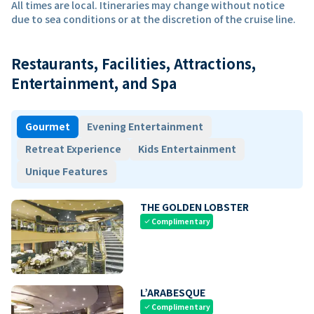
All times are local. Itineraries may change without notice
due to sea conditions or at the discretion of the cruise line.
Restaurants, Facilities, Attractions,
Entertainment, and Spa
Gourmet
Evening Entertainment
Retreat Experience
Kids Entertainment
Unique Features
THE GOLDEN LOBSTER
Complimentary
check
L’ARABESQUE
Complimentary
check