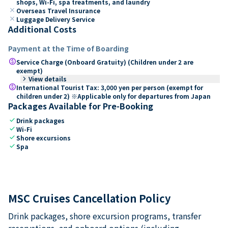
shops, Wi-Fi, spa treatments, and laundry
close
Overseas Travel Insurance
close
Luggage Delivery Service
Additional Costs
Payment at the Time of Boarding
paid
Service Charge (Onboard Gratuity) (Children under 2 are
exempt)
keyboard_arrow_right
View details
paid
International Tourist Tax: 3,000 yen per person (exempt for
children under 2) ※Applicable only for departures from Japan
Packages Available for Pre-Booking
check
Drink packages
check
Wi-Fi
check
Shore excursions
check
Spa
MSC Cruises Cancellation Policy
Drink packages, shore excursion programs, transfer
reservations, and onboard options (including