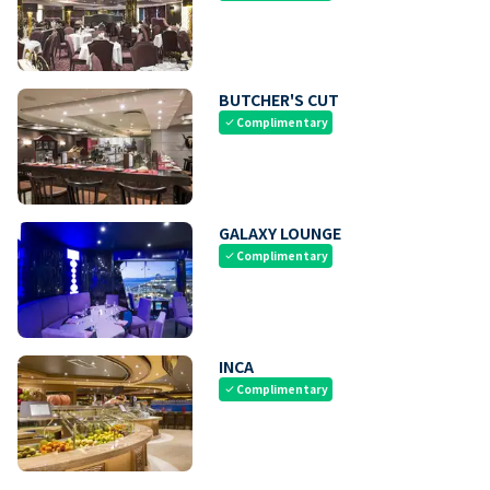
BUTCHER'S CUT
Complimentary
check
GALAXY LOUNGE
Complimentary
check
INCA
Complimentary
check