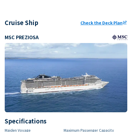
Cruise Ship
Check the Deck Plan
ungroup
MSC PREZIOSA
Specifications
Maiden Voyage
Maximum Passenger Capacity