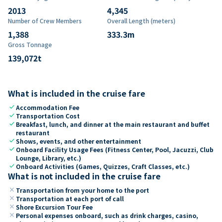
2013
4,345
Number of Crew Members
Overall Length (meters)
1,388
333.3
m
Gross Tonnage
139,072
t
What is included in the cruise fare
check
Accommodation Fee
check
Transportation Cost
check
Breakfast, lunch, and dinner at the main restaurant and buffet
restaurant
check
Shows, events, and other entertainment
check
Onboard Facility Usage Fees (Fitness Center, Pool, Jacuzzi, Club
Lounge, Library, etc.)
check
Onboard Activities (Games, Quizzes, Craft Classes, etc.)
What is not included in the cruise fare
close
Transportation from your home to the port
close
Transportation at each port of call
close
Shore Excursion Tour Fee
close
Personal expenses onboard, such as drink charges, casino,