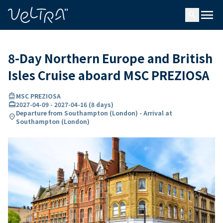
ing…
ading...
menu
search
8-Day Northern Europe and British
Isles Cruise aboard MSC PREZIOSA
directions_boat
MSC PREZIOSA
card_travel
2027-04-09
-
2027-04-16
(
8 days
)
Departure from Southampton (London) - Arrival at
location_on
Southampton (London)