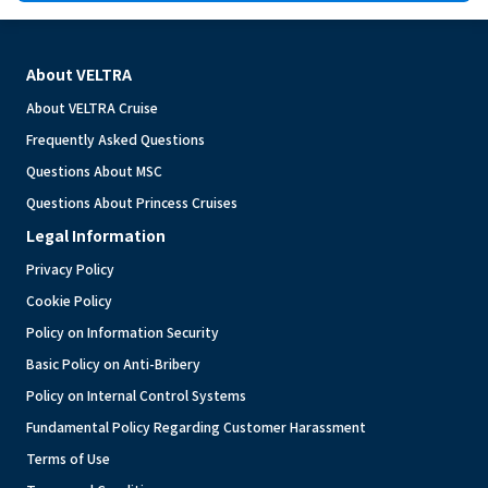
About VELTRA
About VELTRA Cruise
Frequently Asked Questions
Questions About MSC
Questions About Princess Cruises
Legal Information
Privacy Policy
Cookie Policy
Policy on Information Security
Basic Policy on Anti-Bribery
Policy on Internal Control Systems
Fundamental Policy Regarding Customer Harassment
Terms of Use