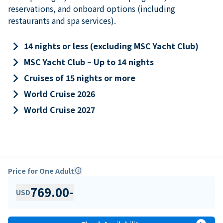
reservations, and onboard options (including
restaurants and spa services).
keyboard_arrow_right
14 nights or less (excluding MSC Yacht Club)
keyboard_arrow_right
MSC Yacht Club – Up to 14 nights
keyboard_arrow_right
Cruises of 15 nights or more
keyboard_arrow_right
World Cruise 2026
keyboard_arrow_right
World Cruise 2027
Price for One Adult
info
769.00
-
USD