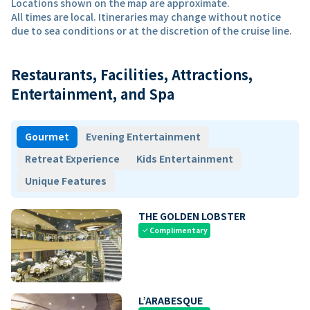
Locations shown on the map are approximate.
All times are local. Itineraries may change without notice
due to sea conditions or at the discretion of the cruise line.
Restaurants, Facilities, Attractions,
Entertainment, and Spa
Gourmet
Evening Entertainment
Retreat Experience
Kids Entertainment
Unique Features
THE GOLDEN LOBSTER
Complimentary
check
L’ARABESQUE