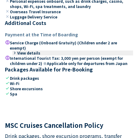
close
Personal expenses onboard, such as drink charges, casino,
shops, Wi-Fi, spa treatments, and laundry
close
Overseas Travel Insurance
close
Luggage Delivery Service
Additional Costs
Payment at the Time of Boarding
paid
Service Charge (Onboard Gratuity) (Children under 2 are
exempt)
keyboard_arrow_right
View details
paid
International Tourist Tax: 3,000 yen per person (exempt for
children under 2) ※Applicable only for departures from Japan
Packages Available for Pre-Booking
check
Drink packages
check
Wi-Fi
check
Shore excursions
check
Spa
MSC Cruises Cancellation Policy
Drink packages, shore excursion programs, transfer