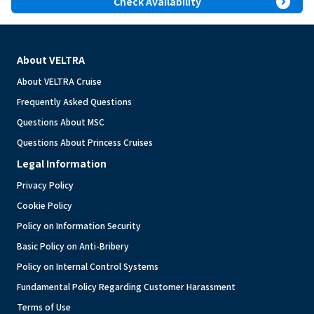
expand_circle_right
Check Availability
About VELTRA
About VELTRA Cruise
Frequently Asked Questions
Questions About MSC
Questions About Princess Cruises
Legal Information
Privacy Policy
Cookie Policy
Policy on Information Security
Basic Policy on Anti-Bribery
Policy on Internal Control Systems
Fundamental Policy Regarding Customer Harassment
Terms of Use