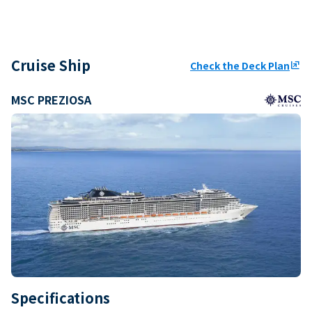
Cruise Ship
Check the Deck Plan
ungroup
MSC PREZIOSA
Specifications