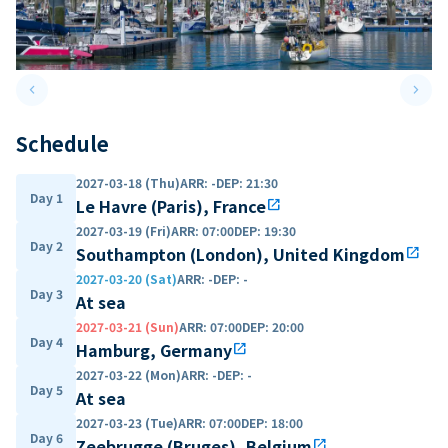
keyboard_arrow_left
keyboard_arrow_right
Previous slide
Next 
Schedule
2027-03-18 (Thu)
ARR
:
-
DEP
:
21:30
Day 1
Le Havre (Paris), France
open_in_new
2027-03-19 (Fri)
ARR
:
07:00
DEP
:
19:30
Day 2
Southampton (London), United Kingdom
open_in_new
2027-03-20 (Sat)
ARR
:
-
DEP
:
-
Day 3
At sea
2027-03-21 (Sun)
ARR
:
07:00
DEP
:
20:00
Day 4
Hamburg, Germany
open_in_new
2027-03-22 (Mon)
ARR
:
-
DEP
:
-
Day 5
At sea
2027-03-23 (Tue)
ARR
:
07:00
DEP
:
18:00
Day 6
Zeebrugge (Bruges), Belgium
open_in_new