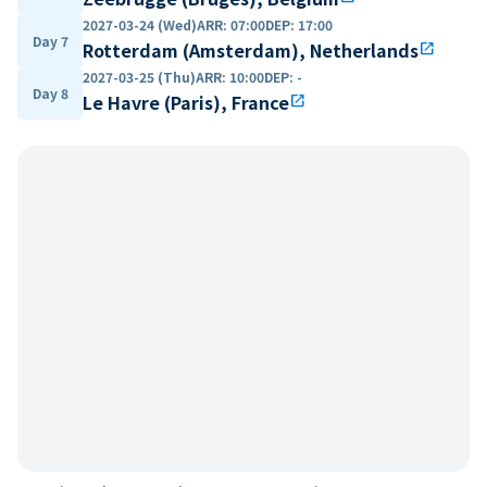
2027-03-24 (Wed)
ARR
:
07:00
DEP
:
17:00
Day 7
Rotterdam (Amsterdam), Netherlands
open_in_new
2027-03-25 (Thu)
ARR
:
10:00
DEP
:
-
Day 8
Le Havre (Paris), France
open_in_new