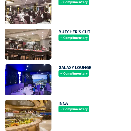
Complimentary
check
BUTCHER'S CUT
Complimentary
check
GALAXY LOUNGE
Complimentary
check
INCA
Complimentary
check