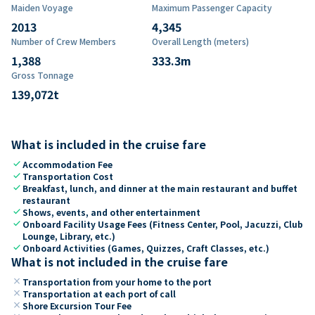
Maiden Voyage
Maximum Passenger Capacity
2013
4,345
Number of Crew Members
Overall Length (meters)
1,388
333.3
m
Gross Tonnage
139,072
t
What is included in the cruise fare
check
Accommodation Fee
check
Transportation Cost
check
Breakfast, lunch, and dinner at the main restaurant and buffet
restaurant
check
Shows, events, and other entertainment
check
Onboard Facility Usage Fees (Fitness Center, Pool, Jacuzzi, Club
Lounge, Library, etc.)
check
Onboard Activities (Games, Quizzes, Craft Classes, etc.)
What is not included in the cruise fare
close
Transportation from your home to the port
close
Transportation at each port of call
close
Shore Excursion Tour Fee