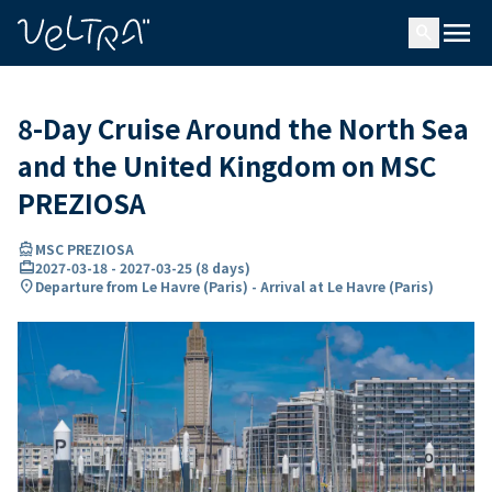
ing…
ading...
menu
search
8-Day Cruise Around the North Sea
and the United Kingdom on MSC
PREZIOSA
directions_boat
MSC PREZIOSA
card_travel
2027-03-18
-
2027-03-25
(
8 days
)
location_on
Departure from Le Havre (Paris) - Arrival at Le Havre (Paris)