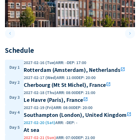
keyboard_arrow_left
keyboard_arrow_right
Previous slide
Next 
Schedule
2027-02-16 (Tue)
ARR
:
-
DEP
:
17:00
Day 1
Rotterdam (Amsterdam), Netherlands
open_in_new
2027-02-17 (Wed)
ARR
:
11:00
DEP
:
20:00
Day 2
Cherbourg (Mt St Michel), France
open_in_new
2027-02-18 (Thu)
ARR
:
08:00
DEP
:
21:00
Day 3
Le Havre (Paris), France
open_in_new
2027-02-19 (Fri)
ARR
:
08:00
DEP
:
20:00
Day 4
Southampton (London), United Kingdom
open_in_new
2027-02-20 (Sat)
ARR
:
-
DEP
:
-
Day 5
At sea
2027-02-21 (Sun)
ARR
:
07:00
DEP
:
21:00