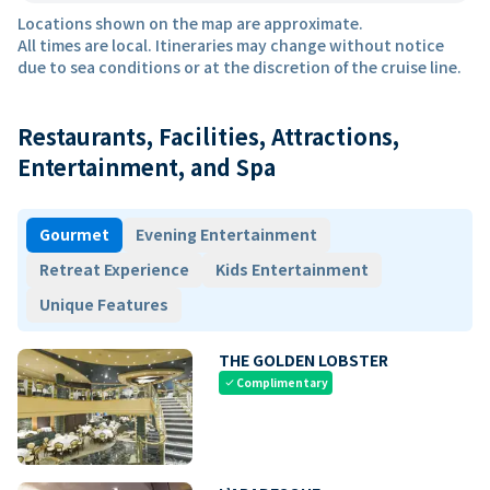
Locations shown on the map are approximate.
All times are local. Itineraries may change without notice
due to sea conditions or at the discretion of the cruise line.
Restaurants, Facilities, Attractions,
Entertainment, and Spa
Gourmet
Evening Entertainment
Retreat Experience
Kids Entertainment
Unique Features
THE GOLDEN LOBSTER
Complimentary
check