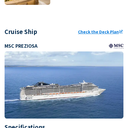
Cruise Ship
Check the Deck Plan
ungroup
MSC PREZIOSA
Specifications