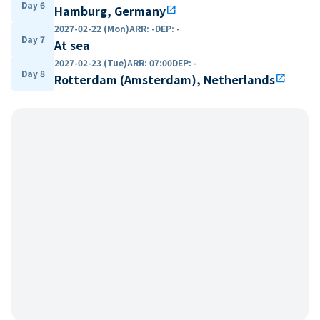
Day 6
Hamburg, Germany
open_in_new
2027-02-22 (Mon)
ARR
:
-
DEP
:
-
Day 7
At sea
2027-02-23 (Tue)
ARR
:
07:00
DEP
:
-
Day 8
Rotterdam (Amsterdam), Netherlands
open_in_new