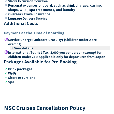
close
Shore Excursion Tour Fee
close
Personal expenses onboard, such as drink charges, casino,
shops, Wi-Fi, spa treatments, and laundry
close
Overseas Travel Insurance
close
Luggage Delivery Service
Additional Costs
Payment at the Time of Boarding
paid
Service Charge (Onboard Gratuity) (Children under 2 are
exempt)
keyboard_arrow_right
View details
paid
International Tourist Tax: 3,000 yen per person (exempt for
children under 2) ※Applicable only for departures from Japan
Packages Available for Pre-Booking
check
Drink packages
check
Wi-Fi
check
Shore excursions
check
Spa
MSC Cruises Cancellation Policy