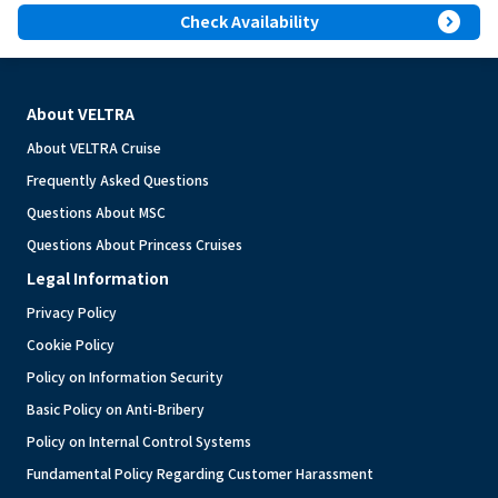
expand_circle_right
Check Availability
About VELTRA
About VELTRA Cruise
Frequently Asked Questions
Questions About MSC
Questions About Princess Cruises
Legal Information
Privacy Policy
Cookie Policy
Policy on Information Security
Basic Policy on Anti-Bribery
Policy on Internal Control Systems
Fundamental Policy Regarding Customer Harassment