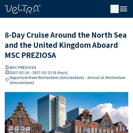
ing…
ading...
menu
search
8-Day Cruise Around the North Sea
and the United Kingdom Aboard
MSC PREZIOSA
directions_boat
MSC PREZIOSA
card_travel
2027-02-16
-
2027-02-23
(
8 days
)
Departure from Rotterdam (Amsterdam) - Arrival at Rotterdam
location_on
(Amsterdam)