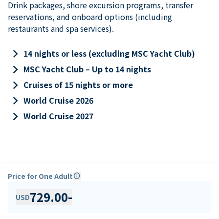
Drink packages, shore excursion programs, transfer
reservations, and onboard options (including
restaurants and spa services).
keyboard_arrow_right
14 nights or less (excluding MSC Yacht Club)
keyboard_arrow_right
MSC Yacht Club – Up to 14 nights
keyboard_arrow_right
Cruises of 15 nights or more
keyboard_arrow_right
World Cruise 2026
keyboard_arrow_right
World Cruise 2027
Price for One Adult
info
729.00
-
USD