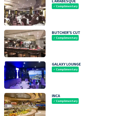
L’ARABESQUE
Complimentary
check
BUTCHER'S CUT
Complimentary
check
GALAXY LOUNGE
Complimentary
check
INCA
Complimentary
check