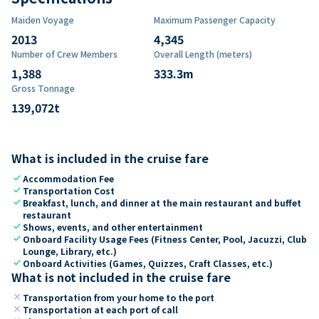
Maiden Voyage
Maximum Passenger Capacity
2013
4,345
Number of Crew Members
Overall Length (meters)
1,388
333.3
m
Gross Tonnage
139,072
t
What is included in the cruise fare
check
Accommodation Fee
check
Transportation Cost
check
Breakfast, lunch, and dinner at the main restaurant and buffet
restaurant
check
Shows, events, and other entertainment
check
Onboard Facility Usage Fees (Fitness Center, Pool, Jacuzzi, Club
Lounge, Library, etc.)
check
Onboard Activities (Games, Quizzes, Craft Classes, etc.)
What is not included in the cruise fare
close
Transportation from your home to the port
close
Transportation at each port of call