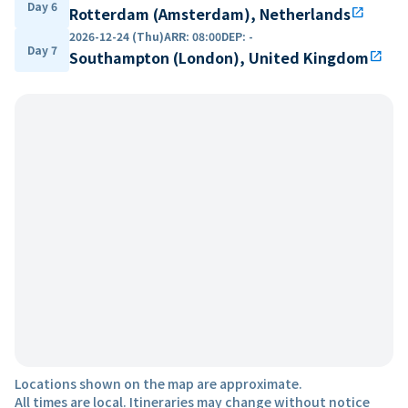
Day 6
Rotterdam (Amsterdam), Netherlands
open_in_new
2026-12-24 (Thu)
ARR
:
08:00
DEP
:
-
Day 7
Southampton (London), United Kingdom
open_in_new
Locations shown on the map are approximate.
All times are local. Itineraries may change without notice