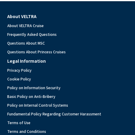
About VELTRA
About VELTRA Cruise
Frequently Asked Questions
Questions About MSC
Questions About Princess Cruises
Legal Information
Privacy Policy
Cookie Policy
Policy on Information Security
Basic Policy on Anti-Bribery
Policy on Internal Control Systems
Fundamental Policy Regarding Customer Harassment
Terms of Use
Terms and Conditions