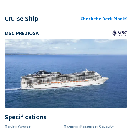
Cruise Ship
Check the Deck Plan
ungroup
MSC PREZIOSA
Specifications
Maiden Voyage
Maximum Passenger Capacity