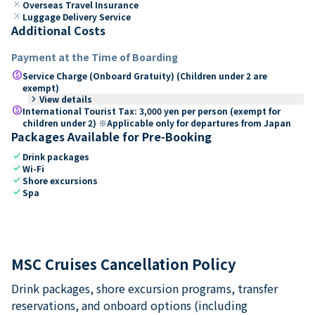
close
Overseas Travel Insurance
close
Luggage Delivery Service
Additional Costs
Payment at the Time of Boarding
paid
Service Charge (Onboard Gratuity) (Children under 2 are
exempt)
keyboard_arrow_right
View details
paid
International Tourist Tax: 3,000 yen per person (exempt for
children under 2) ※Applicable only for departures from Japan
Packages Available for Pre-Booking
check
Drink packages
check
Wi-Fi
check
Shore excursions
check
Spa
MSC Cruises Cancellation Policy
Drink packages, shore excursion programs, transfer
reservations, and onboard options (including