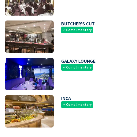
BUTCHER'S CUT
Complimentary
check
GALAXY LOUNGE
Complimentary
check
INCA
Complimentary
check