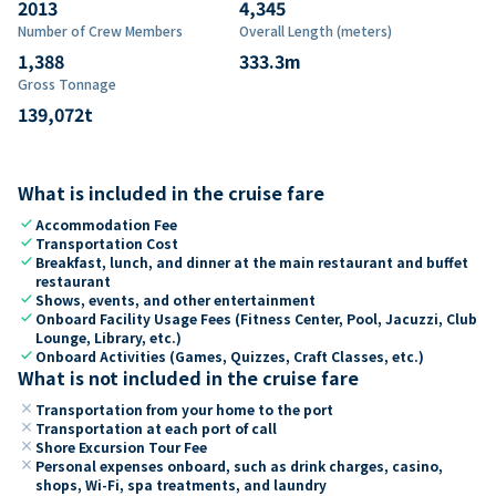
2013
4,345
Number of Crew Members
Overall Length (meters)
1,388
333.3
m
Gross Tonnage
139,072
t
What is included in the cruise fare
check
Accommodation Fee
check
Transportation Cost
check
Breakfast, lunch, and dinner at the main restaurant and buffet
restaurant
check
Shows, events, and other entertainment
check
Onboard Facility Usage Fees (Fitness Center, Pool, Jacuzzi, Club
Lounge, Library, etc.)
check
Onboard Activities (Games, Quizzes, Craft Classes, etc.)
What is not included in the cruise fare
close
Transportation from your home to the port
close
Transportation at each port of call
close
Shore Excursion Tour Fee
close
Personal expenses onboard, such as drink charges, casino,
shops, Wi-Fi, spa treatments, and laundry