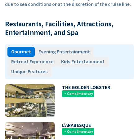
due to sea conditions or at the discretion of the cruise line.
Restaurants, Facilities, Attractions,
Entertainment, and Spa
Gourmet
Evening Entertainment
Retreat Experience
Kids Entertainment
Unique Features
THE GOLDEN LOBSTER
Complimentary
check
L’ARABESQUE
Complimentary
check