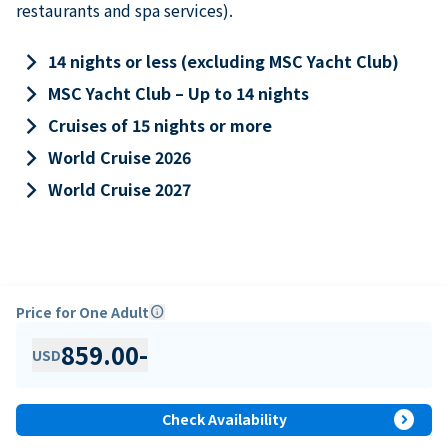
restaurants and spa services).
keyboard_arrow_right
14 nights or less (excluding MSC Yacht Club)
keyboard_arrow_right
MSC Yacht Club – Up to 14 nights
keyboard_arrow_right
Cruises of 15 nights or more
keyboard_arrow_right
World Cruise 2026
keyboard_arrow_right
World Cruise 2027
Price for One Adult
info
859.00
-
USD
expand_circle_right
Check Availability