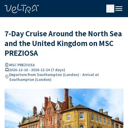
ing…
ading...
menu
search
7-Day Cruise Around the North Sea
and the United Kingdom on MSC
PREZIOSA
directions_boat
MSC PREZIOSA
card_travel
2026-12-18
-
2026-12-24
(
7 days
)
Departure from Southampton (London) - Arrival at
location_on
Southampton (London)