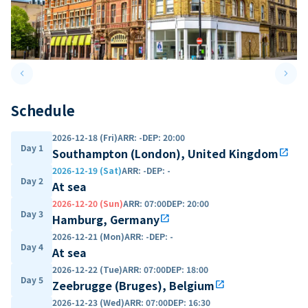
keyboard_arrow_left
keyboard_arrow_right
Previous slide
Next 
Schedule
2026-12-18 (Fri)
ARR
:
-
DEP
:
20:00
Day 1
Southampton (London), United Kingdom
open_in_new
2026-12-19 (Sat)
ARR
:
-
DEP
:
-
Day 2
At sea
2026-12-20 (Sun)
ARR
:
07:00
DEP
:
20:00
Day 3
Hamburg, Germany
open_in_new
2026-12-21 (Mon)
ARR
:
-
DEP
:
-
Day 4
At sea
2026-12-22 (Tue)
ARR
:
07:00
DEP
:
18:00
Day 5
Zeebrugge (Bruges), Belgium
open_in_new
2026-12-23 (Wed)
ARR
:
07:00
DEP
:
16:30