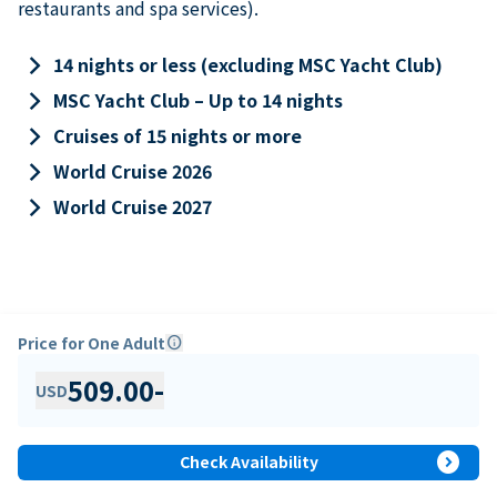
restaurants and spa services).
keyboard_arrow_right
14 nights or less (excluding MSC Yacht Club)
keyboard_arrow_right
MSC Yacht Club – Up to 14 nights
keyboard_arrow_right
Cruises of 15 nights or more
keyboard_arrow_right
World Cruise 2026
keyboard_arrow_right
World Cruise 2027
Price for One Adult
info
509.00
-
USD
expand_circle_right
Check Availability