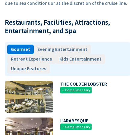
due to sea conditions or at the discretion of the cruise line.
Restaurants, Facilities, Attractions,
Entertainment, and Spa
Gourmet
Evening Entertainment
Retreat Experience
Kids Entertainment
Unique Features
THE GOLDEN LOBSTER
Complimentary
check
L’ARABESQUE
Complimentary
check