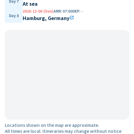
Day 7
At sea
2026-12-06 (Sun)
ARR
:
07:00
DEP
:
-
Day 8
Hamburg, Germany
open_in_new
Locations shown on the map are approximate.
All times are local. Itineraries may change without notice