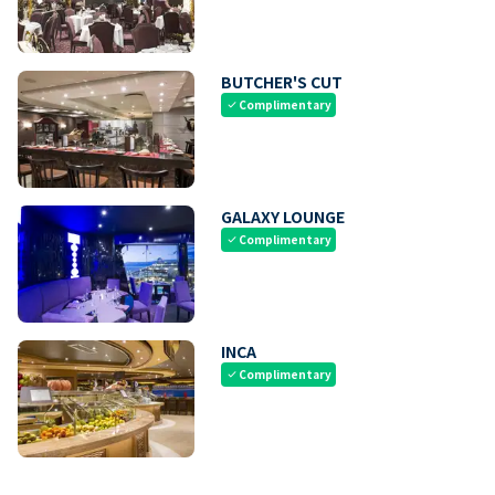
BUTCHER'S CUT
Complimentary
check
GALAXY LOUNGE
Complimentary
check
INCA
Complimentary
check