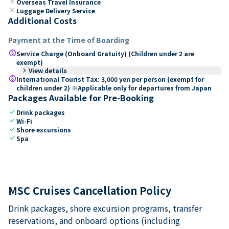
close
Overseas Travel Insurance
close
Luggage Delivery Service
Additional Costs
Payment at the Time of Boarding
paid
Service Charge (Onboard Gratuity) (Children under 2 are
exempt)
keyboard_arrow_right
View details
paid
International Tourist Tax: 3,000 yen per person (exempt for
children under 2) ※Applicable only for departures from Japan
Packages Available for Pre-Booking
check
Drink packages
check
Wi-Fi
check
Shore excursions
check
Spa
MSC Cruises Cancellation Policy
Drink packages, shore excursion programs, transfer
reservations, and onboard options (including