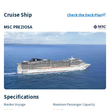
Cruise Ship
Check the Deck Plan
ungroup
MSC PREZIOSA
Specifications
Maiden Voyage
Maximum Passenger Capacity