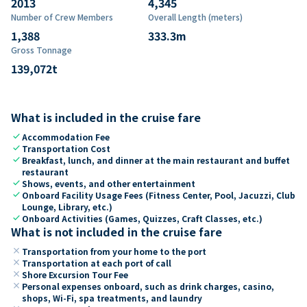
2013
4,345
Number of Crew Members
Overall Length (meters)
1,388
333.3
m
Gross Tonnage
139,072
t
What is included in the cruise fare
check
Accommodation Fee
check
Transportation Cost
check
Breakfast, lunch, and dinner at the main restaurant and buffet
restaurant
check
Shows, events, and other entertainment
check
Onboard Facility Usage Fees (Fitness Center, Pool, Jacuzzi, Club
Lounge, Library, etc.)
check
Onboard Activities (Games, Quizzes, Craft Classes, etc.)
What is not included in the cruise fare
close
Transportation from your home to the port
close
Transportation at each port of call
close
Shore Excursion Tour Fee
close
Personal expenses onboard, such as drink charges, casino,
shops, Wi-Fi, spa treatments, and laundry