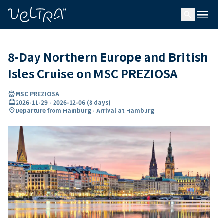
ing…
ading...
menu
search
8-Day Northern Europe and British
Isles Cruise on MSC PREZIOSA
directions_boat
MSC PREZIOSA
card_travel
2026-11-29
-
2026-12-06
(
8 days
)
location_on
Departure from Hamburg - Arrival at Hamburg