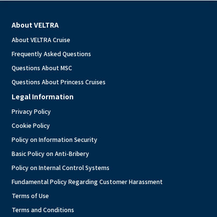
About VELTRA
About VELTRA Cruise
Frequently Asked Questions
Questions About MSC
Questions About Princess Cruises
Legal Information
Privacy Policy
Cookie Policy
Policy on Information Security
Basic Policy on Anti-Bribery
Policy on Internal Control Systems
Fundamental Policy Regarding Customer Harassment
Terms of Use
Terms and Conditions