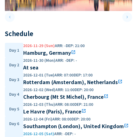
keyboard_arrow_left
keyboard_arrow_right
Previous slide
Next 
Schedule
2026-11-29 (Sun)
ARR
:
-
DEP
:
21:00
Day 1
Hamburg, Germany
open_in_new
2026-11-30 (Mon)
ARR
:
-
DEP
:
-
Day 2
At sea
2026-12-01 (Tue)
ARR
:
07:00
DEP
:
17:00
Day 3
Rotterdam (Amsterdam), Netherlands
open_in_new
2026-12-02 (Wed)
ARR
:
11:00
DEP
:
20:00
Day 4
Cherbourg (Mt St Michel), France
open_in_new
2026-12-03 (Thu)
ARR
:
08:00
DEP
:
21:00
Day 5
Le Havre (Paris), France
open_in_new
2026-12-04 (Fri)
ARR
:
08:00
DEP
:
20:00
Day 6
Southampton (London), United Kingdom
open_in_new
2026-12-05 (Sat)
ARR
:
-
DEP
:
-