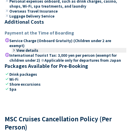
close
Personal expenses onboard, such as drink charges, casino,
shops, Wi-Fi, spa treatments, and laundry
close
Overseas Travel Insurance
close
Luggage Delivery Service
Additional Costs
Payment at the Time of Boarding
paid
Service Charge (Onboard Gratuity) (Children under 2 are
exempt)
keyboard_arrow_right
View details
paid
International Tourist Tax: 3,000 yen per person (exempt for
children under 2) ※Applicable only for departures from Japan
Packages Available for Pre-Booking
check
Drink packages
check
Wi-Fi
check
Shore excursions
check
Spa
MSC Cruises Cancellation Policy (Per
Person)