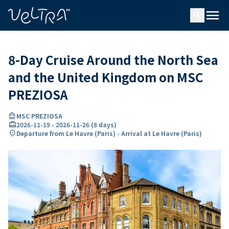
ing…
ading...
menu
search
8-Day Cruise Around the North Sea
and the United Kingdom on MSC
PREZIOSA
directions_boat
MSC PREZIOSA
card_travel
2026-11-19
-
2026-11-26
(
8 days
)
location_on
Departure from Le Havre (Paris) - Arrival at Le Havre (Paris)