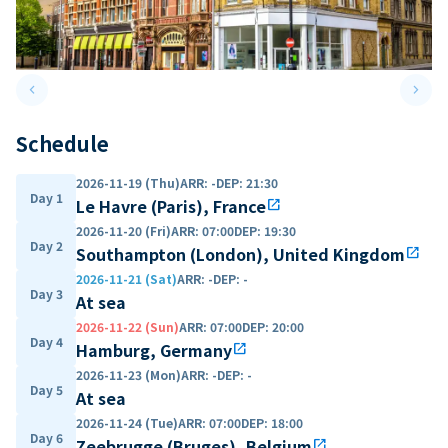
keyboard_arrow_left
keyboard_arrow_right
Previous slide
Next 
Schedule
2026-11-19 (Thu)
ARR
:
-
DEP
:
21:30
Day 1
Le Havre (Paris), France
open_in_new
2026-11-20 (Fri)
ARR
:
07:00
DEP
:
19:30
Day 2
Southampton (London), United Kingdom
open_in_new
2026-11-21 (Sat)
ARR
:
-
DEP
:
-
Day 3
At sea
2026-11-22 (Sun)
ARR
:
07:00
DEP
:
20:00
Day 4
Hamburg, Germany
open_in_new
2026-11-23 (Mon)
ARR
:
-
DEP
:
-
Day 5
At sea
2026-11-24 (Tue)
ARR
:
07:00
DEP
:
18:00
Day 6
Zeebrugge (Bruges), Belgium
open_in_new