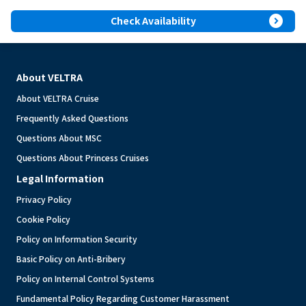
expand_circle_right
Check Availability
About VELTRA
About VELTRA Cruise
Frequently Asked Questions
Questions About MSC
Questions About Princess Cruises
Legal Information
Privacy Policy
Cookie Policy
Policy on Information Security
Basic Policy on Anti-Bribery
Policy on Internal Control Systems
Fundamental Policy Regarding Customer Harassment