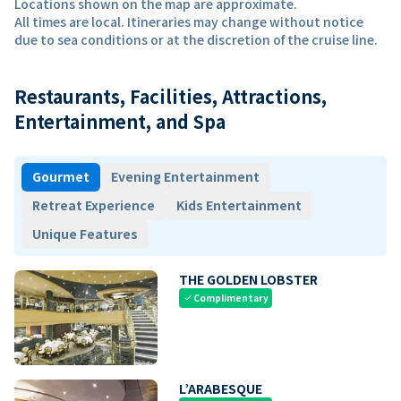
Locations shown on the map are approximate.
All times are local. Itineraries may change without notice
due to sea conditions or at the discretion of the cruise line.
Restaurants, Facilities, Attractions,
Entertainment, and Spa
Gourmet
Evening Entertainment
Retreat Experience
Kids Entertainment
Unique Features
THE GOLDEN LOBSTER
Complimentary
check
L’ARABESQUE