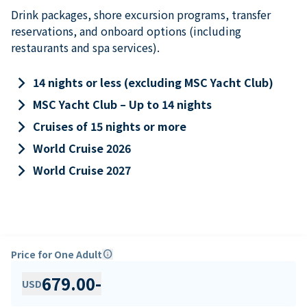
Drink packages, shore excursion programs, transfer
reservations, and onboard options (including
restaurants and spa services).
keyboard_arrow_right
14 nights or less (excluding MSC Yacht Club)
keyboard_arrow_right
MSC Yacht Club – Up to 14 nights
keyboard_arrow_right
Cruises of 15 nights or more
keyboard_arrow_right
World Cruise 2026
keyboard_arrow_right
World Cruise 2027
Price for One Adult
info
679.00
-
USD