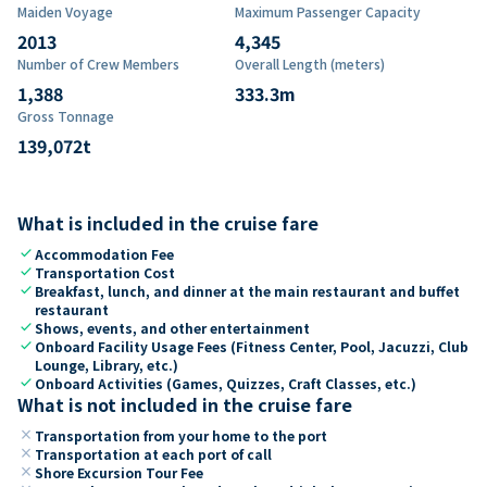
Maiden Voyage
Maximum Passenger Capacity
2013
4,345
Number of Crew Members
Overall Length (meters)
1,388
333.3
m
Gross Tonnage
139,072
t
What is included in the cruise fare
check
Accommodation Fee
check
Transportation Cost
check
Breakfast, lunch, and dinner at the main restaurant and buffet
restaurant
check
Shows, events, and other entertainment
check
Onboard Facility Usage Fees (Fitness Center, Pool, Jacuzzi, Club
Lounge, Library, etc.)
check
Onboard Activities (Games, Quizzes, Craft Classes, etc.)
What is not included in the cruise fare
close
Transportation from your home to the port
close
Transportation at each port of call
close
Shore Excursion Tour Fee