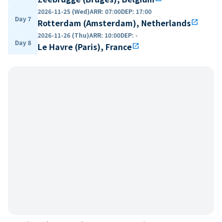
2026-11-25 (Wed)
ARR
:
07:00
DEP
:
17:00
Day 7
Rotterdam (Amsterdam), Netherlands
open_in_new
2026-11-26 (Thu)
ARR
:
10:00
DEP
:
-
Day 8
Le Havre (Paris), France
open_in_new