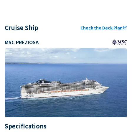
Cruise Ship
Check the Deck Plan
ungroup
MSC PREZIOSA
Specifications