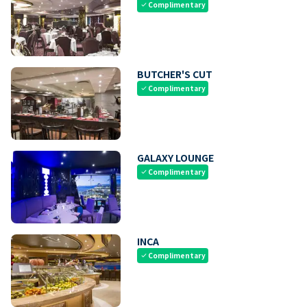
Complimentary
check
BUTCHER'S CUT
Complimentary
check
GALAXY LOUNGE
Complimentary
check
INCA
Complimentary
check