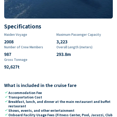
Specifications
Maiden Voyage
Maximum Passenger Capacity
2008
3,223
Number of Crew Members
Overall Length (meters)
987
293.8
m
Gross Tonnage
92,627
t
What is included in the cruise fare
check
Accommodation Fee
check
Transportation Cost
check
Breakfast, lunch, and dinner at the main restaurant and buffet
restaurant
check
Shows, events, and other entertainment
check
Onboard Facility Usage Fees (Fitness Center, Pool, Jacuzzi, Club