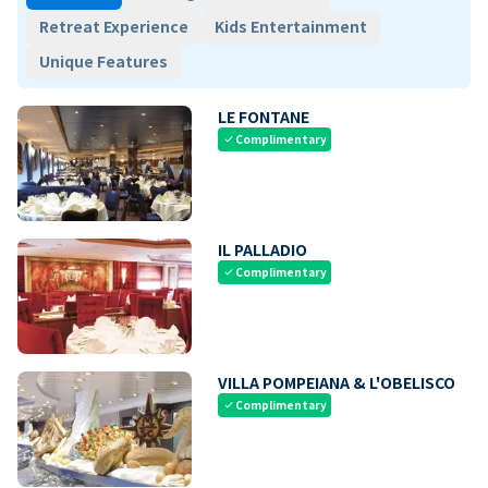
Retreat Experience
Kids Entertainment
Unique Features
LE FONTANE
Complimentary
check
IL PALLADIO
Complimentary
check
VILLA POMPEIANA & L'OBELISCO
Complimentary
check