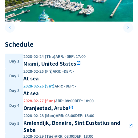
keyboard_arrow_left
keyboard_arrow_right
Previous slide
Next 
Schedule
2028-02-24 (Thu)
ARR
:
-
DEP
:
17:00
Day 1
Miami, United States
open_in_new
2028-02-25 (Fri)
ARR
:
-
DEP
:
-
Day 2
At sea
2028-02-26 (Sat)
ARR
:
-
DEP
:
-
Day 3
At sea
2028-02-27 (Sun)
ARR
:
08:00
DEP
:
18:00
Day 4
Oranjestad, Aruba
open_in_new
2028-02-28 (Mon)
ARR
:
08:00
DEP
:
18:00
Kralendijk, Bonaire, Sint Eustatius and
Day 5
open_in_new
Saba
2028-02-29 (Tue)
ARR
:
08:00
DEP
:
18:00