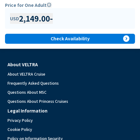
Price for One Adult
info
2,149.00
-
USD
expand_circle_right
Check Availability
About VELTRA
About VELTRA Cruise
Frequently Asked Questions
Questions About MSC
Questions About Princess Cruises
Legal Information
Privacy Policy
Cookie Policy
Policy on Information Security