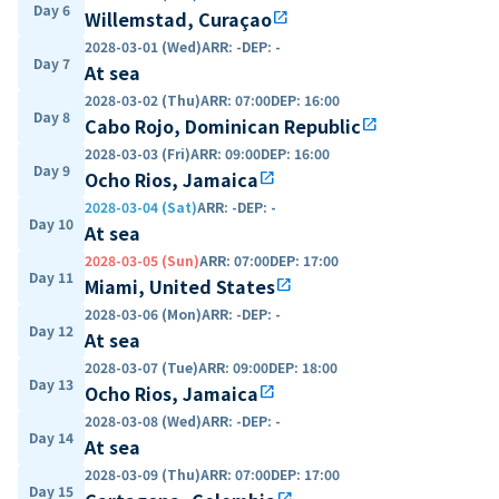
Day 6
Willemstad, Curaçao
open_in_new
2028-03-01 (Wed)
ARR
:
-
DEP
:
-
Day 7
At sea
2028-03-02 (Thu)
ARR
:
07:00
DEP
:
16:00
Day 8
Cabo Rojo, Dominican Republic
open_in_new
2028-03-03 (Fri)
ARR
:
09:00
DEP
:
16:00
Day 9
Ocho Rios, Jamaica
open_in_new
2028-03-04 (Sat)
ARR
:
-
DEP
:
-
Day 10
At sea
2028-03-05 (Sun)
ARR
:
07:00
DEP
:
17:00
Day 11
Miami, United States
open_in_new
2028-03-06 (Mon)
ARR
:
-
DEP
:
-
Day 12
At sea
2028-03-07 (Tue)
ARR
:
09:00
DEP
:
18:00
Day 13
Ocho Rios, Jamaica
open_in_new
2028-03-08 (Wed)
ARR
:
-
DEP
:
-
Day 14
At sea
2028-03-09 (Thu)
ARR
:
07:00
DEP
:
17:00
Day 15
open_in_new