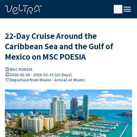
ing…
ading...
menu
search
22-Day Cruise Around the
Caribbean Sea and the Gulf of
Mexico on MSC POESIA
directions_boat
MSC POESIA
card_travel
2028-02-24
-
2028-03-16
(
22 days
)
location_on
Departure from Miami - Arrival at Miami