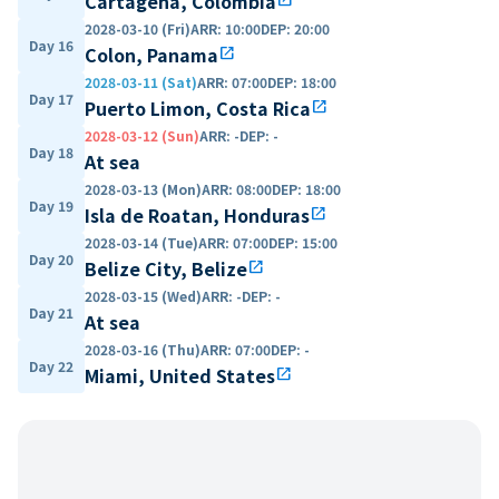
Cartagena, Colombia
2028-03-10 (Fri)
ARR
:
10:00
DEP
:
20:00
Day 16
Colon, Panama
open_in_new
2028-03-11 (Sat)
ARR
:
07:00
DEP
:
18:00
Day 17
Puerto Limon, Costa Rica
open_in_new
2028-03-12 (Sun)
ARR
:
-
DEP
:
-
Day 18
At sea
2028-03-13 (Mon)
ARR
:
08:00
DEP
:
18:00
Day 19
Isla de Roatan, Honduras
open_in_new
2028-03-14 (Tue)
ARR
:
07:00
DEP
:
15:00
Day 20
Belize City, Belize
open_in_new
2028-03-15 (Wed)
ARR
:
-
DEP
:
-
Day 21
At sea
2028-03-16 (Thu)
ARR
:
07:00
DEP
:
-
Day 22
Miami, United States
open_in_new