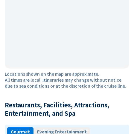
Locations shown on the map are approximate.
All times are local. Itineraries may change without notice
due to sea conditions or at the discretion of the cruise line.
Restaurants, Facilities, Attractions,
Entertainment, and Spa
Gourmet
Evening Entertainment