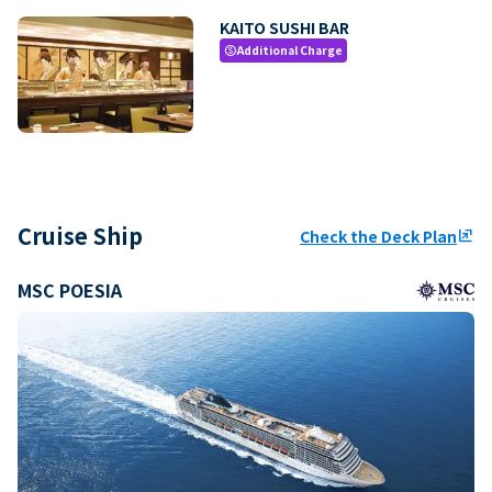
KAITO SUSHI BAR
Additional Charge
paid
Cruise Ship
Check the Deck Plan
ungroup
MSC POESIA