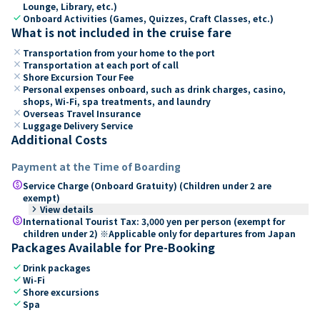
Lounge, Library, etc.)
check
Onboard Activities (Games, Quizzes, Craft Classes, etc.)
What is not included in the cruise fare
close
Transportation from your home to the port
close
Transportation at each port of call
close
Shore Excursion Tour Fee
close
Personal expenses onboard, such as drink charges, casino,
shops, Wi-Fi, spa treatments, and laundry
close
Overseas Travel Insurance
close
Luggage Delivery Service
Additional Costs
Payment at the Time of Boarding
paid
Service Charge (Onboard Gratuity) (Children under 2 are
exempt)
keyboard_arrow_right
View details
paid
International Tourist Tax: 3,000 yen per person (exempt for
children under 2) ※Applicable only for departures from Japan
Packages Available for Pre-Booking
check
Drink packages
check
Wi-Fi
check
Shore excursions
check
Spa