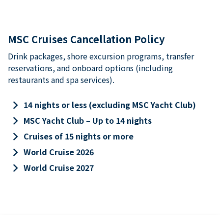
MSC Cruises Cancellation Policy
Drink packages, shore excursion programs, transfer
reservations, and onboard options (including
restaurants and spa services).
keyboard_arrow_right
14 nights or less (excluding MSC Yacht Club)
keyboard_arrow_right
MSC Yacht Club – Up to 14 nights
keyboard_arrow_right
Cruises of 15 nights or more
keyboard_arrow_right
World Cruise 2026
keyboard_arrow_right
World Cruise 2027