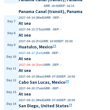
ARR
:
18:00
DEP
:
18:15
Panama Canal (transit), Panama
2027-04-14 (Wed)
ARR
:
-
DEP
:
-
Day 7
At sea
2027-04-15 (Thu)
ARR
:
-
DEP
:
-
Day 8
At sea
2027-04-16 (Fri)
ARR
:
10:00
DEP
:
20:00
Day 9
Huatulco, Mexico
open_in_new
2027-04-17 (Sat)
ARR
:
-
DEP
:
-
Day 10
At sea
2027-04-18 (Sun)
ARR
:
-
DEP
:
-
Day 11
At sea
2027-04-19 (Mon)
ARR
:
07:00
DEP
:
14:00
Day 12
Cabo San Lucas, Mexico
open_in_new
2027-04-20 (Tue)
ARR
:
-
DEP
:
-
Day 13
At sea
2027-04-21 (Wed)
ARR
:
07:00
DEP
:
20:00
Day 14
San Diego, United States
open_in_new