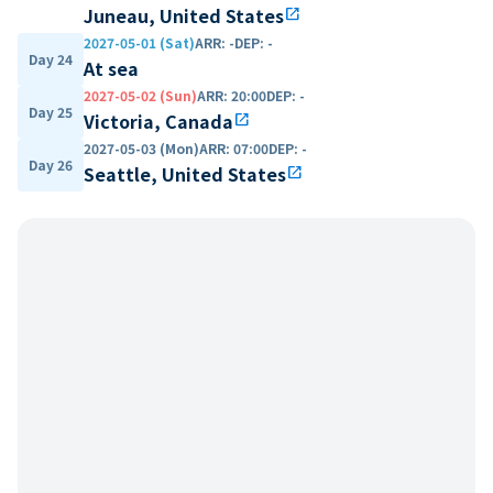
Juneau, United States
open_in_new
2027-05-01 (Sat)
ARR
:
-
DEP
:
-
Day 24
At sea
2027-05-02 (Sun)
ARR
:
20:00
DEP
:
-
Day 25
Victoria, Canada
open_in_new
2027-05-03 (Mon)
ARR
:
07:00
DEP
:
-
Day 26
Seattle, United States
open_in_new