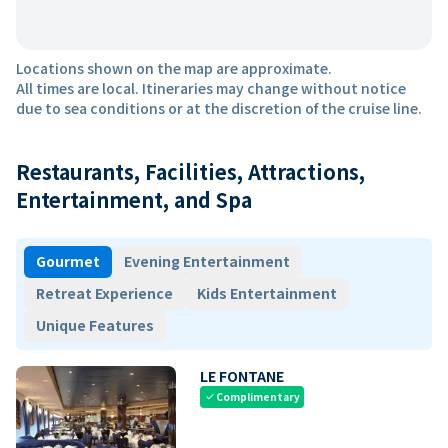
Locations shown on the map are approximate.
All times are local. Itineraries may change without notice
due to sea conditions or at the discretion of the cruise line.
Restaurants, Facilities, Attractions,
Entertainment, and Spa
Gourmet
Evening Entertainment
Retreat Experience
Kids Entertainment
Unique Features
LE FONTANE
Complimentary
check