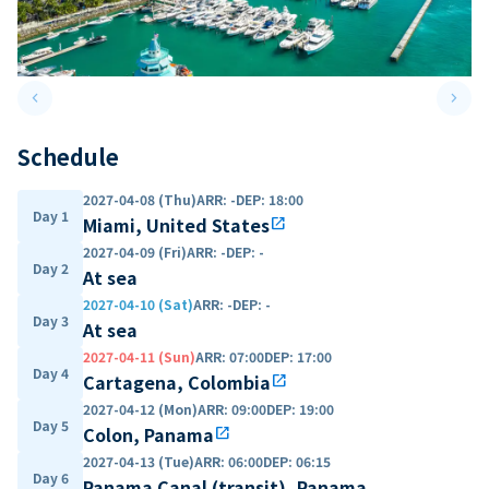
keyboard_arrow_left
keyboard_arrow_right
Previous slide
Next 
Schedule
2027-04-08 (Thu)
ARR
:
-
DEP
:
18:00
Day 1
Miami, United States
open_in_new
2027-04-09 (Fri)
ARR
:
-
DEP
:
-
Day 2
At sea
2027-04-10 (Sat)
ARR
:
-
DEP
:
-
Day 3
At sea
2027-04-11 (Sun)
ARR
:
07:00
DEP
:
17:00
Day 4
Cartagena, Colombia
open_in_new
2027-04-12 (Mon)
ARR
:
09:00
DEP
:
19:00
Day 5
Colon, Panama
open_in_new
2027-04-13 (Tue)
ARR
:
06:00
DEP
:
06:15
Day 6
Panama Canal (transit), Panama