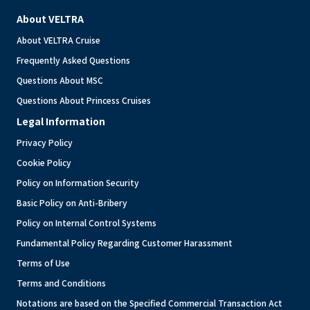
About VELTRA
About VELTRA Cruise
Frequently Asked Questions
Questions About MSC
Questions About Princess Cruises
Legal Information
Privacy Policy
Cookie Policy
Policy on Information Security
Basic Policy on Anti-Bribery
Policy on Internal Control Systems
Fundamental Policy Regarding Customer Harassment
Terms of Use
Terms and Conditions
Notations are based on the Specified Commercial Transaction Act