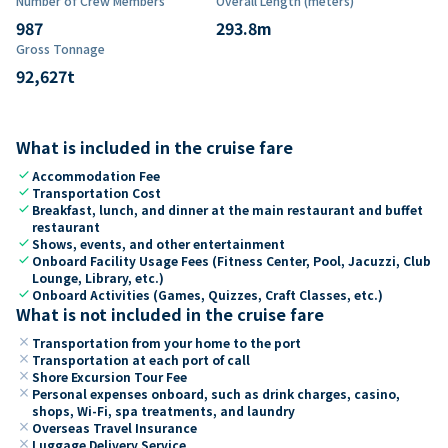
Number of Crew Members
Overall Length (meters)
987
293.8
m
Gross Tonnage
92,627
t
What is included in the cruise fare
check
Accommodation Fee
check
Transportation Cost
check
Breakfast, lunch, and dinner at the main restaurant and buffet
restaurant
check
Shows, events, and other entertainment
check
Onboard Facility Usage Fees (Fitness Center, Pool, Jacuzzi, Club
Lounge, Library, etc.)
check
Onboard Activities (Games, Quizzes, Craft Classes, etc.)
What is not included in the cruise fare
close
Transportation from your home to the port
close
Transportation at each port of call
close
Shore Excursion Tour Fee
close
Personal expenses onboard, such as drink charges, casino,
shops, Wi-Fi, spa treatments, and laundry
close
Overseas Travel Insurance
close
Luggage Delivery Service