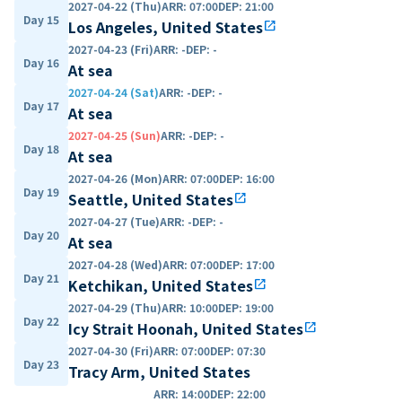
2027-04-22 (Thu)
ARR
:
07:00
DEP
:
21:00
Day 15
Los Angeles, United States
open_in_new
2027-04-23 (Fri)
ARR
:
-
DEP
:
-
Day 16
At sea
2027-04-24 (Sat)
ARR
:
-
DEP
:
-
Day 17
At sea
2027-04-25 (Sun)
ARR
:
-
DEP
:
-
Day 18
At sea
2027-04-26 (Mon)
ARR
:
07:00
DEP
:
16:00
Day 19
Seattle, United States
open_in_new
2027-04-27 (Tue)
ARR
:
-
DEP
:
-
Day 20
At sea
2027-04-28 (Wed)
ARR
:
07:00
DEP
:
17:00
Day 21
Ketchikan, United States
open_in_new
2027-04-29 (Thu)
ARR
:
10:00
DEP
:
19:00
Day 22
Icy Strait Hoonah, United States
open_in_new
2027-04-30 (Fri)
ARR
:
07:00
DEP
:
07:30
Day 23
Tracy Arm, United States
ARR
:
14:00
DEP
:
22:00