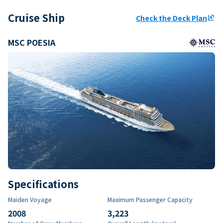
Cruise Ship
Check the Deck Plan
ungroup
MSC POESIA
Specifications
Maiden Voyage
Maximum Passenger Capacity
2008
3,223