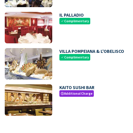
IL PALLADIO
Complimentary
check
VILLA POMPEIANA & L'OBELISCO
Complimentary
check
KAITO SUSHI BAR
Additional Charge
paid