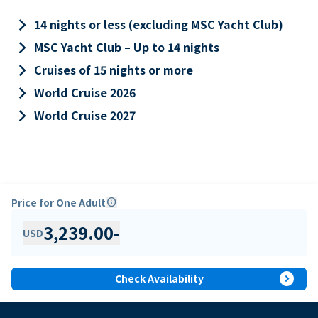
keyboard_arrow_right
14 nights or less (excluding MSC Yacht Club)
keyboard_arrow_right
MSC Yacht Club – Up to 14 nights
keyboard_arrow_right
Cruises of 15 nights or more
keyboard_arrow_right
World Cruise 2026
keyboard_arrow_right
World Cruise 2027
Price for One Adult
info
3,239.00
-
USD
expand_circle_right
Check Availability