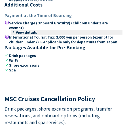
Additional Costs
Payment at the Time of Boarding
paid
Service Charge (Onboard Gratuity) (Children under 2 are
exempt)
keyboard_arrow_right
View details
paid
International Tourist Tax: 3,000 yen per person (exempt for
children under 2) ※Applicable only for departures from Japan
Packages Available for Pre-Booking
check
Drink packages
check
Wi-Fi
check
Shore excursions
check
Spa
MSC Cruises Cancellation Policy
Drink packages, shore excursion programs, transfer
reservations, and onboard options (including
restaurants and spa services).