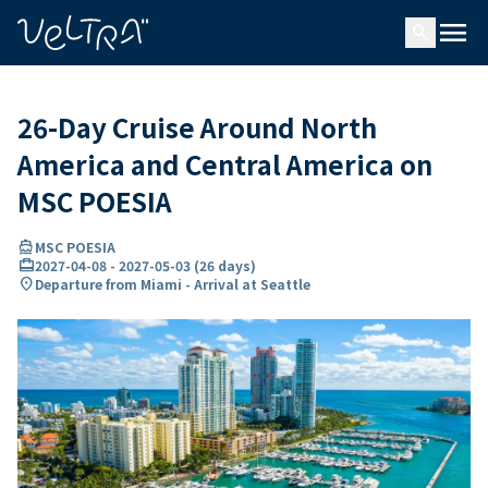
ing…
ading...
menu
search
26-Day Cruise Around North
America and Central America on
MSC POESIA
directions_boat
MSC POESIA
card_travel
2027-04-08
-
2027-05-03
(
26 days
)
location_on
Departure from Miami - Arrival at Seattle