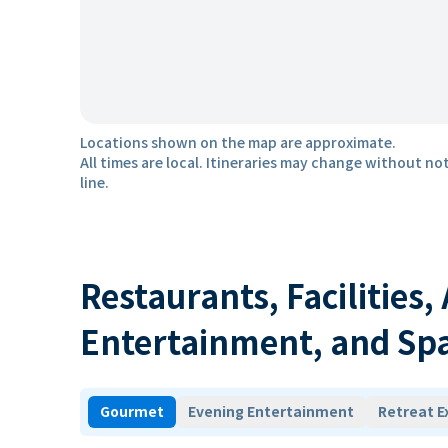
Locations shown on the map are approximate.
All times are local. Itineraries may change without not
line.
Restaurants, Facilities,
Entertainment, and Sp
Gourmet
Evening Entertainment
Retreat E