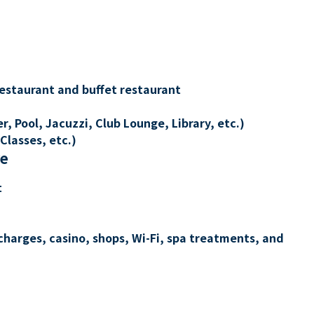
restaurant and buffet restaurant
, Pool, Jacuzzi, Club Lounge, Library, etc.)
Classes, etc.)
re
t
charges, casino, shops, Wi-Fi, spa treatments, and