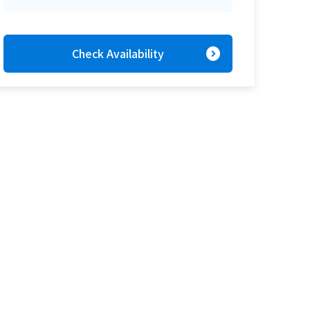
expand_circle_right
Check Availability