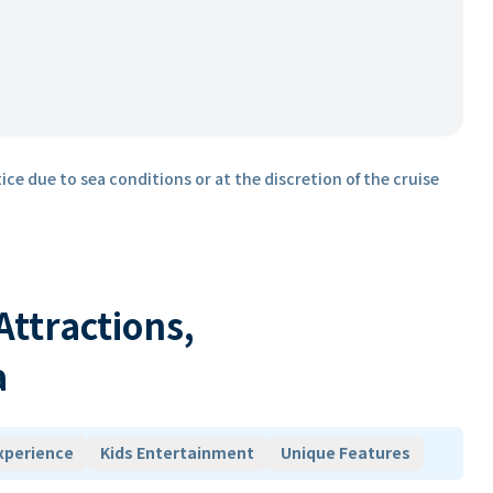
ice due to sea conditions or at the discretion of the cruise
 Attractions,
a
xperience
Kids Entertainment
Unique Features