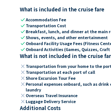
What is included in the cruise fare
check
Accommodation Fee
check
Transportation Cost
check
Breakfast, lunch, and dinner at the main 
check
Shows, events, and other entertainment
check
Onboard Facility Usage Fees (Fitness Center
check
Onboard Activities (Games, Quizzes, Craft 
What is not included in the cruise fa
close
Transportation from your home to the por
close
Transportation at each port of call
close
Shore Excursion Tour Fee
close
Personal expenses onboard, such as drink 
laundry
close
Overseas Travel Insurance
close
Luggage Delivery Service
Additional Costs