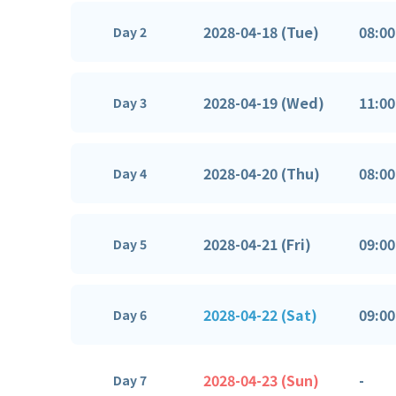
2028-04-18 (Tue)
08:00
Day 2
2028-04-19 (Wed)
11:00
Day 3
2028-04-20 (Thu)
08:00
Day 4
2028-04-21 (Fri)
09:00
Day 5
2028-04-22 (Sat)
09:00
Day 6
2028-04-23 (Sun)
-
Day 7