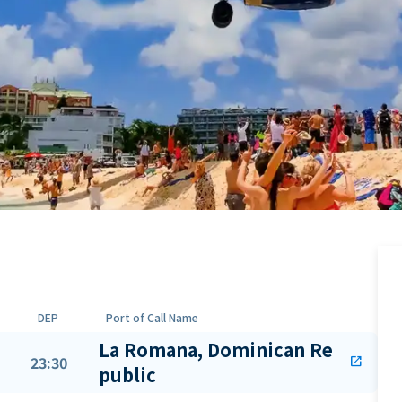
DEP
Port of Call Name
La Romana, Dominican Re
23:30
open_in_new
public