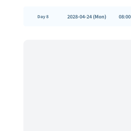
2028-04-24 (Mon)
08:00
Day 8