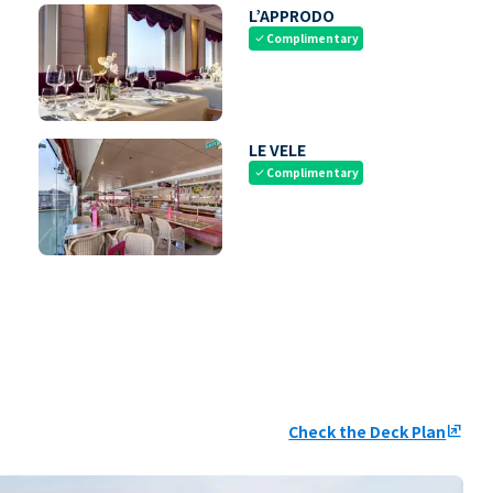
L’APPRODO
Complimentary
check
LE VELE
Complimentary
check
Check the Deck Plan
ungroup