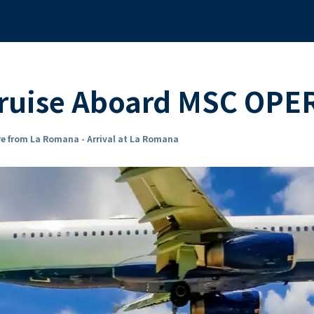
Cruise Aboard MSC OPE
e from La Romana - Arrival at La Romana