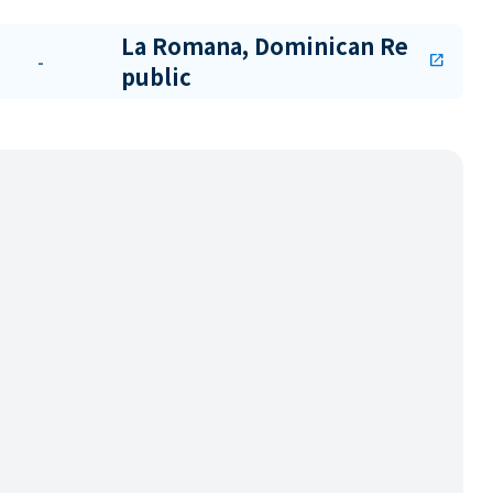
La Romana, Dominican Re
-
open_in_new
public