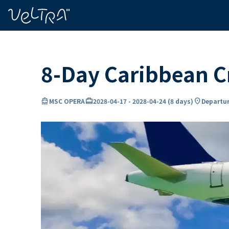
ing…
ading...
8-Day Caribbean 
directions_boat
card_travel
location_on
MSC OPERA
2028-04-17
-
2028-04-24
(
8 days
)
Departur