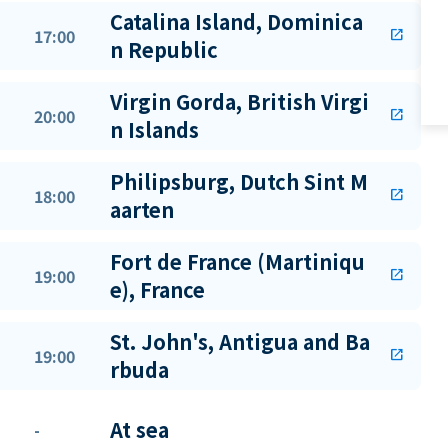
Catalina Island, Dominica
17:00
open_in_new
n Republic
Virgin Gorda, British Virgi
20:00
open_in_new
n Islands
Philipsburg, Dutch Sint M
18:00
open_in_new
aarten
Fort de France (Martiniqu
19:00
open_in_new
e), France
St. John's, Antigua and Ba
19:00
open_in_new
rbuda
At sea
-