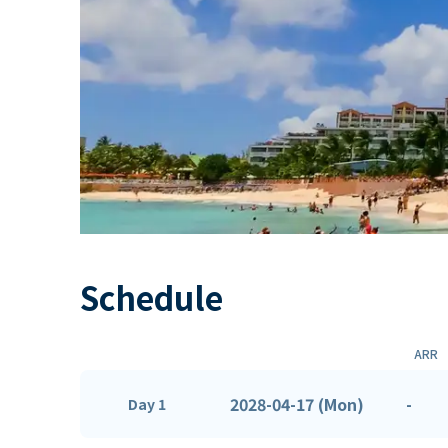
Schedule
ARR
2028-04-17 (Mon)
-
Day 1