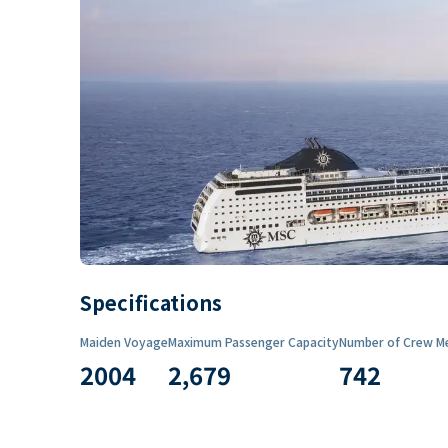
Specifications
Maiden Voyage
Maximum Passenger Capacity
Number of Crew M
2004
2,679
742