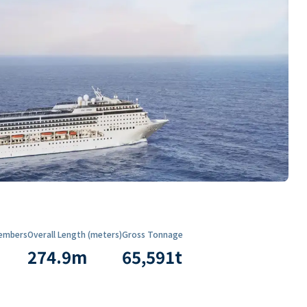
embers
Overall Length (meters)
Gross Tonnage
274.9
m
65,591
t