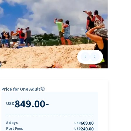
keyboard_arrow_left
keyboard_arrow_right
Previous slide
Next slide
Price for One Adult
info
849.00
-
USD
8 days
609.00
USD
Port Fees
240.00
USD