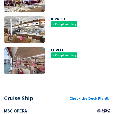
IL PATIO
Complimentary
check
LE VELE
Complimentary
check
Cruise Ship
Check the Deck Plan
ungroup
MSC OPERA