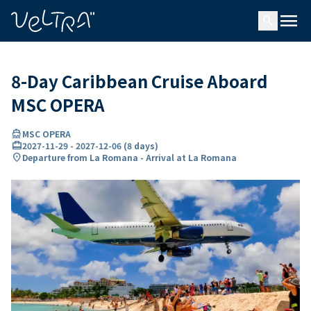
ing…
ading...
menu
search
8-Day Caribbean Cruise Aboard
MSC OPERA
directions_boat
MSC OPERA
card_travel
2027-11-29
-
2027-12-06
(
8 days
)
location_on
Departure from La Romana - Arrival at La Romana