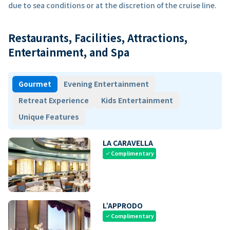
due to sea conditions or at the discretion of the cruise line.
Restaurants, Facilities, Attractions,
Entertainment, and Spa
Gourmet
Evening Entertainment
Retreat Experience
Kids Entertainment
Unique Features
LA CARAVELLA
Complimentary
check
L’APPRODO
Complimentary
check