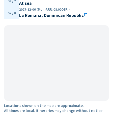
Day 7
At sea
2027-12-06 (Mon)
ARR
:
08:00
DEP
:
-
Day 8
La Romana, Dominican Republic
open_in_new
Locations shown on the map are approximate.
All times are local. Itineraries may change without notice