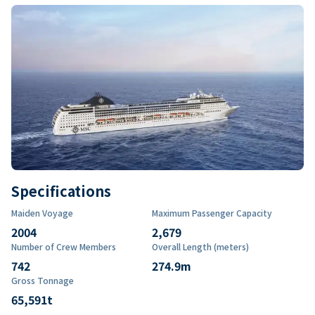
Specifications
Maiden Voyage
Maximum Passenger Capacity
2004
2,679
Number of Crew Members
Overall Length (meters)
742
274.9
m
Gross Tonnage
65,591
t