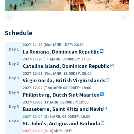
keyboard_arrow_left
keyboard_arrow_right
Previous slide
Next 
Schedule
2027-11-29 (Mon)
ARR
:
-
DEP
:
23:30
Day 1
La Romana, Dominican Republic
open_in_new
2027-11-30 (Tue)
ARR
:
08:00
DEP
:
17:00
Day 2
Catalina Island, Dominican Republic
open_in_new
2027-12-01 (Wed)
ARR
:
11:00
DEP
:
20:00
Day 3
Virgin Gorda, British Virgin Islands
open_in_new
2027-12-02 (Thu)
ARR
:
08:00
DEP
:
18:00
Day 4
Philipsburg, Dutch Sint Maarten
open_in_new
2027-12-03 (Fri)
ARR
:
09:00
DEP
:
19:00
Day 5
Basseterre, Saint Kitts and Nevis
open_in_new
2027-12-04 (Sat)
ARR
:
09:00
DEP
:
19:00
Day 6
St. John's, Antigua and Barbuda
open_in_new
2027-12-05 (Sun)
ARR
:
-
DEP
:
-