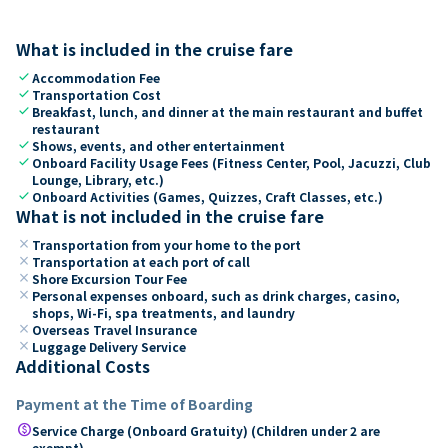
What is included in the cruise fare
check
Accommodation Fee
check
Transportation Cost
check
Breakfast, lunch, and dinner at the main restaurant and buffet
restaurant
check
Shows, events, and other entertainment
check
Onboard Facility Usage Fees (Fitness Center, Pool, Jacuzzi, Club
Lounge, Library, etc.)
check
Onboard Activities (Games, Quizzes, Craft Classes, etc.)
What is not included in the cruise fare
close
Transportation from your home to the port
close
Transportation at each port of call
close
Shore Excursion Tour Fee
close
Personal expenses onboard, such as drink charges, casino,
shops, Wi-Fi, spa treatments, and laundry
close
Overseas Travel Insurance
close
Luggage Delivery Service
Additional Costs
Payment at the Time of Boarding
paid
Service Charge (Onboard Gratuity) (Children under 2 are
exempt)