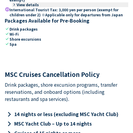
keyboard_arrow_right
View details
paid
International Tourist Tax: 3,000 yen per person (exempt for
children under 2) ※Applicable only for departures from Japan
Packages Available for Pre-Booking
check
Drink packages
check
Wi-Fi
check
Shore excursions
check
Spa
MSC Cruises Cancellation Policy
Drink packages, shore excursion programs, transfer
reservations, and onboard options (including
restaurants and spa services).
keyboard_arrow_right
14 nights or less (excluding MSC Yacht Club)
keyboard_arrow_right
MSC Yacht Club – Up to 14 nights