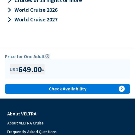
keyboard_arrow_right
Cruises of 15 nights or more
keyboard_arrow_right
World Cruise 2026
keyboard_arrow_right
World Cruise 2027
Price for One Adult
info
649.00
-
USD
expand_circle_right
Check Availability
About VELTRA
About VELTRA Cruise
Frequently Asked Questions