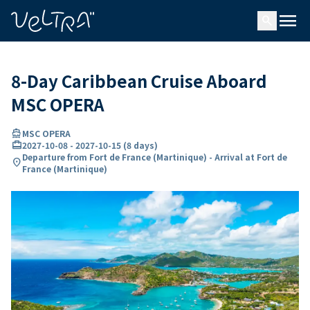
ing…
ading...
menu
search
8-Day Caribbean Cruise Aboard
MSC OPERA
directions_boat
MSC OPERA
card_travel
2027-10-08
-
2027-10-15
(
8 days
)
Departure from Fort de France (Martinique) - Arrival at Fort de
location_on
France (Martinique)