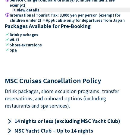
exempt)
keyboard_arrow_right
View details
paid
International Tourist Tax: 3,000 yen per person (exempt for
children under 2) ※Applicable only for departures from Japan
Packages Available for Pre-Booking
check
Drink packages
check
Wi-Fi
check
Shore excursions
check
Spa
MSC Cruises Cancellation Policy
Drink packages, shore excursion programs, transfer
reservations, and onboard options (including
restaurants and spa services).
keyboard_arrow_right
14 nights or less (excluding MSC Yacht Club)
keyboard_arrow_right
MSC Yacht Club – Up to 14 nights