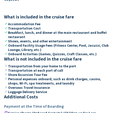
What is included in the cruise fare
check
Accommodation Fee
check
Transportation Cost
check
Breakfast, lunch, and dinner at the main restaurant and buffet
restaurant
check
Shows, events, and other entertainment
check
Onboard Facility Usage Fees (Fitness Center, Pool, Jacuzzi, Club
Lounge, Library, etc.)
check
Onboard Activities (Games, Quizzes, Craft Classes, etc.)
What is not included in the cruise fare
close
Transportation from your home to the port
close
Transportation at each port of call
close
Shore Excursion Tour Fee
close
Personal expenses onboard, such as drink charges, casino,
shops, Wi-Fi, spa treatments, and laundry
close
Overseas Travel Insurance
close
Luggage Delivery Service
Additional Costs
Payment at the Time of Boarding
paid
Service Charge (Onboard Gratuity) (Children under 2 are