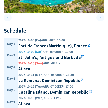
keyboard_arrow_left
keyboard_arrow_right
Previous slide
Next 
Schedule
2027-10-08 (Fri)
ARR
:
-
DEP
:
19:00
Day 1
Fort de France (Martinique), France
open_in_new
2027-10-09 (Sat)
ARR
:
09:00
DEP
:
19:00
Day 2
St. John's, Antigua and Barbuda
open_in_new
2027-10-10 (Sun)
ARR
:
-
DEP
:
-
Day 3
At sea
2027-10-11 (Mon)
ARR
:
08:00
DEP
:
23:30
Day 4
La Romana, Dominican Republic
open_in_new
2027-10-12 (Tue)
ARR
:
07:00
DEP
:
17:00
Day 5
Catalina Island, Dominican Republic
open_in_new
2027-10-13 (Wed)
ARR
:
-
DEP
:
-
Day 6
At sea