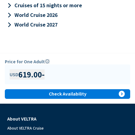
keyboard_arrow_right
Cruises of 15 nights or more
keyboard_arrow_right
World Cruise 2026
keyboard_arrow_right
World Cruise 2027
Price for One Adult
info
619.00
-
USD
expand_circle_right
Check Availability
About VELTRA
About VELTRA Cruise