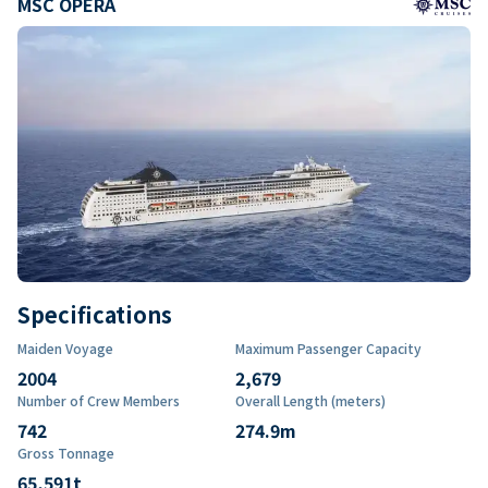
MSC OPERA
Specifications
Maiden Voyage
Maximum Passenger Capacity
2004
2,679
Number of Crew Members
Overall Length (meters)
742
274.9
m
Gross Tonnage
65,591
t