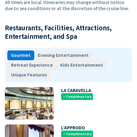
All times are local. Itineraries may change without notice
due to sea conditions or at the discretion of the cruise line.
Restaurants, Facilities, Attractions,
Entertainment, and Spa
Gourmet
Evening Entertainment
Retreat Experience
Kids Entertainment
Unique Features
LA CARAVELLA
Complimentary
check
L’APPRODO
Complimentary
check