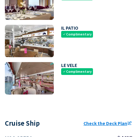
IL PATIO
Complimentary
check
LE VELE
Complimentary
check
Cruise Ship
Check the Deck Plan
ungroup