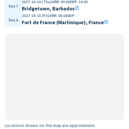
2027-10-14 (Thu)
ARR
:
09:00
DEP
:
19:00
Day 7
Bridgetown, Barbados
open_in_new
2027-10-15 (Fri)
ARR
:
08:00
DEP
:
-
Day 8
Fort de France (Martinique), France
open_in_new
Locations shown on the map are approximate.