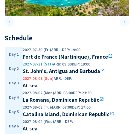
keyboard_arrow_left
keyboard_arrow_right
Previous slide
Next 
Schedule
2027-07-30 (Fri)
ARR
:
-
DEP
:
19:00
Day 1
Fort de France (Martinique), France
open_in_new
2027-07-31 (Sat)
ARR
:
09:00
DEP
:
19:00
Day 2
St. John's, Antigua and Barbuda
open_in_new
2027-08-01 (Sun)
ARR
:
-
DEP
:
-
Day 3
At sea
2027-08-02 (Mon)
ARR
:
08:00
DEP
:
23:30
Day 4
La Romana, Dominican Republic
open_in_new
2027-08-03 (Tue)
ARR
:
07:00
DEP
:
17:00
Day 5
Catalina Island, Dominican Republic
open_in_new
2027-08-04 (Wed)
ARR
:
-
DEP
:
-
Day 6
At sea