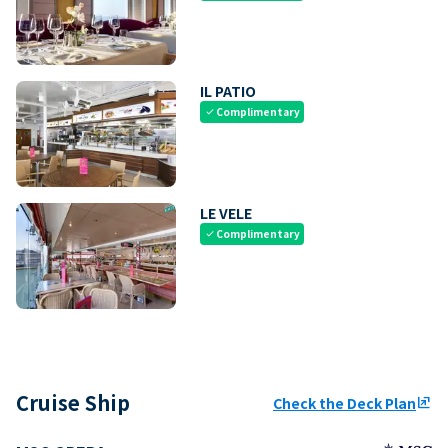
IL PATIO
Complimentary
check
LE VELE
Complimentary
check
Cruise Ship
Check the Deck Plan
ungroup