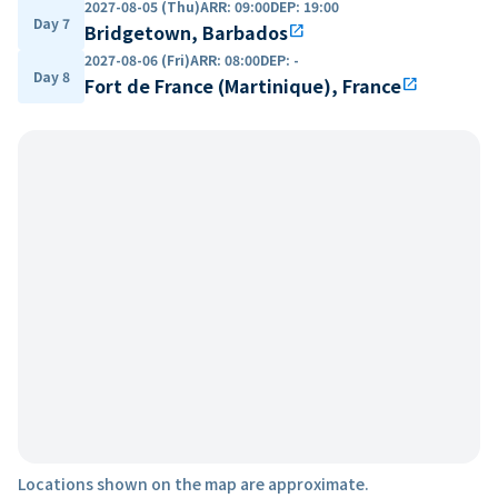
2027-08-05 (Thu)
ARR
:
09:00
DEP
:
19:00
Day 7
Bridgetown, Barbados
open_in_new
2027-08-06 (Fri)
ARR
:
08:00
DEP
:
-
Day 8
Fort de France (Martinique), France
open_in_new
Locations shown on the map are approximate.