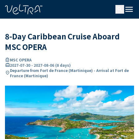
ing…
ading...
menu
search
8-Day Caribbean Cruise Aboard
MSC OPERA
directions_boat
MSC OPERA
card_travel
2027-07-30
-
2027-08-06
(
8 days
)
Departure from Fort de France (Martinique) - Arrival at Fort de
location_on
France (Martinique)