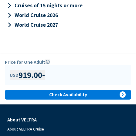
keyboard_arrow_right
Cruises of 15 nights or more
keyboard_arrow_right
World Cruise 2026
keyboard_arrow_right
World Cruise 2027
Price for One Adult
info
919.00
-
USD
expand_circle_right
Check Availability
About VELTRA
About VELTRA Cruise