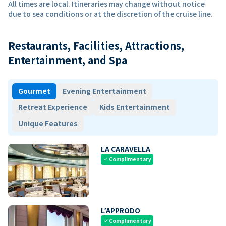
All times are local. Itineraries may change without notice
due to sea conditions or at the discretion of the cruise line.
Restaurants, Facilities, Attractions,
Entertainment, and Spa
Gourmet
Evening Entertainment
Retreat Experience
Kids Entertainment
Unique Features
LA CARAVELLA
Complimentary
check
L’APPRODO
Complimentary
check