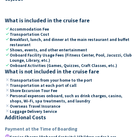
What is included in the cruise fare
check
Accommodation Fee
check
Transportation Cost
check
Breakfast, lunch, and dinner at the main restaurant and buffet
restaurant
check
Shows, events, and other entertainment
check
Onboard Facility Usage Fees (Fitness Center, Pool, Jacuzzi, Club
Lounge, Library, etc.)
check
Onboard Activities (Games, Quizzes, Craft Classes, etc.)
What is not included in the cruise fare
close
Transportation from your home to the port
close
Transportation at each port of call
close
Shore Excursion Tour Fee
close
Personal expenses onboard, such as drink charges, casino,
shops, Wi-Fi, spa treatments, and laundry
close
Overseas Travel Insurance
close
Luggage Delivery Service
Additional Costs
Payment at the Time of Boarding
paid
Service Charge (Onboard Gratuity) (Children under 2 are