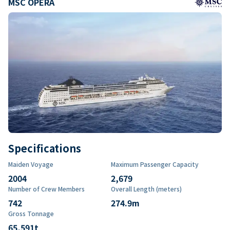
MSC OPERA
Specifications
Maiden Voyage
Maximum Passenger Capacity
2004
2,679
Number of Crew Members
Overall Length (meters)
742
274.9
m
Gross Tonnage
65,591
t