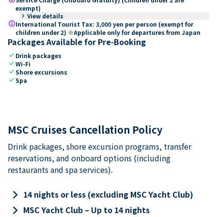
exempt)
keyboard_arrow_right
View details
paid
International Tourist Tax: 3,000 yen per person (exempt for
children under 2) ※Applicable only for departures from Japan
Packages Available for Pre-Booking
check
Drink packages
check
Wi-Fi
check
Shore excursions
check
Spa
MSC Cruises Cancellation Policy
Drink packages, shore excursion programs, transfer
reservations, and onboard options (including
restaurants and spa services).
keyboard_arrow_right
14 nights or less (excluding MSC Yacht Club)
keyboard_arrow_right
MSC Yacht Club – Up to 14 nights