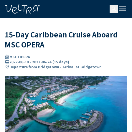
ing…
ading...
menu
search
15-Day Caribbean Cruise Aboard
MSC OPERA
directions_boat
MSC OPERA
card_travel
2027-06-10
-
2027-06-24
(
15 days
)
location_on
Departure from Bridgetown - Arrival at Bridgetown