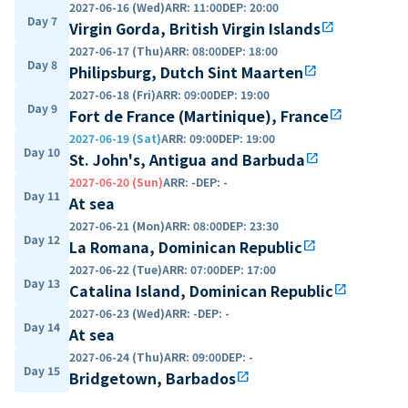
2027-06-16 (Wed)
ARR
:
11:00
DEP
:
20:00
Day 7
Virgin Gorda, British Virgin Islands
open_in_new
2027-06-17 (Thu)
ARR
:
08:00
DEP
:
18:00
Day 8
Philipsburg, Dutch Sint Maarten
open_in_new
2027-06-18 (Fri)
ARR
:
09:00
DEP
:
19:00
Day 9
Fort de France (Martinique), France
open_in_new
2027-06-19 (Sat)
ARR
:
09:00
DEP
:
19:00
Day 10
St. John's, Antigua and Barbuda
open_in_new
2027-06-20 (Sun)
ARR
:
-
DEP
:
-
Day 11
At sea
2027-06-21 (Mon)
ARR
:
08:00
DEP
:
23:30
Day 12
La Romana, Dominican Republic
open_in_new
2027-06-22 (Tue)
ARR
:
07:00
DEP
:
17:00
Day 13
Catalina Island, Dominican Republic
open_in_new
2027-06-23 (Wed)
ARR
:
-
DEP
:
-
Day 14
At sea
2027-06-24 (Thu)
ARR
:
09:00
DEP
:
-
Day 15
Bridgetown, Barbados
open_in_new