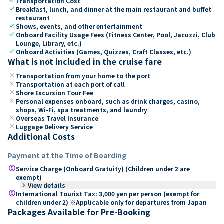
check
Transportation Cost
check
Breakfast, lunch, and dinner at the main restaurant and buffet
restaurant
check
Shows, events, and other entertainment
check
Onboard Facility Usage Fees (Fitness Center, Pool, Jacuzzi, Club
Lounge, Library, etc.)
check
Onboard Activities (Games, Quizzes, Craft Classes, etc.)
What is not included in the cruise fare
close
Transportation from your home to the port
close
Transportation at each port of call
close
Shore Excursion Tour Fee
close
Personal expenses onboard, such as drink charges, casino,
shops, Wi-Fi, spa treatments, and laundry
close
Overseas Travel Insurance
close
Luggage Delivery Service
Additional Costs
Payment at the Time of Boarding
paid
Service Charge (Onboard Gratuity) (Children under 2 are
exempt)
keyboard_arrow_right
View details
paid
International Tourist Tax: 3,000 yen per person (exempt for
children under 2) ※Applicable only for departures from Japan
Packages Available for Pre-Booking