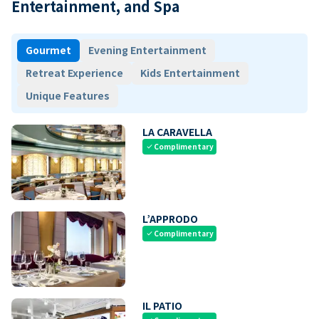
Entertainment, and Spa
Gourmet
Evening Entertainment
Retreat Experience
Kids Entertainment
Unique Features
LA CARAVELLA
Complimentary
check
L’APPRODO
Complimentary
check
IL PATIO