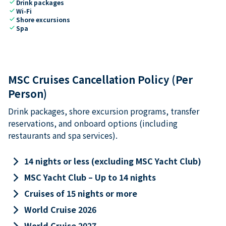
check
Drink packages
check
Wi-Fi
check
Shore excursions
check
Spa
MSC Cruises Cancellation Policy (Per
Person)
Drink packages, shore excursion programs, transfer
reservations, and onboard options (including
restaurants and spa services).
keyboard_arrow_right
14 nights or less (excluding MSC Yacht Club)
keyboard_arrow_right
MSC Yacht Club – Up to 14 nights
keyboard_arrow_right
Cruises of 15 nights or more
keyboard_arrow_right
World Cruise 2026
keyboard_arrow_right
World Cruise 2027