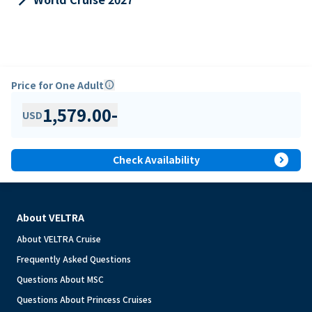
Price for One Adult
info
1,579.00
-
USD
expand_circle_right
Check Availability
About VELTRA
About VELTRA Cruise
Frequently Asked Questions
Questions About MSC
Questions About Princess Cruises