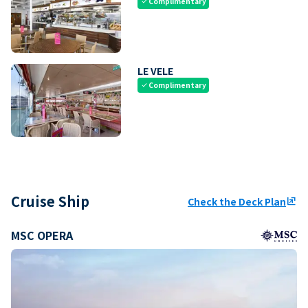
Complimentary
check
LE VELE
Complimentary
check
Cruise Ship
Check the Deck Plan
ungroup
MSC OPERA