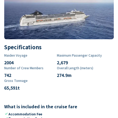
Specifications
Maiden Voyage
Maximum Passenger Capacity
2004
2,679
Number of Crew Members
Overall Length (meters)
742
274.9
m
Gross Tonnage
65,591
t
What is included in the cruise fare
check
Accommodation Fee