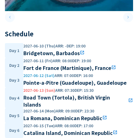
keyboard_arrow_left
keyboard_arrow_right
Previous slide
Next 
Schedule
2027-06-10 (Thu)
ARR
:
-
DEP
:
19:00
Day 1
Bridgetown, Barbados
open_in_new
2027-06-11 (Fri)
ARR
:
08:00
DEP
:
19:00
Day 2
Fort de France (Martinique), France
open_in_new
2027-06-12 (Sat)
ARR
:
07:00
DEP
:
16:00
Day 3
Pointe-a-Pitre (Guadeloupe), Guadeloupe
2027-06-13 (Sun)
ARR
:
07:30
DEP
:
15:30
Road Town (Tortola), British Virgin
Day 4
open_in_new
Islands
2027-06-14 (Mon)
ARR
:
09:00
DEP
:
23:30
Day 5
La Romana, Dominican Republic
open_in_new
2027-06-15 (Tue)
ARR
:
08:00
DEP
:
17:00
Day 6
Catalina Island, Dominican Republic
open_in_new