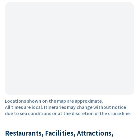
Locations shown on the map are approximate.
All times are local. Itineraries may change without notice
due to sea conditions or at the discretion of the cruise line.
Restaurants, Facilities, Attractions,