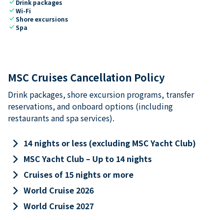
check
Drink packages
check
Wi-Fi
check
Shore excursions
check
Spa
MSC Cruises Cancellation Policy
Drink packages, shore excursion programs, transfer
reservations, and onboard options (including
restaurants and spa services).
keyboard_arrow_right
14 nights or less (excluding MSC Yacht Club)
keyboard_arrow_right
MSC Yacht Club – Up to 14 nights
keyboard_arrow_right
Cruises of 15 nights or more
keyboard_arrow_right
World Cruise 2026
keyboard_arrow_right
World Cruise 2027