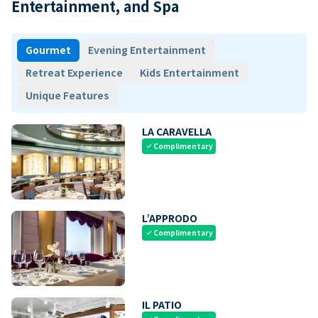
Entertainment, and Spa
Gourmet
Evening Entertainment
Retreat Experience
Kids Entertainment
Unique Features
LA CARAVELLA
Complimentary
check
L’APPRODO
Complimentary
check
IL PATIO