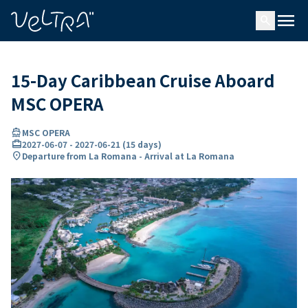
ing…
ading...
menu
search
15-Day Caribbean Cruise Aboard
MSC OPERA
directions_boat
MSC OPERA
card_travel
2027-06-07
-
2027-06-21
(
15 days
)
location_on
Departure from La Romana - Arrival at La Romana