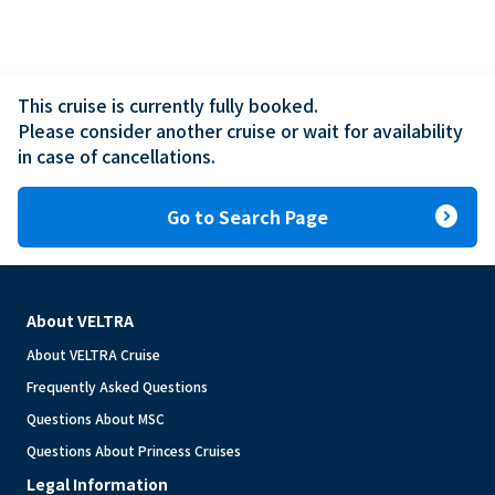
This cruise is currently fully booked.

Please consider another cruise or wait for availability 
in case of cancellations.
expand_circle_right
Go to Search Page
About VELTRA
About VELTRA Cruise
Frequently Asked Questions
Questions About MSC
Questions About Princess Cruises
Legal Information