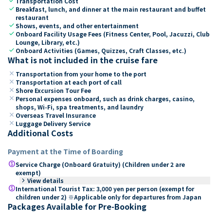
check
Transportation Cost
check
Breakfast, lunch, and dinner at the main restaurant and buffet
restaurant
check
Shows, events, and other entertainment
check
Onboard Facility Usage Fees (Fitness Center, Pool, Jacuzzi, Club
Lounge, Library, etc.)
check
Onboard Activities (Games, Quizzes, Craft Classes, etc.)
What is not included in the cruise fare
close
Transportation from your home to the port
close
Transportation at each port of call
close
Shore Excursion Tour Fee
close
Personal expenses onboard, such as drink charges, casino,
shops, Wi-Fi, spa treatments, and laundry
close
Overseas Travel Insurance
close
Luggage Delivery Service
Additional Costs
Payment at the Time of Boarding
paid
Service Charge (Onboard Gratuity) (Children under 2 are
exempt)
keyboard_arrow_right
View details
paid
International Tourist Tax: 3,000 yen per person (exempt for
children under 2) ※Applicable only for departures from Japan
Packages Available for Pre-Booking