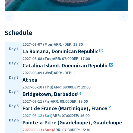
keyboard_arrow_left
keyboard_arrow_right
Previous slide
Next 
Schedule
2027-06-07 (Mon)
ARR
:
-
DEP
:
23:30
Day 1
La Romana, Dominican Republic
open_in_new
2027-06-08 (Tue)
ARR
:
07:00
DEP
:
17:00
Day 2
Catalina Island, Dominican Republic
open_in_new
2027-06-09 (Wed)
ARR
:
-
DEP
:
-
Day 3
At sea
2027-06-10 (Thu)
ARR
:
09:00
DEP
:
19:00
Day 4
Bridgetown, Barbados
open_in_new
2027-06-11 (Fri)
ARR
:
08:00
DEP
:
19:00
Day 5
Fort de France (Martinique), France
open_in_new
2027-06-12 (Sat)
ARR
:
07:00
DEP
:
16:00
Day 6
Pointe-a-Pitre (Guadeloupe), Guadeloupe
2027-06-13 (Sun)
ARR
:
07:30
DEP
:
15:30