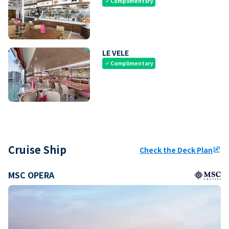
Complimentary
check
LE VELE
Complimentary
check
Cruise Ship
Check the Deck Plan
ungroup
MSC OPERA