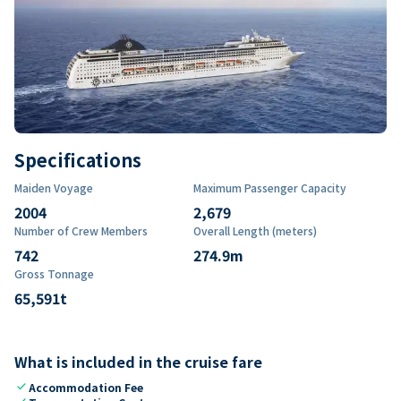
Specifications
Maiden Voyage
Maximum Passenger Capacity
2004
2,679
Number of Crew Members
Overall Length (meters)
742
274.9
m
Gross Tonnage
65,591
t
What is included in the cruise fare
check
Accommodation Fee