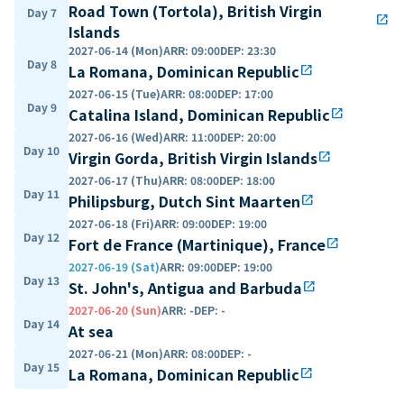
Road Town (Tortola), British Virgin
Day 7
open_in_new
Islands
2027-06-14 (Mon)
ARR
:
09:00
DEP
:
23:30
Day 8
La Romana, Dominican Republic
open_in_new
2027-06-15 (Tue)
ARR
:
08:00
DEP
:
17:00
Day 9
Catalina Island, Dominican Republic
open_in_new
2027-06-16 (Wed)
ARR
:
11:00
DEP
:
20:00
Day 10
Virgin Gorda, British Virgin Islands
open_in_new
2027-06-17 (Thu)
ARR
:
08:00
DEP
:
18:00
Day 11
Philipsburg, Dutch Sint Maarten
open_in_new
2027-06-18 (Fri)
ARR
:
09:00
DEP
:
19:00
Day 12
Fort de France (Martinique), France
open_in_new
2027-06-19 (Sat)
ARR
:
09:00
DEP
:
19:00
Day 13
St. John's, Antigua and Barbuda
open_in_new
2027-06-20 (Sun)
ARR
:
-
DEP
:
-
Day 14
At sea
2027-06-21 (Mon)
ARR
:
08:00
DEP
:
-
Day 15
La Romana, Dominican Republic
open_in_new