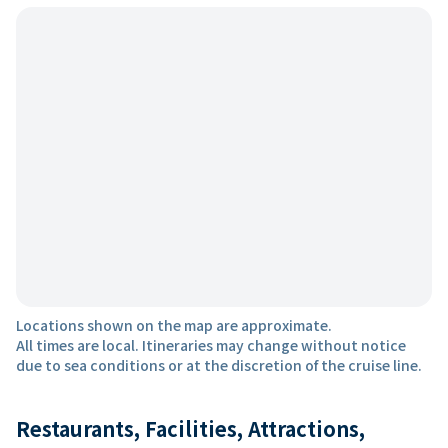
Locations shown on the map are approximate.
All times are local. Itineraries may change without notice
due to sea conditions or at the discretion of the cruise line.
Restaurants, Facilities, Attractions,