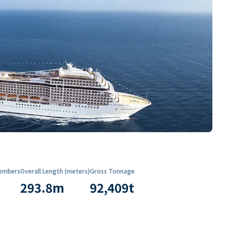
embers
Overall Length (meters)
Gross Tonnage
293.8
m
92,409
t