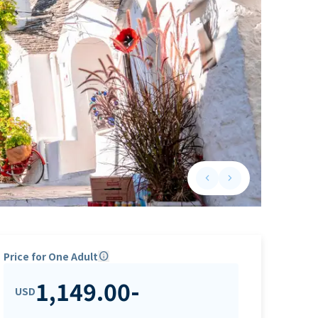
keyboard_arrow_left
keyboard_arrow_right
Previous slide
Next slide
Price for One Adult
info
1,149.00
-
USD