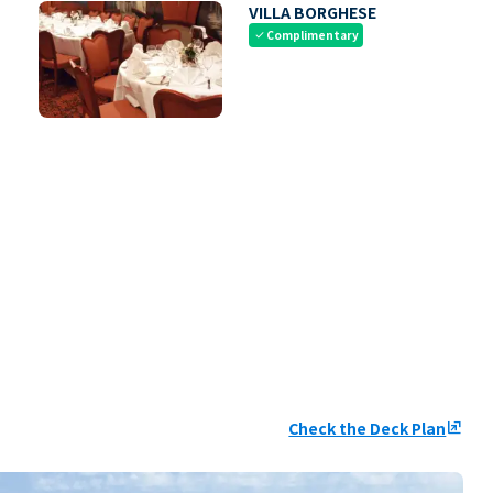
VILLA BORGHESE
Complimentary
check
Check the Deck Plan
ungroup