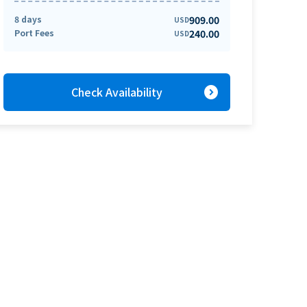
8 days
909.00
USD
Port Fees
240.00
USD
expand_circle_right
Check Availability