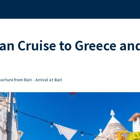
n Cruise to Greece and
arture from Bari - Arrival at Bari