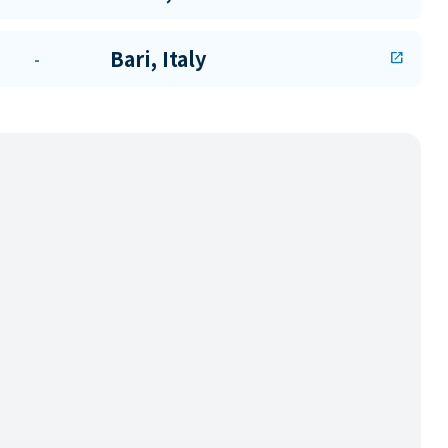
Bari, Italy
-
open_in_new