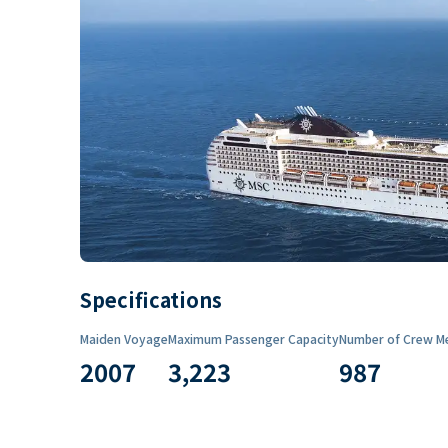
Specifications
Maiden Voyage
Maximum Passenger Capacity
Number of Crew M
2007
3,223
987