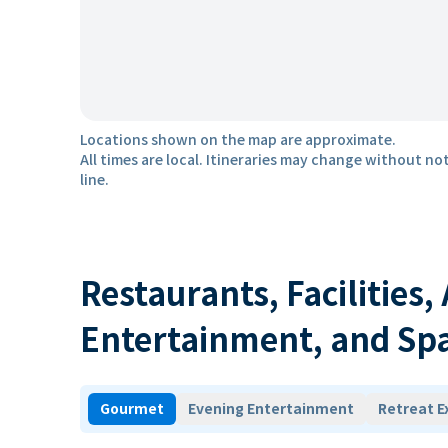
Locations shown on the map are approximate.
All times are local. Itineraries may change without not
line.
Restaurants, Facilities,
Entertainment, and Sp
Gourmet
Evening Entertainment
Retreat E