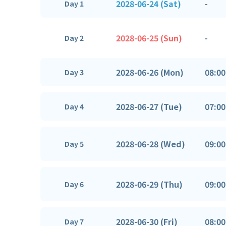
2028-06-24 (Sat)
-
Day 1
2028-06-25 (Sun)
-
Day 2
2028-06-26 (Mon)
08:00
Day 3
2028-06-27 (Tue)
07:00
Day 4
2028-06-28 (Wed)
09:00
Day 5
2028-06-29 (Thu)
09:00
Day 6
2028-06-30 (Fri)
08:00
Day 7