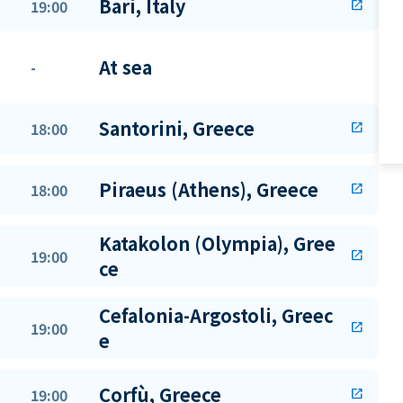
Bari, Italy
19:00
open_in_new
At sea
-
Santorini, Greece
18:00
open_in_new
Piraeus (Athens), Greece
18:00
open_in_new
Katakolon (Olympia), Gree
19:00
open_in_new
ce
Cefalonia-Argostoli, Greec
19:00
open_in_new
e
Corfù, Greece
19:00
open_in_new