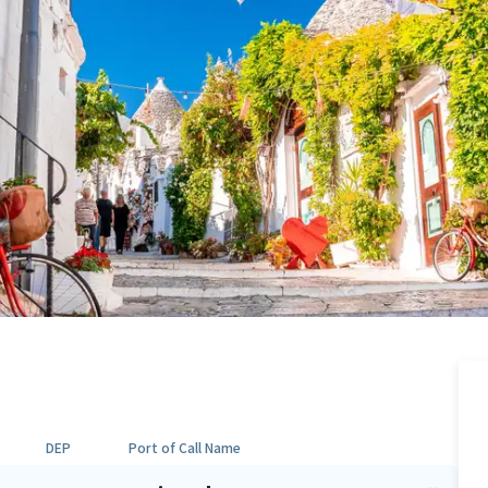
DEP
Port of Call Name