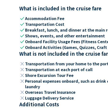
What is included in the cruise fare
check
Accommodation Fee
check
Transportation Cost
check
Breakfast, lunch, and dinner at the main 
check
Shows, events, and other entertainment
check
Onboard Facility Usage Fees (Fitness Center
check
Onboard Activities (Games, Quizzes, Craft 
What is not included in the cruise fa
close
Transportation from your home to the por
close
Transportation at each port of call
close
Shore Excursion Tour Fee
close
Personal expenses onboard, such as drink 
laundry
close
Overseas Travel Insurance
close
Luggage Delivery Service
Additional Costs