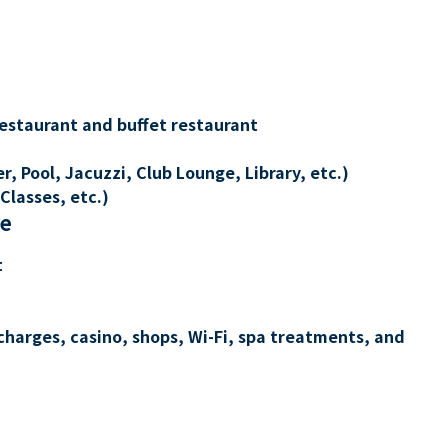
restaurant and buffet restaurant
, Pool, Jacuzzi, Club Lounge, Library, etc.)
Classes, etc.)
re
t
charges, casino, shops, Wi-Fi, spa treatments, and