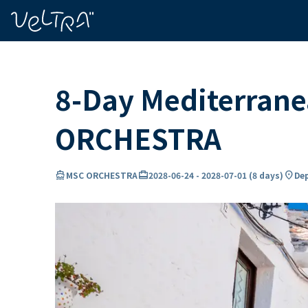
ing…
ading...
8-Day Mediterranea
ORCHESTRA
directions_boat
card_travel
location_on
MSC ORCHESTRA
2028-06-24
-
2028-07-01
(
8 days
)
Dep