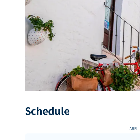
Schedule
ARR