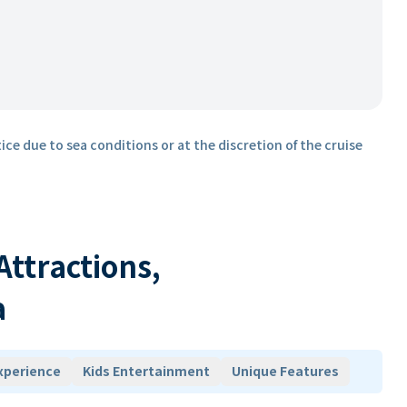
ice due to sea conditions or at the discretion of the cruise
 Attractions,
a
xperience
Kids Entertainment
Unique Features