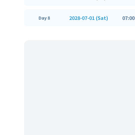
2028-07-01 (Sat)
07:00
Day 8