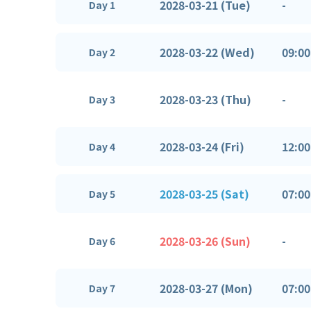
2028-03-21 (Tue)
-
Day 1
2028-03-22 (Wed)
09:00
Day 2
2028-03-23 (Thu)
-
Day 3
2028-03-24 (Fri)
12:00
Day 4
2028-03-25 (Sat)
07:00
Day 5
2028-03-26 (Sun)
-
Day 6
2028-03-27 (Mon)
07:00
Day 7