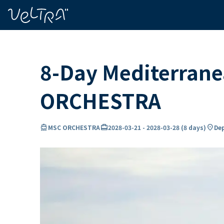
ing…
ading...
8-Day Mediterrane
ORCHESTRA
directions_boat
card_travel
location_on
MSC ORCHESTRA
2028-03-21
-
2028-03-28
(
8 days
)
Dep