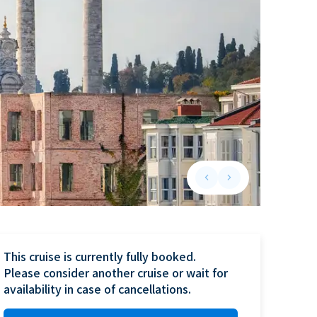
keyboard_arrow_left
keyboard_arrow_right
Previous slide
Next slide
This cruise is currently fully booked.

Please consider another cruise or wait for 
availability in case of cancellations.