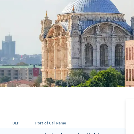
DEP
Port of Call Name