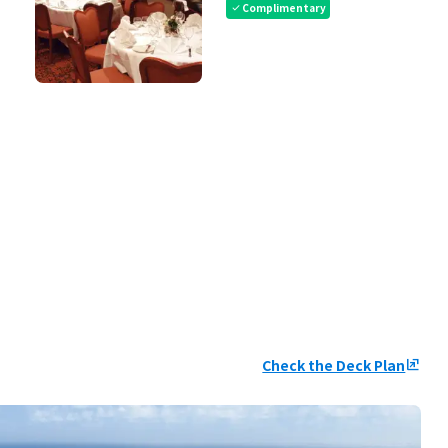
Complimentary
check
Check the Deck Plan
ungroup