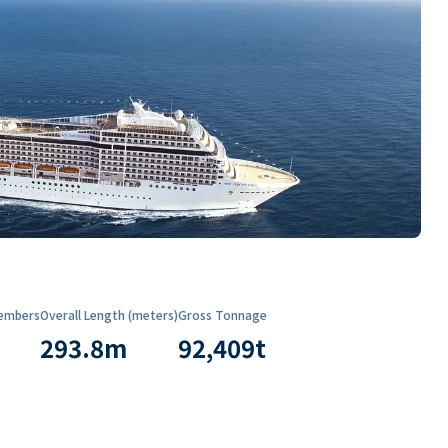
embers
Overall Length (meters)
Gross Tonnage
293.8
m
92,409
t