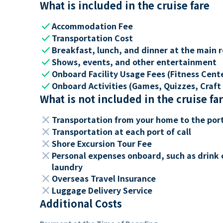
What is included in the cruise fare
check
Accommodation Fee
check
Transportation Cost
check
Breakfast, lunch, and dinner at the main 
check
Shows, events, and other entertainment
check
Onboard Facility Usage Fees (Fitness Center
check
Onboard Activities (Games, Quizzes, Craft 
What is not included in the cruise fa
close
Transportation from your home to the por
close
Transportation at each port of call
close
Shore Excursion Tour Fee
close
Personal expenses onboard, such as drink 
laundry
close
Overseas Travel Insurance
close
Luggage Delivery Service
Additional Costs