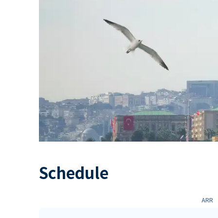
Schedule
ARR