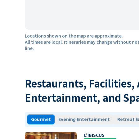
Locations shown on the map are approximate.
All times are local. Itineraries may change without not
line.
Restaurants, Facilities,
Entertainment, and Sp
Gourmet
Evening Entertainment
Retreat E
L’IBISCUS