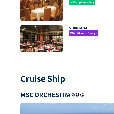
Complimentary
check
SHANGHAI
Additional Charge
paid
Cruise Ship
MSC ORCHESTRA