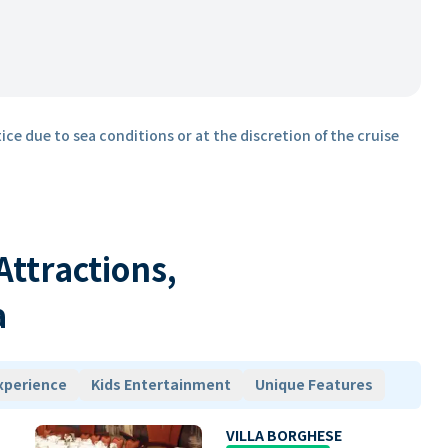
ice due to sea conditions or at the discretion of the cruise
 Attractions,
a
xperience
Kids Entertainment
Unique Features
VILLA BORGHESE