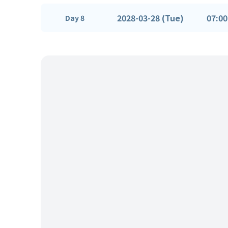
2028-03-28 (Tue)
07:00
Day 8