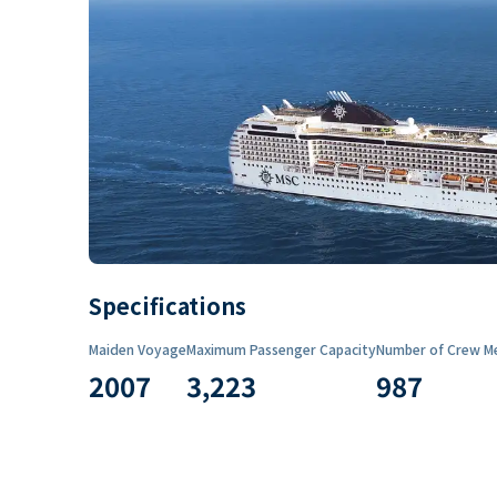
Specifications
Maiden Voyage
Maximum Passenger Capacity
Number of Crew M
2007
3,223
987