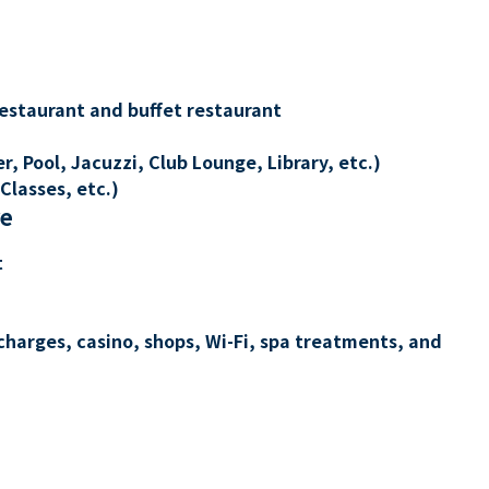
restaurant and buffet restaurant
, Pool, Jacuzzi, Club Lounge, Library, etc.)
Classes, etc.)
re
t
charges, casino, shops, Wi-Fi, spa treatments, and