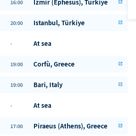
Izmir (Ephesus), Türkiye
16:00
open_in_new
Istanbul, Türkiye
20:00
open_in_new
At sea
-
Corfù, Greece
19:00
open_in_new
Bari, Italy
19:00
open_in_new
At sea
-
Piraeus (Athens), Greece
17:00
open_in_new