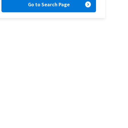
expand_circle_right
Go to Search Page