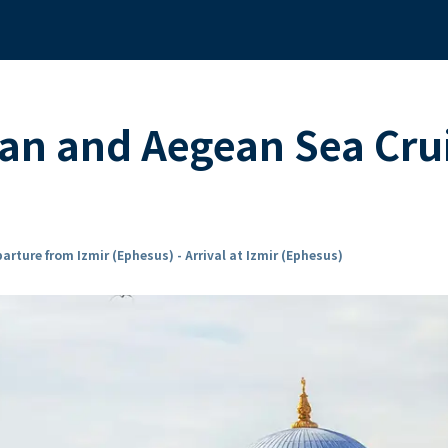
an and Aegean Sea Cru
arture from Izmir (Ephesus) - Arrival at Izmir (Ephesus)