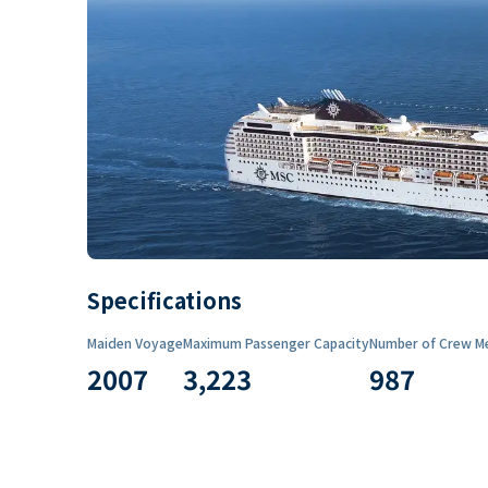
Specifications
Maiden Voyage
Maximum Passenger Capacity
Number of Crew M
2007
3,223
987