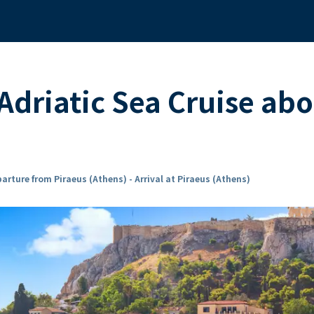
Adriatic Sea Cruise ab
arture from Piraeus (Athens) - Arrival at Piraeus (Athens)