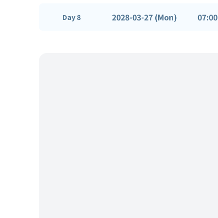
2028-03-27 (Mon)
07:00
Day 8