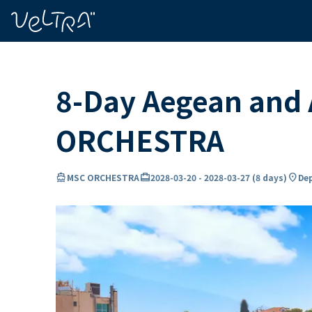
ing…
ading...
8-Day Aegean and 
ORCHESTRA
directions_boat
card_travel
location_on
MSC ORCHESTRA
2028-03-20
-
2028-03-27
(
8 days
)
Dep