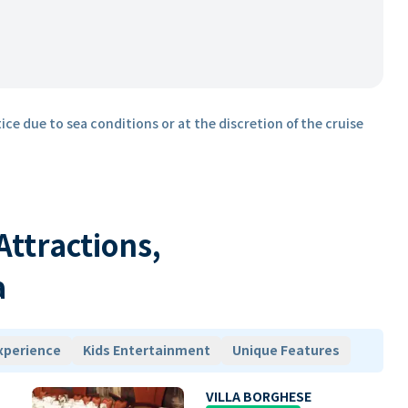
ice due to sea conditions or at the discretion of the cruise
 Attractions,
a
xperience
Kids Entertainment
Unique Features
VILLA BORGHESE