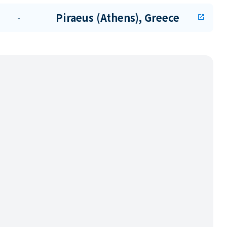
Piraeus (Athens), Greece
-
open_in_new