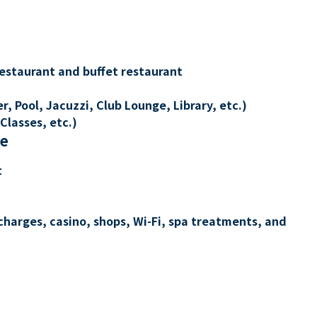
restaurant and buffet restaurant
, Pool, Jacuzzi, Club Lounge, Library, etc.)
Classes, etc.)
re
t
charges, casino, shops, Wi-Fi, spa treatments, and