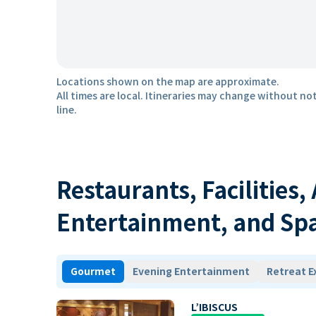
Locations shown on the map are approximate.
All times are local. Itineraries may change without not
line.
Restaurants, Facilities,
Entertainment, and Sp
Gourmet
Evening Entertainment
Retreat E
L’IBISCUS