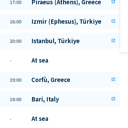
Piraeus (Athens), Greece
17:00
open_in_new
Izmir (Ephesus), Türkiye
16:00
open_in_new
Istanbul, Türkiye
20:00
open_in_new
At sea
-
Corfù, Greece
19:00
open_in_new
Bari, Italy
19:00
open_in_new
At sea
-