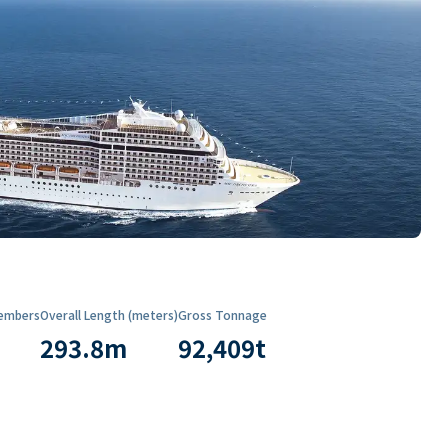
embers
Overall Length (meters)
Gross Tonnage
293.8
m
92,409
t