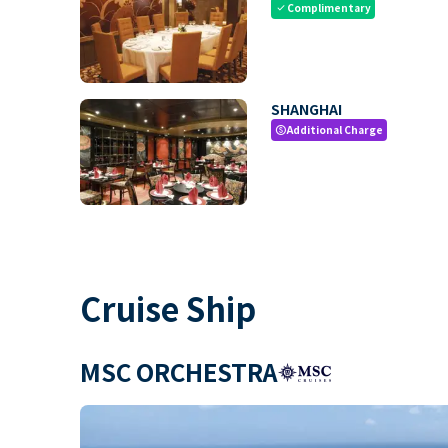
Complimentary
check
SHANGHAI
Additional Charge
paid
Cruise Ship
MSC ORCHESTRA