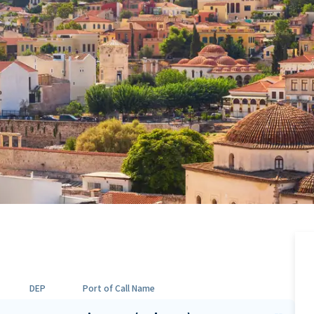
DEP
Port of Call Name