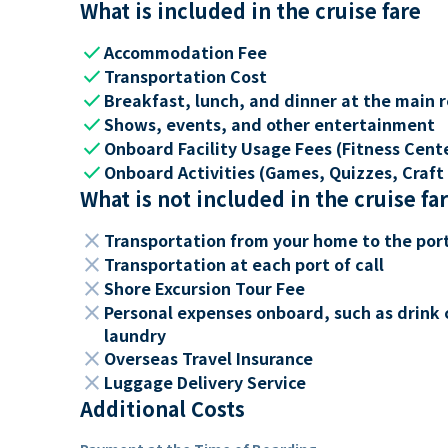
What is included in the cruise fare
check
Accommodation Fee
check
Transportation Cost
check
Breakfast, lunch, and dinner at the main 
check
Shows, events, and other entertainment
check
Onboard Facility Usage Fees (Fitness Center
check
Onboard Activities (Games, Quizzes, Craft 
What is not included in the cruise fa
close
Transportation from your home to the por
close
Transportation at each port of call
close
Shore Excursion Tour Fee
close
Personal expenses onboard, such as drink 
laundry
close
Overseas Travel Insurance
close
Luggage Delivery Service
Additional Costs