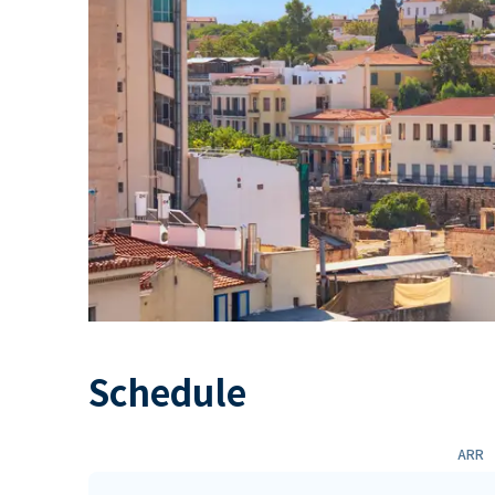
Schedule
ARR