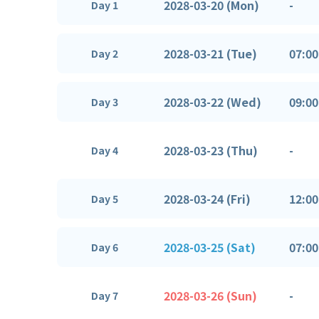
2028-03-20 (Mon)
-
Day 1
2028-03-21 (Tue)
07:00
Day 2
2028-03-22 (Wed)
09:00
Day 3
2028-03-23 (Thu)
-
Day 4
2028-03-24 (Fri)
12:00
Day 5
2028-03-25 (Sat)
07:00
Day 6
2028-03-26 (Sun)
-
Day 7