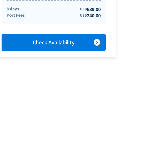
8 days
639.00
USD
Port Fees
240.00
USD
expand_circle_right
Check Availability