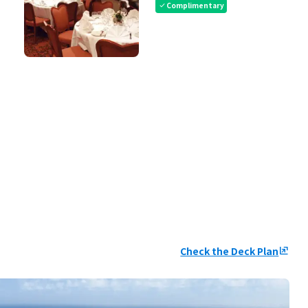
Complimentary
check
Check the Deck Plan
ungroup