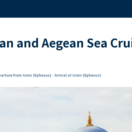
an and Aegean Sea Cru
arture from Izmir (Ephesus) - Arrival at Izmir (Ephesus)