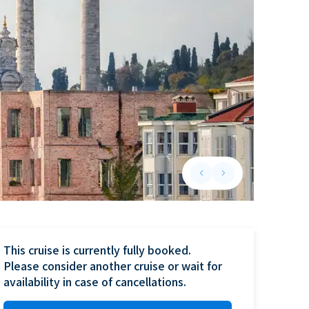
keyboard_arrow_left
keyboard_arrow_right
Previous slide
Next slide
This cruise is currently fully booked.

Please consider another cruise or wait for 
availability in case of cancellations.