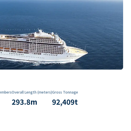
embers
Overall Length (meters)
Gross Tonnage
293.8
m
92,409
t