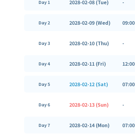
2028-02-08 (Tue)
-
Day 1
2028-02-09 (Wed)
09:00
Day 2
2028-02-10 (Thu)
-
Day 3
2028-02-11 (Fri)
12:00
Day 4
2028-02-12 (Sat)
07:00
Day 5
2028-02-13 (Sun)
-
Day 6
2028-02-14 (Mon)
07:00
Day 7