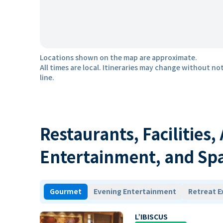
Locations shown on the map are approximate.
All times are local. Itineraries may change without not
line.
Restaurants, Facilities,
Entertainment, and Sp
Gourmet
Evening Entertainment
Retreat E
L’IBISCUS