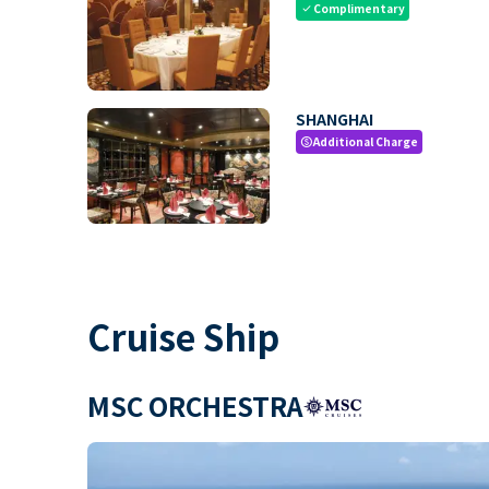
Complimentary
check
SHANGHAI
Additional Charge
paid
Cruise Ship
MSC ORCHESTRA