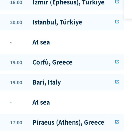
Izmir (Ephesus), Türkiye
16:00
open_in_new
Istanbul, Türkiye
20:00
open_in_new
At sea
-
Corfù, Greece
19:00
open_in_new
Bari, Italy
19:00
open_in_new
At sea
-
Piraeus (Athens), Greece
17:00
open_in_new