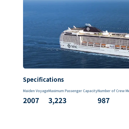
Specifications
Maiden Voyage
Maximum Passenger Capacity
Number of Crew M
2007
3,223
987