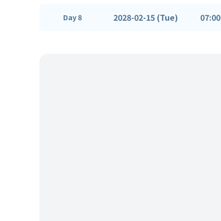
2028-02-15 (Tue)
07:00
Day 8