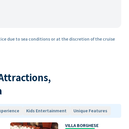
ice due to sea conditions or at the discretion of the cruise
 Attractions,
a
xperience
Kids Entertainment
Unique Features
VILLA BORGHESE