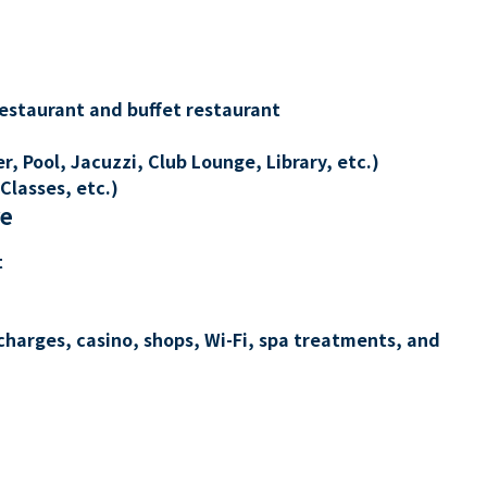
restaurant and buffet restaurant
, Pool, Jacuzzi, Club Lounge, Library, etc.)
Classes, etc.)
re
t
charges, casino, shops, Wi-Fi, spa treatments, and