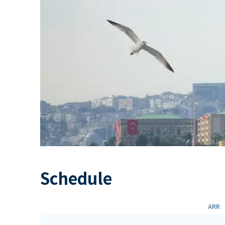
Schedule
ARR