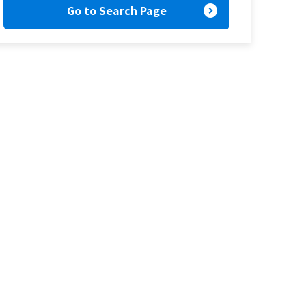
expand_circle_right
Go to Search Page