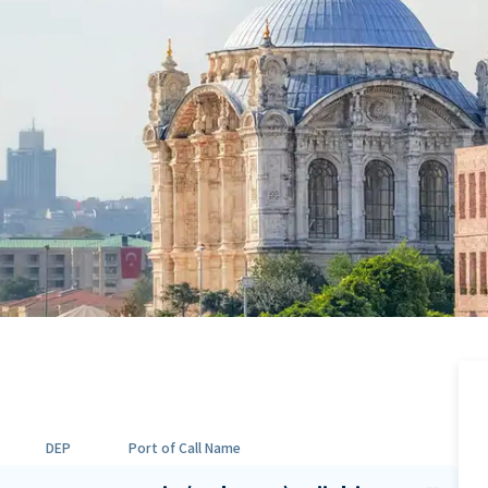
DEP
Port of Call Name