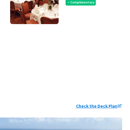
Complimentary
check
Check the Deck Plan
ungroup