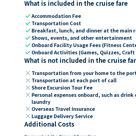
What is included in the cruise fare
check
Accommodation Fee
check
Transportation Cost
check
Breakfast, lunch, and dinner at the main 
check
Shows, events, and other entertainment
check
Onboard Facility Usage Fees (Fitness Center
check
Onboard Activities (Games, Quizzes, Craft 
What is not included in the cruise fa
close
Transportation from your home to the por
close
Transportation at each port of call
close
Shore Excursion Tour Fee
close
Personal expenses onboard, such as drink 
laundry
close
Overseas Travel Insurance
close
Luggage Delivery Service
Additional Costs