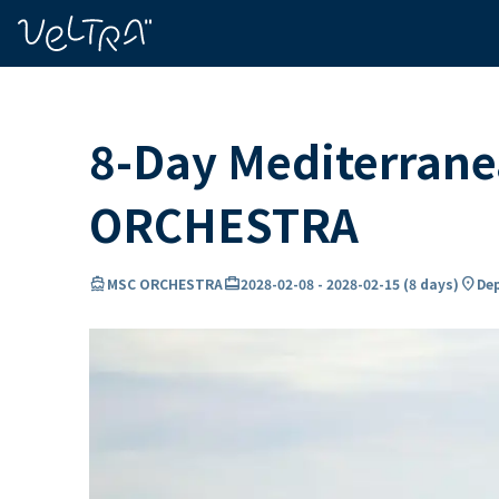
ing…
ading...
8-Day Mediterrane
ORCHESTRA
directions_boat
card_travel
location_on
MSC ORCHESTRA
2028-02-08
-
2028-02-15
(
8 days
)
Dep