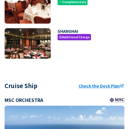
Complimentary
check
SHANGHAI
Additional Charge
paid
Cruise Ship
Check the Deck Plan
ungroup
MSC ORCHESTRA