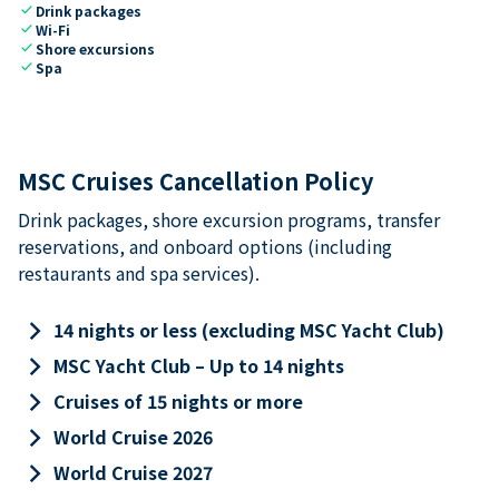
check
Drink packages
check
Wi-Fi
check
Shore excursions
check
Spa
MSC Cruises Cancellation Policy
Drink packages, shore excursion programs, transfer
reservations, and onboard options (including
restaurants and spa services).
keyboard_arrow_right
14 nights or less (excluding MSC Yacht Club)
keyboard_arrow_right
MSC Yacht Club – Up to 14 nights
keyboard_arrow_right
Cruises of 15 nights or more
keyboard_arrow_right
World Cruise 2026
keyboard_arrow_right
World Cruise 2027