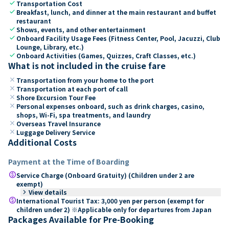
check
Transportation Cost
check
Breakfast, lunch, and dinner at the main restaurant and buffet
restaurant
check
Shows, events, and other entertainment
check
Onboard Facility Usage Fees (Fitness Center, Pool, Jacuzzi, Club
Lounge, Library, etc.)
check
Onboard Activities (Games, Quizzes, Craft Classes, etc.)
What is not included in the cruise fare
close
Transportation from your home to the port
close
Transportation at each port of call
close
Shore Excursion Tour Fee
close
Personal expenses onboard, such as drink charges, casino,
shops, Wi-Fi, spa treatments, and laundry
close
Overseas Travel Insurance
close
Luggage Delivery Service
Additional Costs
Payment at the Time of Boarding
paid
Service Charge (Onboard Gratuity) (Children under 2 are
exempt)
keyboard_arrow_right
View details
paid
International Tourist Tax: 3,000 yen per person (exempt for
children under 2) ※Applicable only for departures from Japan
Packages Available for Pre-Booking