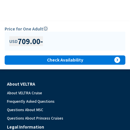
Price for One Adult
info
709.00
-
USD
expand_circle_right
Check Availability
About VELTRA
About VELTRA Cruise
Frequently Asked Questions
Questions About MSC
Questions About Princess Cruises
Legal Information