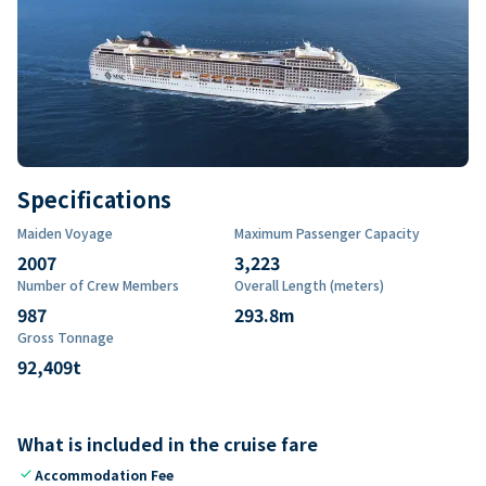
Specifications
Maiden Voyage
Maximum Passenger Capacity
2007
3,223
Number of Crew Members
Overall Length (meters)
987
293.8
m
Gross Tonnage
92,409
t
What is included in the cruise fare
check
Accommodation Fee