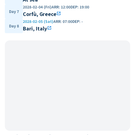
2028-02-04 (Fri)
ARR
:
12:00
DEP
:
19:00
Day 7
Corfù, Greece
open_in_new
2028-02-05 (Sat)
ARR
:
07:00
DEP
:
-
Day 8
Bari, Italy
open_in_new