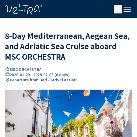
ing…
ading...
menu
search
8-Day Mediterranean, Aegean Sea,
and Adriatic Sea Cruise aboard
MSC ORCHESTRA
directions_boat
MSC ORCHESTRA
card_travel
2028-01-29
-
2028-02-05
(
8 days
)
location_on
Departure from Bari - Arrival at Bari