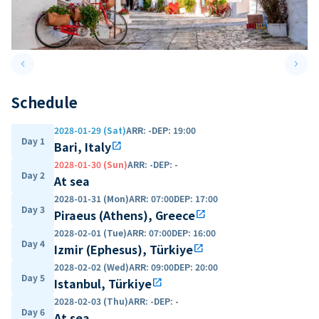
keyboard_arrow_left
keyboard_arrow_right
Previous slide
Next 
Schedule
2028-01-29 (Sat)
ARR
:
-
DEP
:
19:00
Day 1
Bari, Italy
open_in_new
2028-01-30 (Sun)
ARR
:
-
DEP
:
-
Day 2
At sea
2028-01-31 (Mon)
ARR
:
07:00
DEP
:
17:00
Day 3
Piraeus (Athens), Greece
open_in_new
2028-02-01 (Tue)
ARR
:
07:00
DEP
:
16:00
Day 4
Izmir (Ephesus), Türkiye
open_in_new
2028-02-02 (Wed)
ARR
:
09:00
DEP
:
20:00
Day 5
Istanbul, Türkiye
open_in_new
2028-02-03 (Thu)
ARR
:
-
DEP
:
-
Day 6
At sea