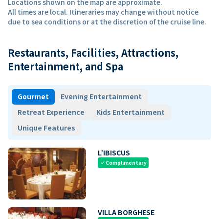
Locations shown on the map are approximate.
All times are local. Itineraries may change without notice
due to sea conditions or at the discretion of the cruise line.
Restaurants, Facilities, Attractions,
Entertainment, and Spa
Gourmet
Evening Entertainment
Retreat Experience
Kids Entertainment
Unique Features
L’IBISCUS
Complimentary
check
VILLA BORGHESE