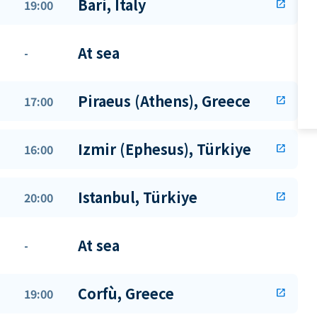
Bari, Italy
19:00
open_in_new
At sea
-
Piraeus (Athens), Greece
17:00
open_in_new
Izmir (Ephesus), Türkiye
16:00
open_in_new
Istanbul, Türkiye
20:00
open_in_new
At sea
-
Corfù, Greece
19:00
open_in_new