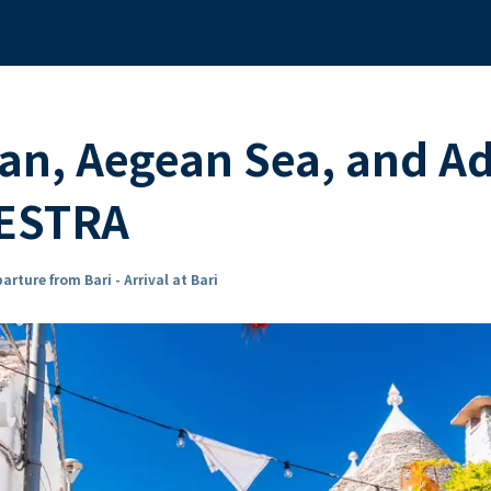
n, Aegean Sea, and Adr
ESTRA
arture from Bari - Arrival at Bari