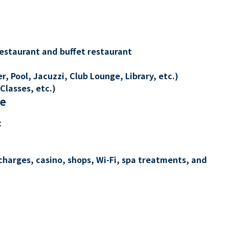
restaurant and buffet restaurant
, Pool, Jacuzzi, Club Lounge, Library, etc.)
Classes, etc.)
re
t
charges, casino, shops, Wi-Fi, spa treatments, and