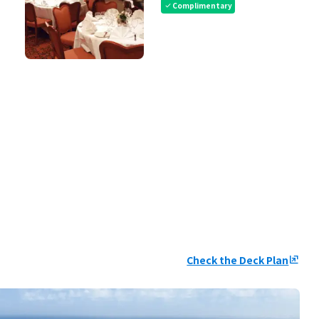
Complimentary
check
Check the Deck Plan
ungroup