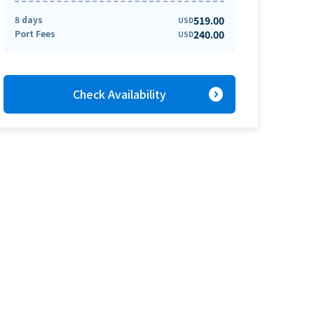
8 days
519.00
USD
Port Fees
240.00
USD
expand_circle_right
Check Availability