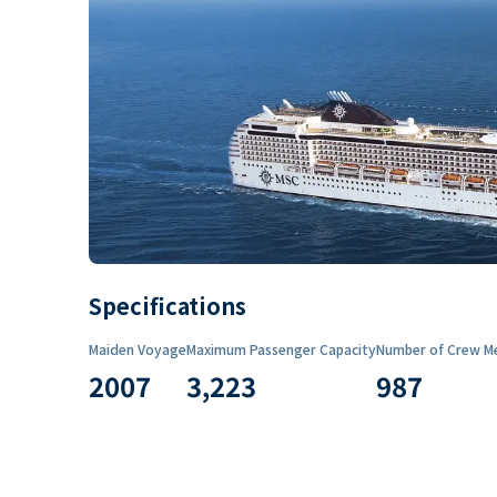
Specifications
Maiden Voyage
Maximum Passenger Capacity
Number of Crew M
2007
3,223
987