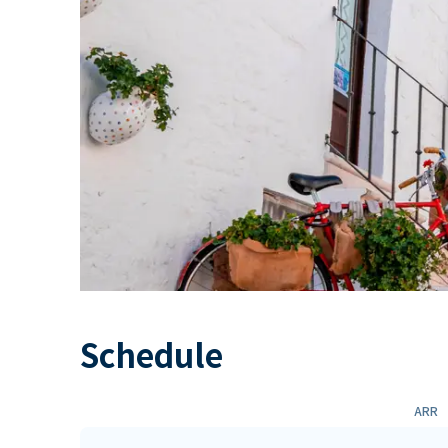
Schedule
ARR