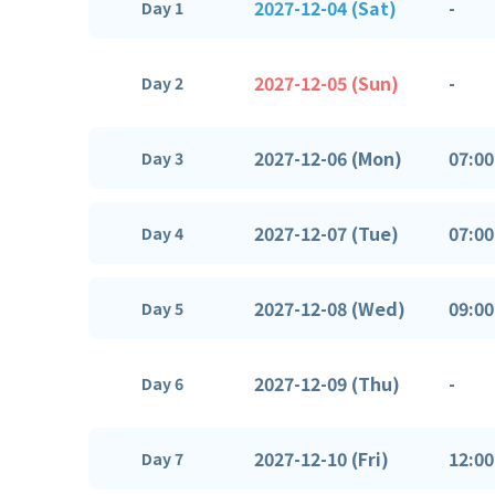
2027-12-04 (Sat)
-
Day 1
2027-12-05 (Sun)
-
Day 2
2027-12-06 (Mon)
07:00
Day 3
2027-12-07 (Tue)
07:00
Day 4
2027-12-08 (Wed)
09:00
Day 5
2027-12-09 (Thu)
-
Day 6
2027-12-10 (Fri)
12:00
Day 7