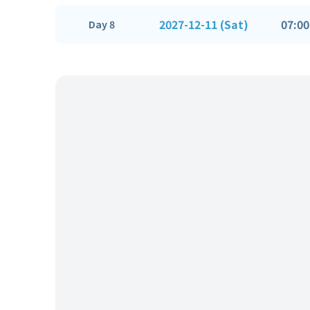
2027-12-11 (Sat)
07:00
Day 8