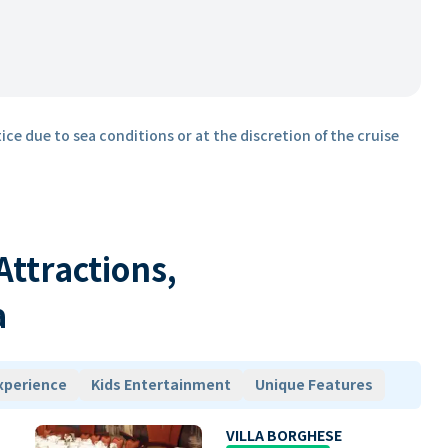
ice due to sea conditions or at the discretion of the cruise
 Attractions,
a
xperience
Kids Entertainment
Unique Features
VILLA BORGHESE