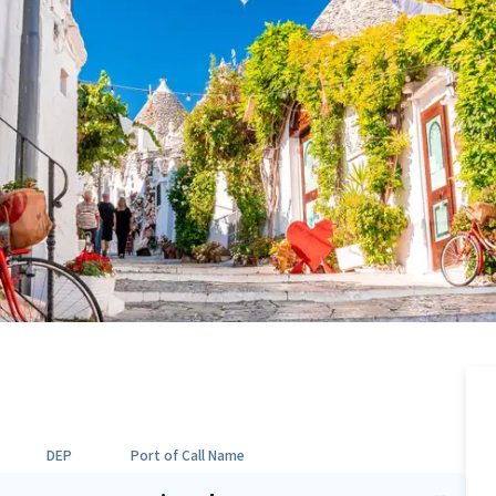
DEP
Port of Call Name