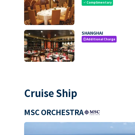
Complimentary
check
SHANGHAI
Additional Charge
paid
Cruise Ship
MSC ORCHESTRA