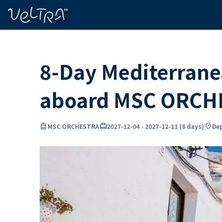
ing…
ading...
8-Day Mediterranea
aboard MSC ORCH
directions_boat
card_travel
location_on
MSC ORCHESTRA
2027-12-04
-
2027-12-11
(
8 days
)
Dep