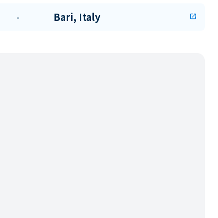
Bari, Italy
-
open_in_new