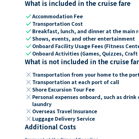
What is included in the cruise fare
check
Accommodation Fee
check
Transportation Cost
check
Breakfast, lunch, and dinner at the main 
check
Shows, events, and other entertainment
check
Onboard Facility Usage Fees (Fitness Center
check
Onboard Activities (Games, Quizzes, Craft 
What is not included in the cruise fa
close
Transportation from your home to the por
close
Transportation at each port of call
close
Shore Excursion Tour Fee
close
Personal expenses onboard, such as drink 
laundry
close
Overseas Travel Insurance
close
Luggage Delivery Service
Additional Costs