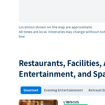
Locations shown on the map are approximate.
All times are local. Itineraries may change without not
line.
Restaurants, Facilities,
Entertainment, and Sp
Gourmet
Evening Entertainment
Retreat E
L’IBISCUS