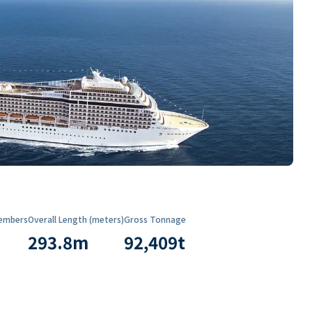
embers
Overall Length (meters)
Gross Tonnage
293.8
m
92,409
t