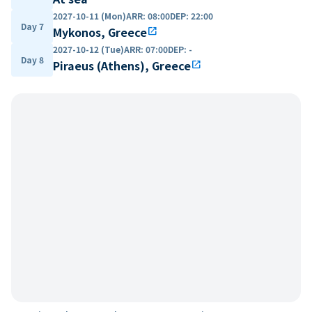
2027-10-11 (Mon)
ARR
:
08:00
DEP
:
22:00
Day 7
Mykonos, Greece
open_in_new
2027-10-12 (Tue)
ARR
:
07:00
DEP
:
-
Day 8
Piraeus (Athens), Greece
open_in_new