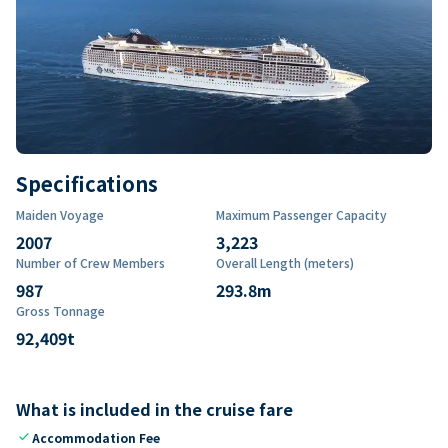
Specifications
Maiden Voyage
Maximum Passenger Capacity
2007
3,223
Number of Crew Members
Overall Length (meters)
987
293.8
m
Gross Tonnage
92,409
t
What is included in the cruise fare
check
Accommodation Fee