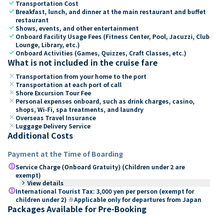
check
Transportation Cost
check
Breakfast, lunch, and dinner at the main restaurant and buffet
restaurant
check
Shows, events, and other entertainment
check
Onboard Facility Usage Fees (Fitness Center, Pool, Jacuzzi, Club
Lounge, Library, etc.)
check
Onboard Activities (Games, Quizzes, Craft Classes, etc.)
What is not included in the cruise fare
close
Transportation from your home to the port
close
Transportation at each port of call
close
Shore Excursion Tour Fee
close
Personal expenses onboard, such as drink charges, casino,
shops, Wi-Fi, spa treatments, and laundry
close
Overseas Travel Insurance
close
Luggage Delivery Service
Additional Costs
Payment at the Time of Boarding
paid
Service Charge (Onboard Gratuity) (Children under 2 are
exempt)
keyboard_arrow_right
View details
paid
International Tourist Tax: 3,000 yen per person (exempt for
children under 2) ※Applicable only for departures from Japan
Packages Available for Pre-Booking