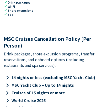
check
Drink packages
check
Wi-Fi
check
Shore excursions
check
Spa
MSC Cruises Cancellation Policy (Per
Person)
Drink packages, shore excursion programs, transfer
reservations, and onboard options (including
restaurants and spa services).
keyboard_arrow_right
14 nights or less (excluding MSC Yacht Club)
keyboard_arrow_right
MSC Yacht Club – Up to 14 nights
keyboard_arrow_right
Cruises of 15 nights or more
keyboard_arrow_right
World Cruise 2026