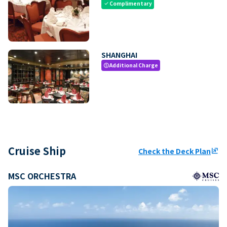
Complimentary
check
SHANGHAI
Additional Charge
paid
Cruise Ship
Check the Deck Plan
ungroup
MSC ORCHESTRA