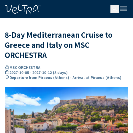
ing…
ading...
menu
search
8-Day Mediterranean Cruise to
Greece and Italy on MSC
ORCHESTRA
directions_boat
MSC ORCHESTRA
card_travel
2027-10-05
-
2027-10-12
(
8 days
)
location_on
Departure from Piraeus (Athens) - Arrival at Piraeus (Athens)