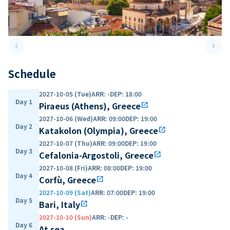
keyboard_arrow_left
keyboard_arrow_right
Previous slide
Next 
Schedule
2027-10-05 (Tue)
ARR
:
-
DEP
:
18:00
Day 1
Piraeus (Athens), Greece
open_in_new
2027-10-06 (Wed)
ARR
:
09:00
DEP
:
19:00
Day 2
Katakolon (Olympia), Greece
open_in_new
2027-10-07 (Thu)
ARR
:
09:00
DEP
:
19:00
Day 3
Cefalonia-Argostoli, Greece
open_in_new
2027-10-08 (Fri)
ARR
:
08:00
DEP
:
19:00
Day 4
Corfù, Greece
open_in_new
2027-10-09 (Sat)
ARR
:
07:00
DEP
:
19:00
Day 5
Bari, Italy
open_in_new
2027-10-10 (Sun)
ARR
:
-
DEP
:
-
Day 6
At sea