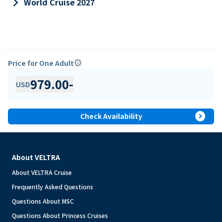
keyboard_arrow_right
World Cruise 2027
Price for One Adult
info
979.00
-
USD
expand_circle_right
Check Availability
About VELTRA
About VELTRA Cruise
Frequently Asked Questions
Questions About MSC
Questions About Princess Cruises