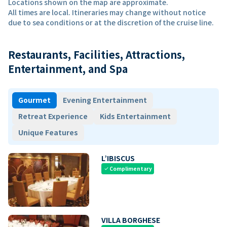
Locations shown on the map are approximate.
All times are local. Itineraries may change without notice
due to sea conditions or at the discretion of the cruise line.
Restaurants, Facilities, Attractions,
Entertainment, and Spa
Gourmet
Evening Entertainment
Retreat Experience
Kids Entertainment
Unique Features
L’IBISCUS
Complimentary
check
VILLA BORGHESE