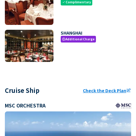
Complimentary
check
SHANGHAI
Additional Charge
paid
Cruise Ship
Check the Deck Plan
ungroup
MSC ORCHESTRA