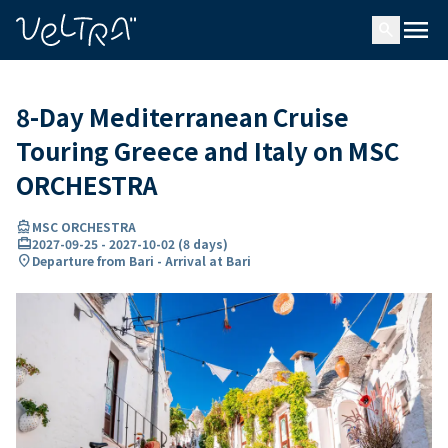
ing…
ading...
menu
search
8-Day Mediterranean Cruise
Touring Greece and Italy on MSC
ORCHESTRA
directions_boat
MSC ORCHESTRA
card_travel
2027-09-25
-
2027-10-02
(
8 days
)
location_on
Departure from Bari - Arrival at Bari