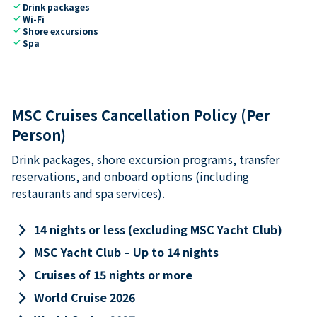
check
Drink packages
check
Wi-Fi
check
Shore excursions
check
Spa
MSC Cruises Cancellation Policy (Per
Person)
Drink packages, shore excursion programs, transfer
reservations, and onboard options (including
restaurants and spa services).
keyboard_arrow_right
14 nights or less (excluding MSC Yacht Club)
keyboard_arrow_right
MSC Yacht Club – Up to 14 nights
keyboard_arrow_right
Cruises of 15 nights or more
keyboard_arrow_right
World Cruise 2026