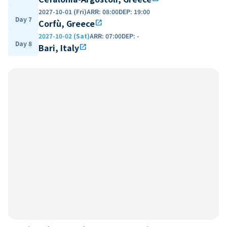
2027-10-01 (Fri)
ARR
:
08:00
DEP
:
19:00
Day 7
Corfù, Greece
open_in_new
2027-10-02 (Sat)
ARR
:
07:00
DEP
:
-
Day 8
Bari, Italy
open_in_new