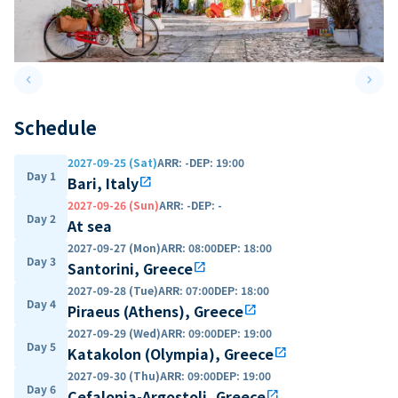
keyboard_arrow_left
keyboard_arrow_right
Previous slide
Next 
Schedule
2027-09-25 (Sat)
ARR
:
-
DEP
:
19:00
Day 1
Bari, Italy
open_in_new
2027-09-26 (Sun)
ARR
:
-
DEP
:
-
Day 2
At sea
2027-09-27 (Mon)
ARR
:
08:00
DEP
:
18:00
Day 3
Santorini, Greece
open_in_new
2027-09-28 (Tue)
ARR
:
07:00
DEP
:
18:00
Day 4
Piraeus (Athens), Greece
open_in_new
2027-09-29 (Wed)
ARR
:
09:00
DEP
:
19:00
Day 5
Katakolon (Olympia), Greece
open_in_new
2027-09-30 (Thu)
ARR
:
09:00
DEP
:
19:00
Day 6
Cefalonia-Argostoli, Greece
open_in_new