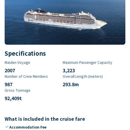
Specifications
Maiden Voyage
Maximum Passenger Capacity
2007
3,223
Number of Crew Members
Overall Length (meters)
987
293.8
m
Gross Tonnage
92,409
t
What is included in the cruise fare
check
Accommodation Fee