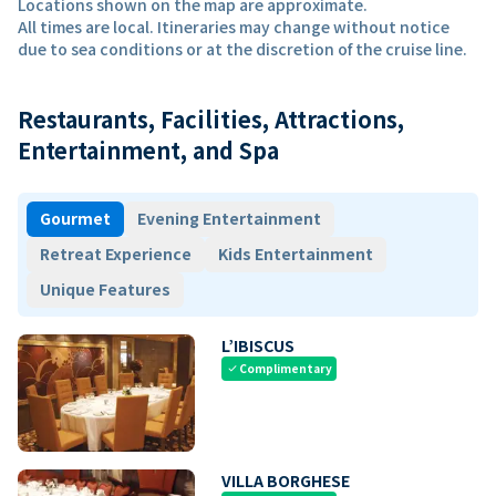
Locations shown on the map are approximate.
All times are local. Itineraries may change without notice
due to sea conditions or at the discretion of the cruise line.
Restaurants, Facilities, Attractions,
Entertainment, and Spa
Gourmet
Evening Entertainment
Retreat Experience
Kids Entertainment
Unique Features
L’IBISCUS
Complimentary
check
VILLA BORGHESE