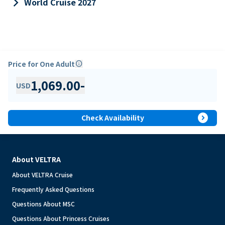
keyboard_arrow_right
World Cruise 2027
Price for One Adult
info
1,069.00
-
USD
expand_circle_right
Check Availability
About VELTRA
About VELTRA Cruise
Frequently Asked Questions
Questions About MSC
Questions About Princess Cruises