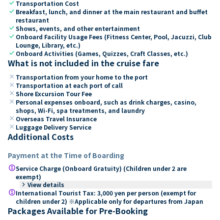
check
Transportation Cost
check
Breakfast, lunch, and dinner at the main restaurant and buffet
restaurant
check
Shows, events, and other entertainment
check
Onboard Facility Usage Fees (Fitness Center, Pool, Jacuzzi, Club
Lounge, Library, etc.)
check
Onboard Activities (Games, Quizzes, Craft Classes, etc.)
What is not included in the cruise fare
close
Transportation from your home to the port
close
Transportation at each port of call
close
Shore Excursion Tour Fee
close
Personal expenses onboard, such as drink charges, casino,
shops, Wi-Fi, spa treatments, and laundry
close
Overseas Travel Insurance
close
Luggage Delivery Service
Additional Costs
Payment at the Time of Boarding
paid
Service Charge (Onboard Gratuity) (Children under 2 are
exempt)
keyboard_arrow_right
View details
paid
International Tourist Tax: 3,000 yen per person (exempt for
children under 2) ※Applicable only for departures from Japan
Packages Available for Pre-Booking