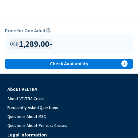
Price for One Adult
info
1,289.00
-
USD
expand_circle_right
Check Availability
About VELTRA
About VELTRA Cruise
Frequently Asked Questions
Questions About MSC
Questions About Princess Cruises
Legal Information