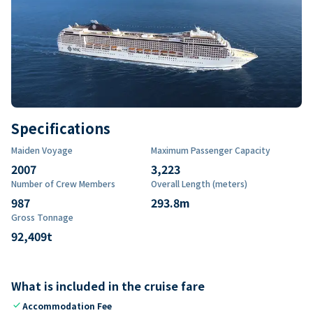
Specifications
Maiden Voyage
Maximum Passenger Capacity
2007
3,223
Number of Crew Members
Overall Length (meters)
987
293.8
m
Gross Tonnage
92,409
t
What is included in the cruise fare
check
Accommodation Fee