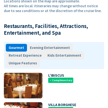
Locations shown on the map are approximate.
All times are local. Itineraries may change without notice
due to sea conditions or at the discretion of the cruise line.
Restaurants, Facilities, Attractions,
Entertainment, and Spa
Gourmet
Evening Entertainment
Retreat Experience
Kids Entertainment
Unique Features
L’IBISCUS
Complimentary
check
VILLA BORGHESE