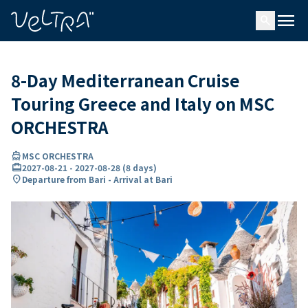
ing…
ading...
menu
search
8-Day Mediterranean Cruise
Touring Greece and Italy on MSC
ORCHESTRA
directions_boat
MSC ORCHESTRA
card_travel
2027-08-21
-
2027-08-28
(
8 days
)
location_on
Departure from Bari - Arrival at Bari