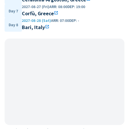
2027-08-27 (Fri)
ARR
:
08:00
DEP
:
19:00
Day 7
Corfù, Greece
open_in_new
2027-08-28 (Sat)
ARR
:
07:00
DEP
:
-
Day 8
Bari, Italy
open_in_new