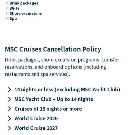
check
Drink packages
check
Wi-Fi
check
Shore excursions
check
Spa
MSC Cruises Cancellation Policy
Drink packages, shore excursion programs, transfer
reservations, and onboard options (including
restaurants and spa services).
keyboard_arrow_right
14 nights or less (excluding MSC Yacht Club)
keyboard_arrow_right
MSC Yacht Club – Up to 14 nights
keyboard_arrow_right
Cruises of 15 nights or more
keyboard_arrow_right
World Cruise 2026
keyboard_arrow_right
World Cruise 2027