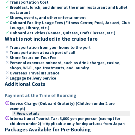
check
Transportation Cost
check
Breakfast, lunch, and dinner at the main restaurant and buffet
restaurant
check
Shows, events, and other entertainment
check
Onboard Facility Usage Fees (Fitness Center, Pool, Jacuzzi, Club
Lounge, Library, etc.)
check
Onboard Activities (Games, Quizzes, Craft Classes, etc.)
What is not included in the cruise fare
close
Transportation from your home to the port
close
Transportation at each port of call
close
Shore Excursion Tour Fee
close
Personal expenses onboard, such as drink charges, casino,
shops, Wi-Fi, spa treatments, and laundry
close
Overseas Travel Insurance
close
Luggage Delivery Service
Additional Costs
Payment at the Time of Boarding
paid
Service Charge (Onboard Gratuity) (Children under 2 are
exempt)
keyboard_arrow_right
View details
paid
International Tourist Tax: 3,000 yen per person (exempt for
children under 2) ※Applicable only for departures from Japan
Packages Available for Pre-Booking