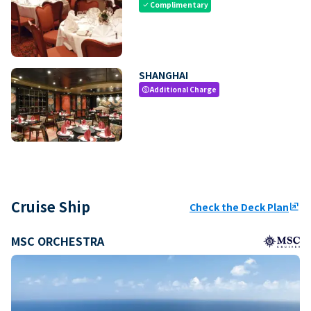
Complimentary
check
SHANGHAI
Additional Charge
paid
Cruise Ship
Check the Deck Plan
ungroup
MSC ORCHESTRA