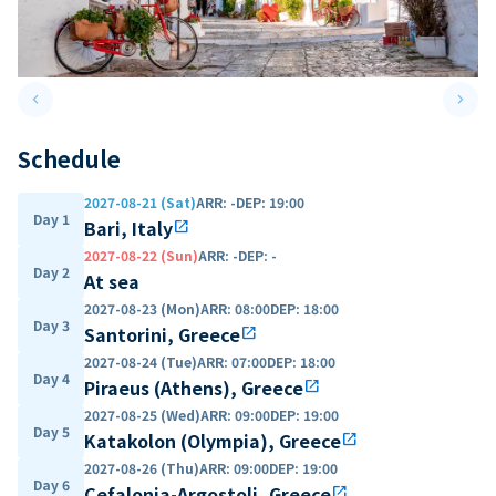
keyboard_arrow_left
keyboard_arrow_right
Previous slide
Next 
Schedule
2027-08-21 (Sat)
ARR
:
-
DEP
:
19:00
Day 1
Bari, Italy
open_in_new
2027-08-22 (Sun)
ARR
:
-
DEP
:
-
Day 2
At sea
2027-08-23 (Mon)
ARR
:
08:00
DEP
:
18:00
Day 3
Santorini, Greece
open_in_new
2027-08-24 (Tue)
ARR
:
07:00
DEP
:
18:00
Day 4
Piraeus (Athens), Greece
open_in_new
2027-08-25 (Wed)
ARR
:
09:00
DEP
:
19:00
Day 5
Katakolon (Olympia), Greece
open_in_new
2027-08-26 (Thu)
ARR
:
09:00
DEP
:
19:00
Day 6
Cefalonia-Argostoli, Greece
open_in_new