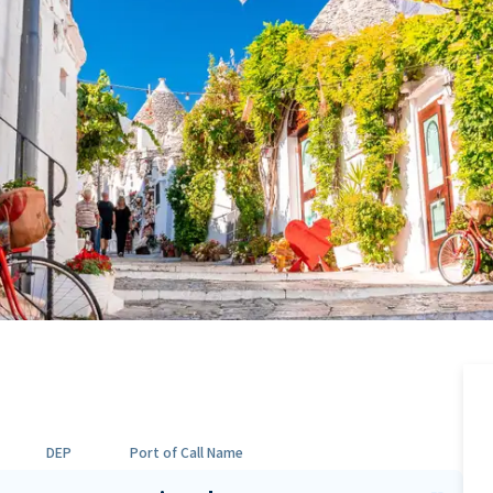
DEP
Port of Call Name