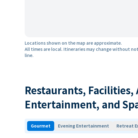
Locations shown on the map are approximate.
All times are local. Itineraries may change without not
line.
Restaurants, Facilities,
Entertainment, and Sp
Gourmet
Evening Entertainment
Retreat E