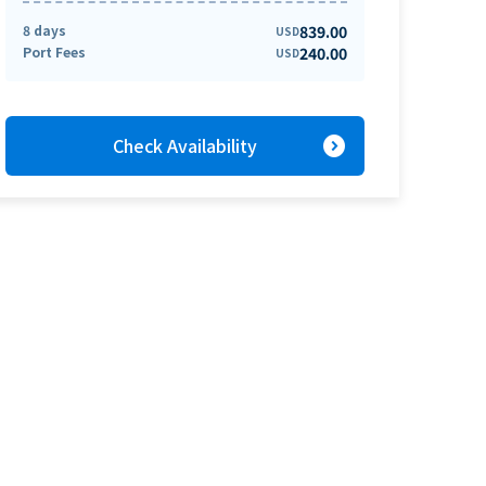
8 days
839.00
USD
Port Fees
240.00
USD
expand_circle_right
Check Availability