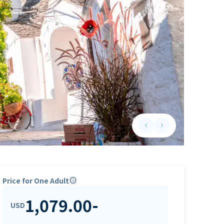
keyboard_arrow_left
keyboard_arrow_right
Previous slide
Next slide
Price for One Adult
info
1,079.00
-
USD