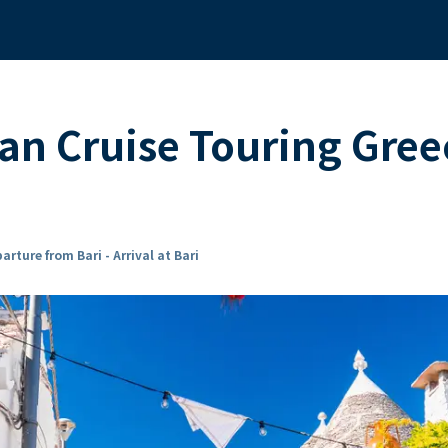
n Cruise Touring Greec
arture from Bari - Arrival at Bari