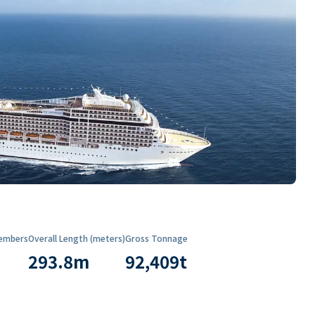
embers
Overall Length (meters)
Gross Tonnage
293.8
m
92,409
t