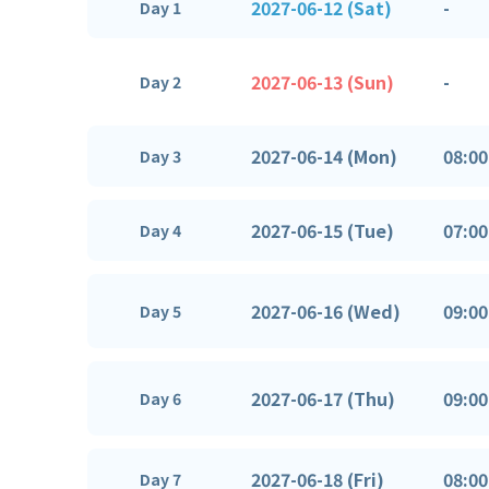
2027-06-12 (Sat)
-
Day 1
2027-06-13 (Sun)
-
Day 2
2027-06-14 (Mon)
08:00
Day 3
2027-06-15 (Tue)
07:00
Day 4
2027-06-16 (Wed)
09:00
Day 5
2027-06-17 (Thu)
09:00
Day 6
2027-06-18 (Fri)
08:00
Day 7