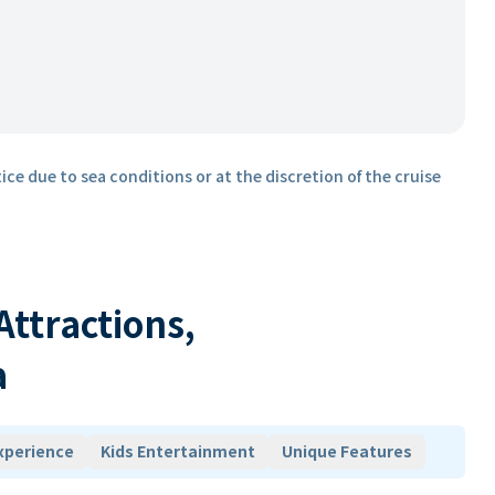
ice due to sea conditions or at the discretion of the cruise
 Attractions,
a
xperience
Kids Entertainment
Unique Features