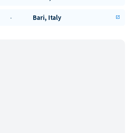
Bari, Italy
-
open_in_new