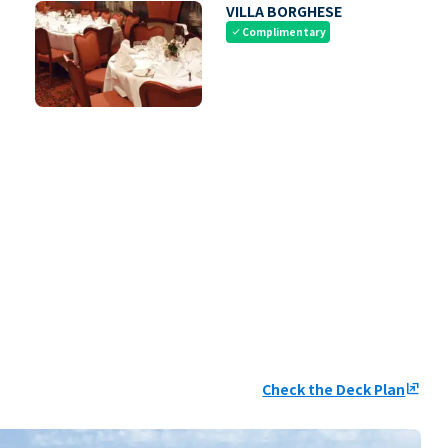
VILLA BORGHESE
Complimentary
check
Check the Deck Plan
ungroup