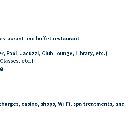
restaurant and buffet restaurant
, Pool, Jacuzzi, Club Lounge, Library, etc.)
Classes, etc.)
re
t
charges, casino, shops, Wi-Fi, spa treatments, and