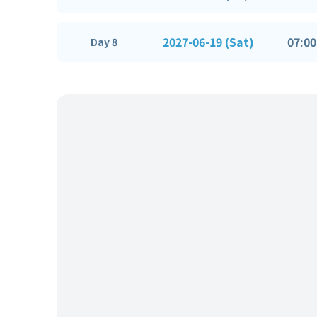
2027-06-19 (Sat)
07:00
Day 8