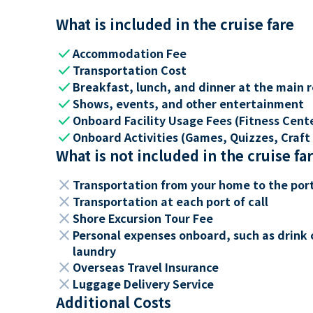
What is included in the cruise fare
check
Accommodation Fee
check
Transportation Cost
check
Breakfast, lunch, and dinner at the main 
check
Shows, events, and other entertainment
check
Onboard Facility Usage Fees (Fitness Center
check
Onboard Activities (Games, Quizzes, Craft 
What is not included in the cruise fa
close
Transportation from your home to the por
close
Transportation at each port of call
close
Shore Excursion Tour Fee
close
Personal expenses onboard, such as drink 
laundry
close
Overseas Travel Insurance
close
Luggage Delivery Service
Additional Costs