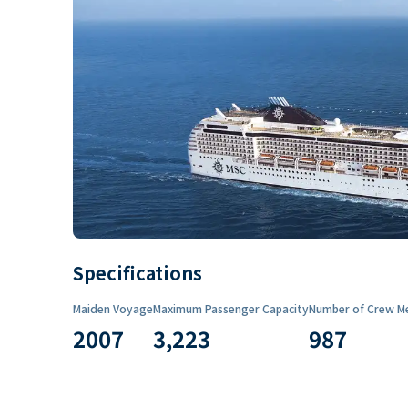
Specifications
Maiden Voyage
Maximum Passenger Capacity
Number of Crew M
2007
3,223
987