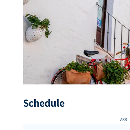
Schedule
ARR