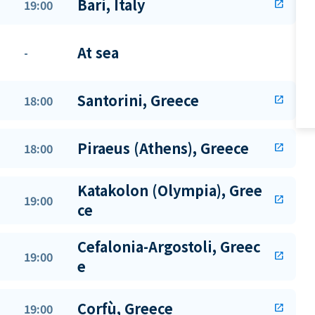
Bari, Italy
19:00
open_in_new
At sea
-
Santorini, Greece
18:00
open_in_new
Piraeus (Athens), Greece
18:00
open_in_new
Katakolon (Olympia), Gree
19:00
open_in_new
ce
Cefalonia-Argostoli, Greec
19:00
open_in_new
e
Corfù, Greece
19:00
open_in_new