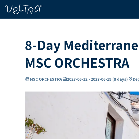
ing…
ading...
8-Day Mediterranea
MSC ORCHESTRA
directions_boat
card_travel
location_on
MSC ORCHESTRA
2027-06-12
-
2027-06-19
(
8 days
)
Dep