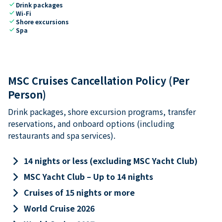
check
Drink packages
check
Wi-Fi
check
Shore excursions
check
Spa
MSC Cruises Cancellation Policy (Per
Person)
Drink packages, shore excursion programs, transfer
reservations, and onboard options (including
restaurants and spa services).
keyboard_arrow_right
14 nights or less (excluding MSC Yacht Club)
keyboard_arrow_right
MSC Yacht Club – Up to 14 nights
keyboard_arrow_right
Cruises of 15 nights or more
keyboard_arrow_right
World Cruise 2026