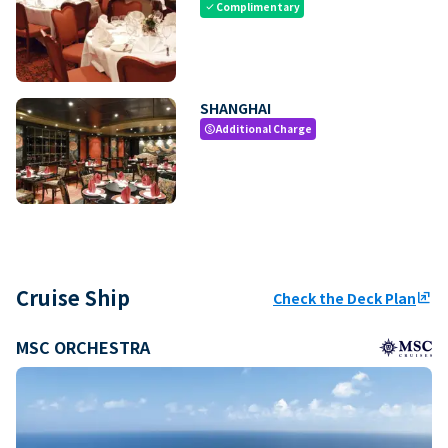
Complimentary
check
SHANGHAI
Additional Charge
paid
Cruise Ship
Check the Deck Plan
ungroup
MSC ORCHESTRA