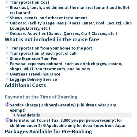
check
Transportation Cost
check
Breakfast, lunch, and dinner at the main restaurant and buffet
restaurant
check
Shows, events, and other entertainment
check
Onboard Facility Usage Fees (Fitness Center, Pool, Jacuzzi, Club
Lounge, Library, etc.)
check
Onboard Activities (Games, Quizzes, Craft Classes, etc.)
What is not included in the cruise fare
close
Transportation from your home to the port
close
Transportation at each port of call
close
Shore Excursion Tour Fee
close
Personal expenses onboard, such as drink charges, casino,
shops, Wi-Fi, spa treatments, and laundry
close
Overseas Travel Insurance
close
Luggage Delivery Service
Additional Costs
Payment at the Time of Boarding
paid
Service Charge (Onboard Gratuity) (Children under 2 are
exempt)
keyboard_arrow_right
View details
paid
International Tourist Tax: 3,000 yen per person (exempt for
children under 2) ※Applicable only for departures from Japan
Packages Available for Pre-Booking