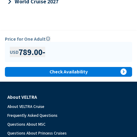
keyboard_arrow_right
World Cruise 2027
Price for One Adult
info
789.00
-
USD
expand_circle_right
Check Availability
About VELTRA
About VELTRA Cruise
Frequently Asked Questions
Questions About MSC
Questions About Princess Cruises