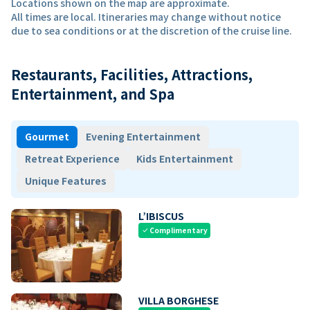
Locations shown on the map are approximate.
All times are local. Itineraries may change without notice
due to sea conditions or at the discretion of the cruise line.
Restaurants, Facilities, Attractions,
Entertainment, and Spa
Gourmet
Evening Entertainment
Retreat Experience
Kids Entertainment
Unique Features
L’IBISCUS
Complimentary
check
VILLA BORGHESE