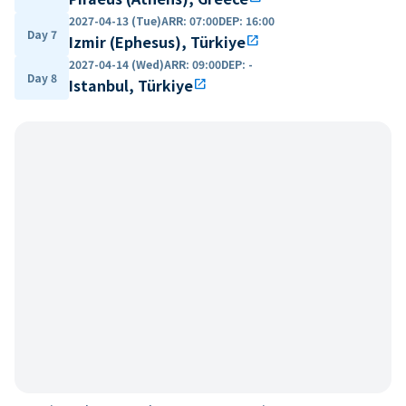
2027-04-13 (Tue)
ARR
:
07:00
DEP
:
16:00
Day 7
Izmir (Ephesus), Türkiye
open_in_new
2027-04-14 (Wed)
ARR
:
09:00
DEP
:
-
Day 8
Istanbul, Türkiye
open_in_new