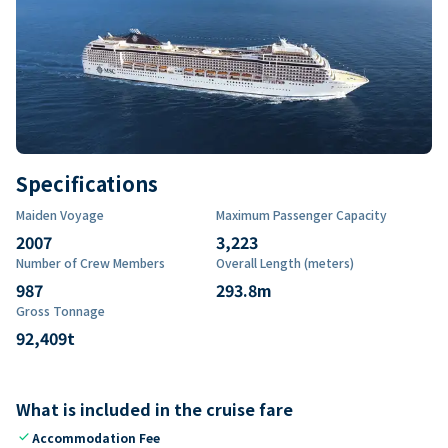
Specifications
Maiden Voyage
Maximum Passenger Capacity
2007
3,223
Number of Crew Members
Overall Length (meters)
987
293.8
m
Gross Tonnage
92,409
t
What is included in the cruise fare
check
Accommodation Fee