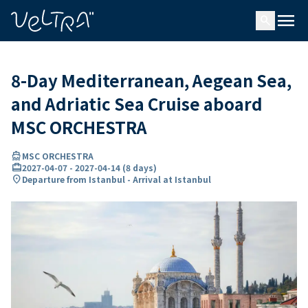
ing…
ading...
menu
search
8-Day Mediterranean, Aegean Sea,
and Adriatic Sea Cruise aboard
MSC ORCHESTRA
directions_boat
MSC ORCHESTRA
card_travel
2027-04-07
-
2027-04-14
(
8 days
)
location_on
Departure from Istanbul - Arrival at Istanbul