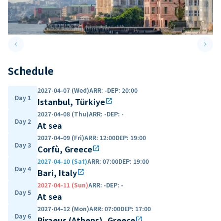
keyboard_arrow_left
keyboard_arrow_right
Previous slide
Next 
Schedule
2027-04-07 (Wed)
ARR
:
-
DEP
:
20:00
Day 1
Istanbul, Türkiye
open_in_new
2027-04-08 (Thu)
ARR
:
-
DEP
:
-
Day 2
At sea
2027-04-09 (Fri)
ARR
:
12:00
DEP
:
19:00
Day 3
Corfù, Greece
open_in_new
2027-04-10 (Sat)
ARR
:
07:00
DEP
:
19:00
Day 4
Bari, Italy
open_in_new
2027-04-11 (Sun)
ARR
:
-
DEP
:
-
Day 5
At sea
2027-04-12 (Mon)
ARR
:
07:00
DEP
:
17:00
Day 6
Piraeus (Athens), Greece
open_in_new