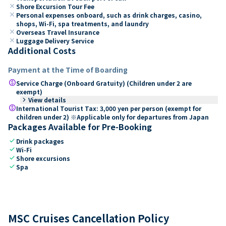
close
Shore Excursion Tour Fee
close
Personal expenses onboard, such as drink charges, casino,
shops, Wi-Fi, spa treatments, and laundry
close
Overseas Travel Insurance
close
Luggage Delivery Service
Additional Costs
Payment at the Time of Boarding
paid
Service Charge (Onboard Gratuity) (Children under 2 are
exempt)
keyboard_arrow_right
View details
paid
International Tourist Tax: 3,000 yen per person (exempt for
children under 2) ※Applicable only for departures from Japan
Packages Available for Pre-Booking
check
Drink packages
check
Wi-Fi
check
Shore excursions
check
Spa
MSC Cruises Cancellation Policy