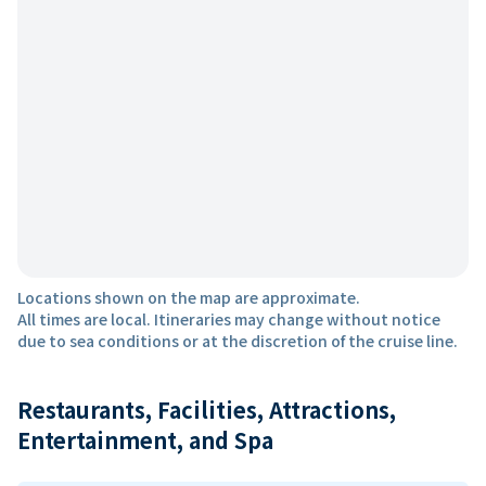
Locations shown on the map are approximate.
All times are local. Itineraries may change without notice
due to sea conditions or at the discretion of the cruise line.
Restaurants, Facilities, Attractions,
Entertainment, and Spa