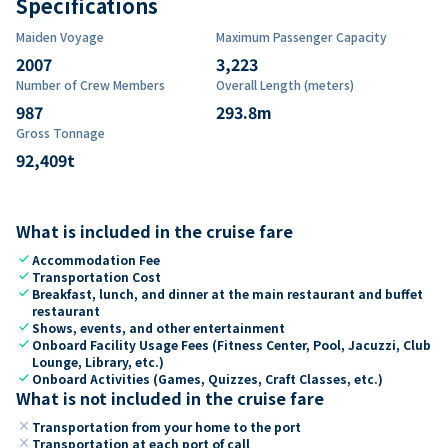
Specifications
Maiden Voyage
Maximum Passenger Capacity
2007
3,223
Number of Crew Members
Overall Length (meters)
987
293.8
m
Gross Tonnage
92,409
t
What is included in the cruise fare
check
Accommodation Fee
check
Transportation Cost
check
Breakfast, lunch, and dinner at the main restaurant and buffet
restaurant
check
Shows, events, and other entertainment
check
Onboard Facility Usage Fees (Fitness Center, Pool, Jacuzzi, Club
Lounge, Library, etc.)
check
Onboard Activities (Games, Quizzes, Craft Classes, etc.)
What is not included in the cruise fare
close
Transportation from your home to the port
close
Transportation at each port of call