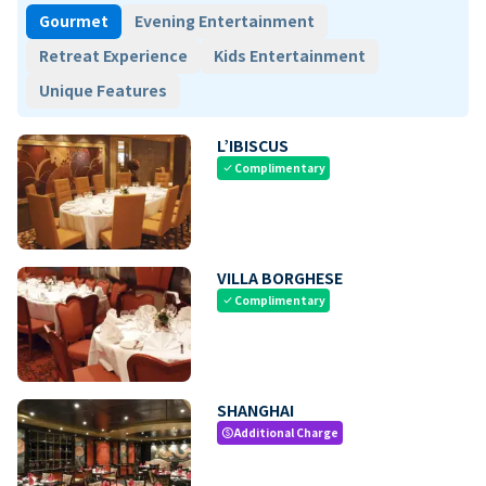
Gourmet
Evening Entertainment
Retreat Experience
Kids Entertainment
Unique Features
L’IBISCUS
Complimentary
check
VILLA BORGHESE
Complimentary
check
SHANGHAI
Additional Charge
paid