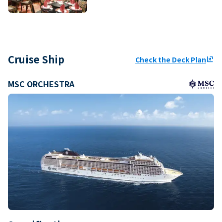
Cruise Ship
Check the Deck Plan
ungroup
MSC ORCHESTRA