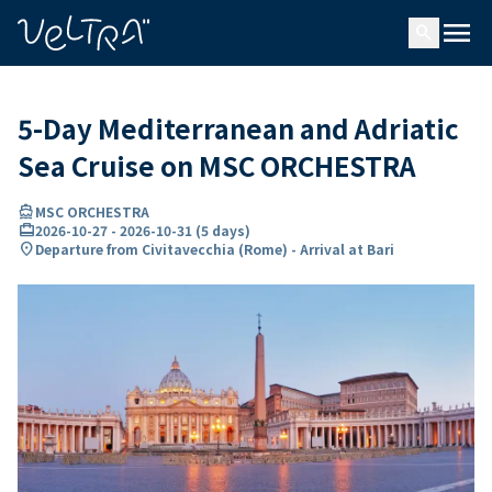
ing…
ading...
menu
search
5-Day Mediterranean and Adriatic
Sea Cruise on MSC ORCHESTRA
directions_boat
MSC ORCHESTRA
card_travel
2026-10-27
-
2026-10-31
(
5 days
)
location_on
Departure from Civitavecchia (Rome) - Arrival at Bari