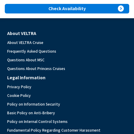
expand_circle_right
Check Availability
About VELTRA
About VELTRA Cruise
Frequently Asked Questions
Questions About MSC
Questions About Princess Cruises
Legal Information
Privacy Policy
Cookie Policy
Policy on Information Security
Basic Policy on Anti-Bribery
Policy on Internal Control Systems
Fundamental Policy Regarding Customer Harassment