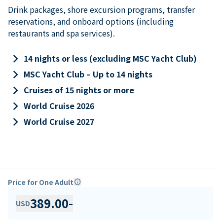
Drink packages, shore excursion programs, transfer
reservations, and onboard options (including
restaurants and spa services).
keyboard_arrow_right
14 nights or less (excluding MSC Yacht Club)
keyboard_arrow_right
MSC Yacht Club – Up to 14 nights
keyboard_arrow_right
Cruises of 15 nights or more
keyboard_arrow_right
World Cruise 2026
keyboard_arrow_right
World Cruise 2027
Price for One Adult
info
389.00
-
USD