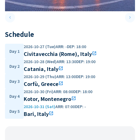
keyboard_arrow_left
keyboard_arrow_right
Previous slide
Next 
Schedule
2026-10-27 (Tue)
ARR
:
-
DEP
:
18:00
Day 1
Civitavecchia (Rome), Italy
open_in_new
2026-10-28 (Wed)
ARR
:
13:30
DEP
:
19:00
Day 2
Catania, Italy
open_in_new
2026-10-29 (Thu)
ARR
:
13:00
DEP
:
19:00
Day 3
Corfù, Greece
open_in_new
2026-10-30 (Fri)
ARR
:
08:00
DEP
:
18:00
Day 4
Kotor, Montenegro
open_in_new
2026-10-31 (Sat)
ARR
:
07:00
DEP
:
-
Day 5
Bari, Italy
open_in_new