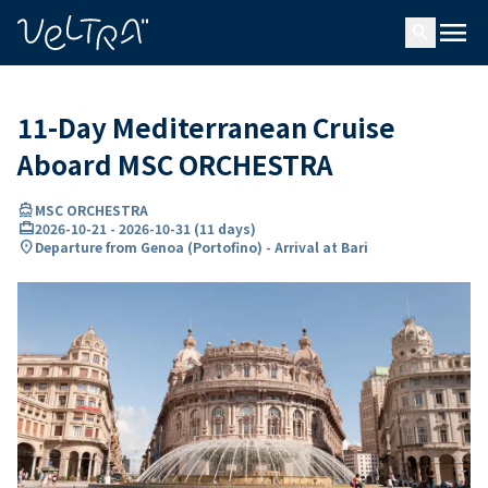
ing…
ading...
menu
search
11-Day Mediterranean Cruise
Aboard MSC ORCHESTRA
directions_boat
MSC ORCHESTRA
card_travel
2026-10-21
-
2026-10-31
(
11 days
)
location_on
Departure from Genoa (Portofino) - Arrival at Bari