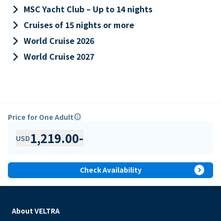
keyboard_arrow_right
MSC Yacht Club – Up to 14 nights
keyboard_arrow_right
Cruises of 15 nights or more
keyboard_arrow_right
World Cruise 2026
keyboard_arrow_right
World Cruise 2027
Price for One Adult
info
1,219.00
-
USD
expand_circle_right
Check Availability
About VELTRA