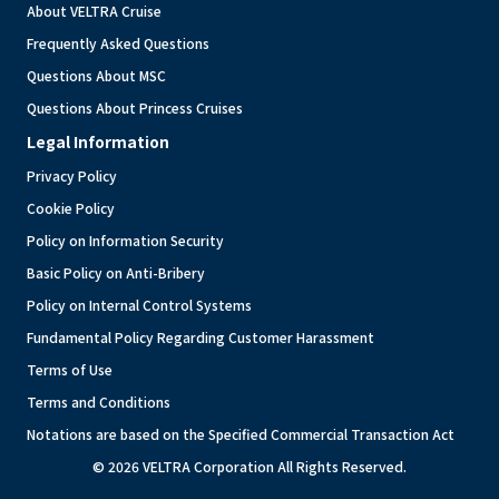
About VELTRA Cruise
Frequently Asked Questions
Questions About MSC
Questions About Princess Cruises
Legal Information
Privacy Policy
Cookie Policy
Policy on Information Security
Basic Policy on Anti-Bribery
Policy on Internal Control Systems
Fundamental Policy Regarding Customer Harassment
Terms of Use
Terms and Conditions
Notations are based on the Specified Commercial Transaction Act
© 2026 VELTRA Corporation All Rights Reserved.