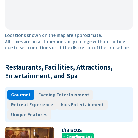
Locations shown on the map are approximate.
All times are local. Itineraries may change without notice
due to sea conditions or at the discretion of the cruise line.
Restaurants, Facilities, Attractions,
Entertainment, and Spa
Gourmet
Evening Entertainment
Retreat Experience
Kids Entertainment
Unique Features
L’IBISCUS
Complimentary
check