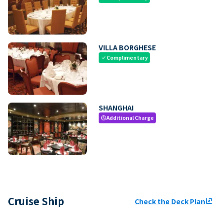
VILLA BORGHESE
Complimentary
check
SHANGHAI
Additional Charge
paid
Cruise Ship
Check the Deck Plan
ungroup