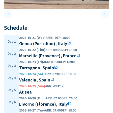
keyboard_arrow_left
keyboard_arrow_right
Previous slide
Next 
Schedule
2026-10-21 (Wed)
ARR
:
-
DEP
:
18:00
Day 1
Genoa (Portofino), Italy
open_in_new
2026-10-22 (Thu)
ARR
:
09:00
DEP
:
18:00
Day 2
Marseille (Provence), France
open_in_new
2026-10-23 (Fri)
ARR
:
09:00
DEP
:
18:00
Day 3
Tarragona, Spain
open_in_new
2026-10-24 (Sat)
ARR
:
07:00
DEP
:
18:00
Day 4
Valencia, Spain
open_in_new
2026-10-25 (Sun)
ARR
:
-
DEP
:
-
Day 5
At sea
2026-10-26 (Mon)
ARR
:
07:00
DEP
:
20:00
Day 6
Livorno (Florence), Italy
open_in_new
2026-10-27 (Tue)
ARR
:
07:00
DEP
:
18:00