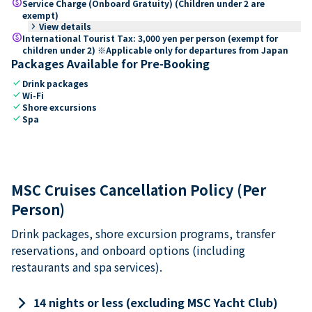
paid
Service Charge (Onboard Gratuity) (Children under 2 are
exempt)
keyboard_arrow_right
View details
paid
International Tourist Tax: 3,000 yen per person (exempt for
children under 2) ※Applicable only for departures from Japan
Packages Available for Pre-Booking
check
Drink packages
check
Wi-Fi
check
Shore excursions
check
Spa
MSC Cruises Cancellation Policy (Per
Person)
Drink packages, shore excursion programs, transfer
reservations, and onboard options (including
restaurants and spa services).
keyboard_arrow_right
14 nights or less (excluding MSC Yacht Club)