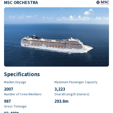
MSC ORCHESTRA
Specifications
Maiden Voyage
Maximum Passenger Capacity
2007
3,223
Number of Crew Members
Overall Length (meters)
987
293.8
m
Gross Tonnage
92,409
t