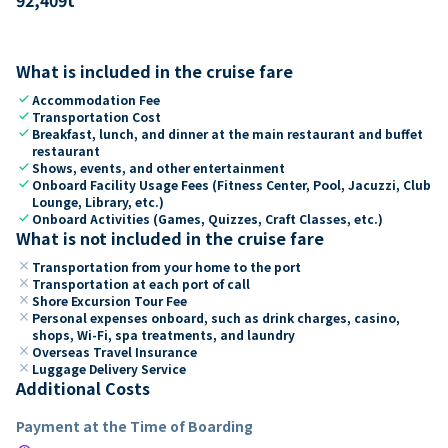
What is included in the cruise fare
check
Accommodation Fee
check
Transportation Cost
check
Breakfast, lunch, and dinner at the main restaurant and buffet
restaurant
check
Shows, events, and other entertainment
check
Onboard Facility Usage Fees (Fitness Center, Pool, Jacuzzi, Club
Lounge, Library, etc.)
check
Onboard Activities (Games, Quizzes, Craft Classes, etc.)
What is not included in the cruise fare
close
Transportation from your home to the port
close
Transportation at each port of call
close
Shore Excursion Tour Fee
close
Personal expenses onboard, such as drink charges, casino,
shops, Wi-Fi, spa treatments, and laundry
close
Overseas Travel Insurance
close
Luggage Delivery Service
Additional Costs
Payment at the Time of Boarding