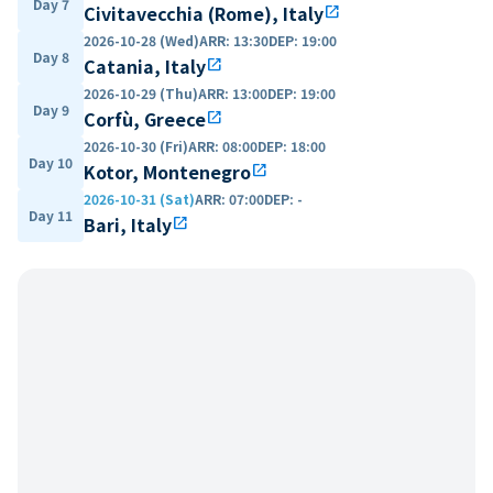
Day 7
Civitavecchia (Rome), Italy
open_in_new
2026-10-28 (Wed)
ARR
:
13:30
DEP
:
19:00
Day 8
Catania, Italy
open_in_new
2026-10-29 (Thu)
ARR
:
13:00
DEP
:
19:00
Day 9
Corfù, Greece
open_in_new
2026-10-30 (Fri)
ARR
:
08:00
DEP
:
18:00
Day 10
Kotor, Montenegro
open_in_new
2026-10-31 (Sat)
ARR
:
07:00
DEP
:
-
Day 11
Bari, Italy
open_in_new