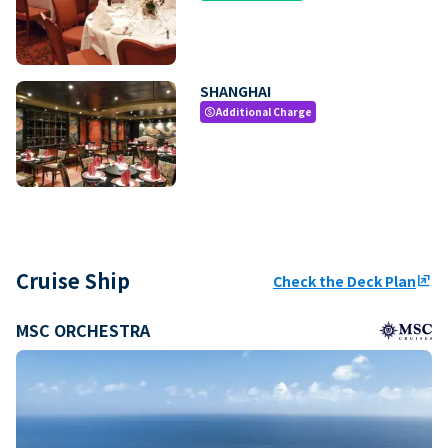
SHANGHAI
Additional Charge
paid
Cruise Ship
Check the Deck Plan
ungroup
MSC ORCHESTRA