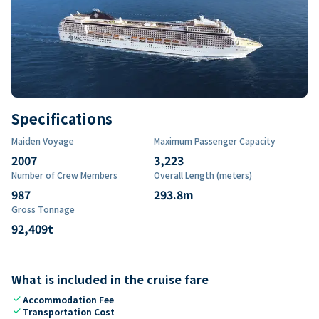
Specifications
Maiden Voyage
Maximum Passenger Capacity
2007
3,223
Number of Crew Members
Overall Length (meters)
987
293.8
m
Gross Tonnage
92,409
t
What is included in the cruise fare
check
Accommodation Fee
check
Transportation Cost