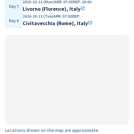
2026-10-12 (Mon)
ARR
:
07:00
DEP
:
20:00
Day 7
Livorno (Florence), Italy
open_in_new
2026-10-13 (Tue)
ARR
:
07:00
DEP
:
-
Day 8
Civitavecchia (Rome), Italy
open_in_new
Locations shown on the map are approximate.