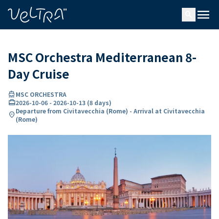
ing…
ading...
menu
search
MSC Orchestra Mediterranean 8-
Day Cruise
directions_boat
MSC ORCHESTRA
card_travel
2026-10-06
-
2026-10-13
(
8 days
)
Departure from Civitavecchia (Rome) - Arrival at Civitavecchia
location_on
(Rome)