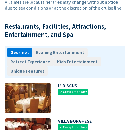
All times are local. Itineraries may change without notice
due to sea conditions or at the discretion of the cruise line.
Restaurants, Facilities, Attractions,
Entertainment, and Spa
Gourmet
Evening Entertainment
Retreat Experience
Kids Entertainment
Unique Features
L’IBISCUS
Complimentary
check
VILLA BORGHESE
Complimentary
check