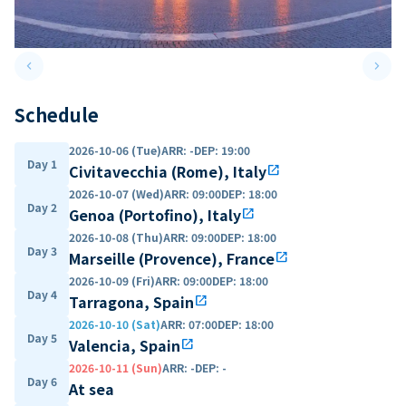
keyboard_arrow_left
keyboard_arrow_right
Previous slide
Next 
Schedule
2026-10-06 (Tue)
ARR
:
-
DEP
:
19:00
Day 1
Civitavecchia (Rome), Italy
open_in_new
2026-10-07 (Wed)
ARR
:
09:00
DEP
:
18:00
Day 2
Genoa (Portofino), Italy
open_in_new
2026-10-08 (Thu)
ARR
:
09:00
DEP
:
18:00
Day 3
Marseille (Provence), France
open_in_new
2026-10-09 (Fri)
ARR
:
09:00
DEP
:
18:00
Day 4
Tarragona, Spain
open_in_new
2026-10-10 (Sat)
ARR
:
07:00
DEP
:
18:00
Day 5
Valencia, Spain
open_in_new
2026-10-11 (Sun)
ARR
:
-
DEP
:
-
Day 6
At sea