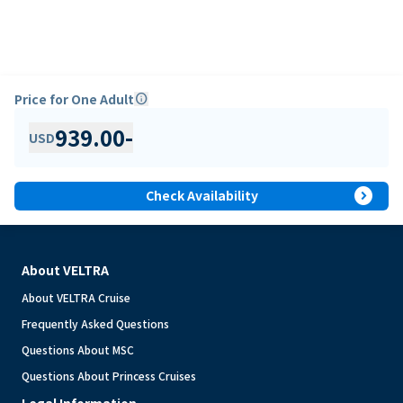
Price for One Adult
info
939.00
-
USD
expand_circle_right
Check Availability
About VELTRA
About VELTRA Cruise
Frequently Asked Questions
Questions About MSC
Questions About Princess Cruises