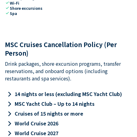
check
Wi-Fi
check
Shore excursions
check
Spa
MSC Cruises Cancellation Policy (Per
Person)
Drink packages, shore excursion programs, transfer
reservations, and onboard options (including
restaurants and spa services).
keyboard_arrow_right
14 nights or less (excluding MSC Yacht Club)
keyboard_arrow_right
MSC Yacht Club – Up to 14 nights
keyboard_arrow_right
Cruises of 15 nights or more
keyboard_arrow_right
World Cruise 2026
keyboard_arrow_right
World Cruise 2027