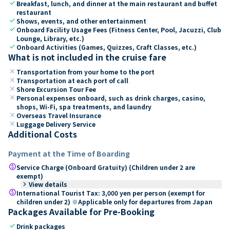
check
Breakfast, lunch, and dinner at the main restaurant and buffet
restaurant
check
Shows, events, and other entertainment
check
Onboard Facility Usage Fees (Fitness Center, Pool, Jacuzzi, Club
Lounge, Library, etc.)
check
Onboard Activities (Games, Quizzes, Craft Classes, etc.)
What is not included in the cruise fare
close
Transportation from your home to the port
close
Transportation at each port of call
close
Shore Excursion Tour Fee
close
Personal expenses onboard, such as drink charges, casino,
shops, Wi-Fi, spa treatments, and laundry
close
Overseas Travel Insurance
close
Luggage Delivery Service
Additional Costs
Payment at the Time of Boarding
paid
Service Charge (Onboard Gratuity) (Children under 2 are
exempt)
keyboard_arrow_right
View details
paid
International Tourist Tax: 3,000 yen per person (exempt for
children under 2) ※Applicable only for departures from Japan
Packages Available for Pre-Booking
check
Drink packages