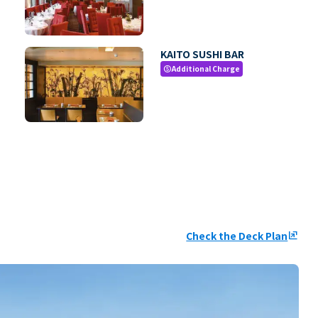
KAITO SUSHI BAR
Additional Charge
paid
Check the Deck Plan
ungroup