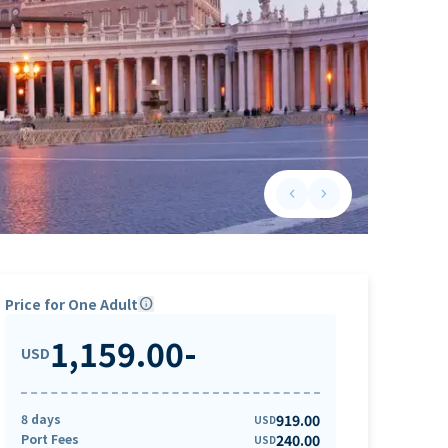
keyboard_arrow_left
keyboard_arrow_right
Previous slide
Next slide
Price for One Adult
info
1,159.00
-
USD
8 days
919.00
USD
Port Fees
240.00
USD