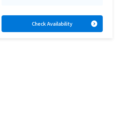
expand_circle_right
Check Availability