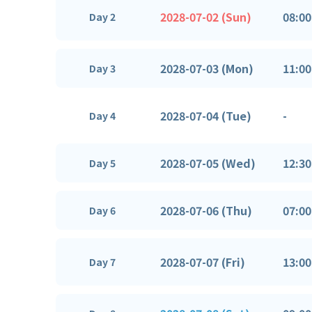
2028-07-02 (Sun)
08:00
Day 2
2028-07-03 (Mon)
11:00
Day 3
2028-07-04 (Tue)
-
Day 4
2028-07-05 (Wed)
12:30
Day 5
2028-07-06 (Thu)
07:00
Day 6
2028-07-07 (Fri)
13:00
Day 7