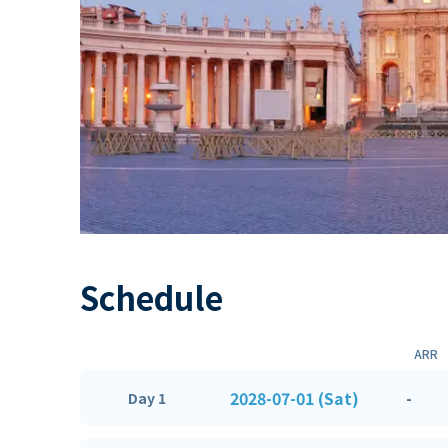
Schedule
ARR
2028-07-01 (Sat)
-
Day 1