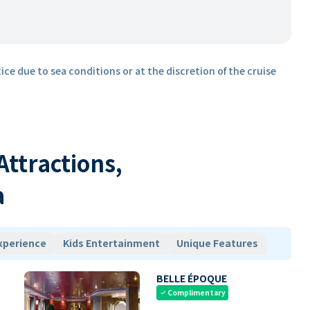
ice due to sea conditions or at the discretion of the cruise
 Attractions,
a
xperience
Kids Entertainment
Unique Features
BELLE ÉPOQUE
Complimentary
check