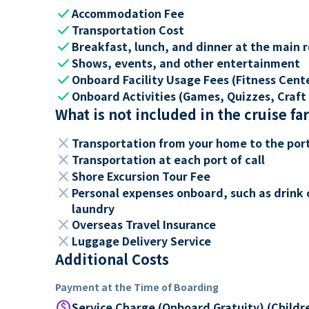
check
Accommodation Fee
check
Transportation Cost
check
Breakfast, lunch, and dinner at the main 
check
Shows, events, and other entertainment
check
Onboard Facility Usage Fees (Fitness Center
check
Onboard Activities (Games, Quizzes, Craft 
What is not included in the cruise fa
close
Transportation from your home to the por
close
Transportation at each port of call
close
Shore Excursion Tour Fee
close
Personal expenses onboard, such as drink 
laundry
close
Overseas Travel Insurance
close
Luggage Delivery Service
Additional Costs
Payment at the Time of Boarding
paid
Service Charge (Onboard Gratuity) (Childr