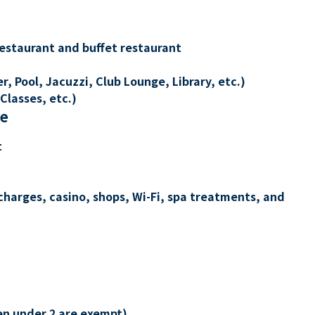
restaurant and buffet restaurant
, Pool, Jacuzzi, Club Lounge, Library, etc.)
Classes, etc.)
re
t
charges, casino, shops, Wi-Fi, spa treatments, and
en under 2 are exempt)