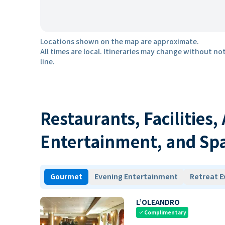
Locations shown on the map are approximate.
All times are local. Itineraries may change without not
line.
Restaurants, Facilities,
Entertainment, and Sp
Gourmet
Evening Entertainment
Retreat E
L’OLEANDRO
Complimentary
check