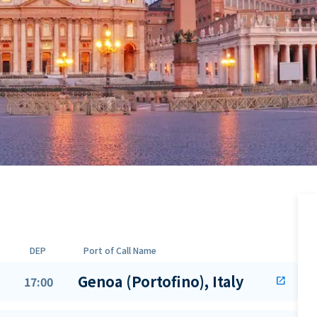
DEP
Port of Call Name
Genoa (Portofino), Italy
17:00
open_in_new