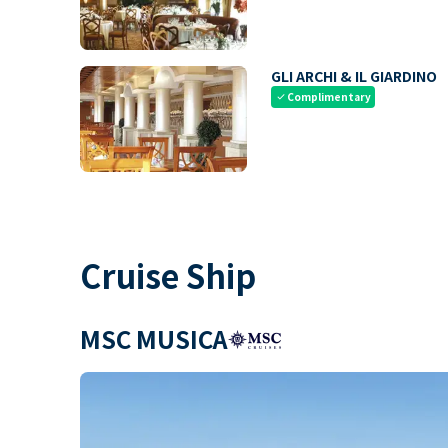
GLI ARCHI & IL GIARDINO
Complimentary
check
Cruise Ship
MSC MUSICA