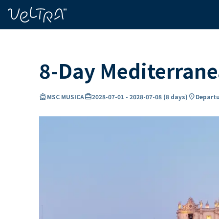
ing…
ading...
8-Day Mediterran
directions_boat
card_travel
location_on
MSC MUSICA
2028-07-01
-
2028-07-08
(
8 days
)
Departu