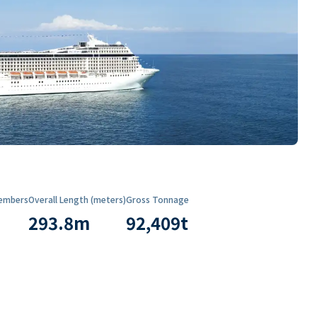
embers
Overall Length (meters)
Gross Tonnage
293.8
m
92,409
t