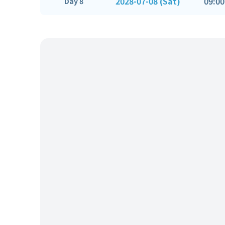
2028-07-08 (Sat)
09:00
Day 8