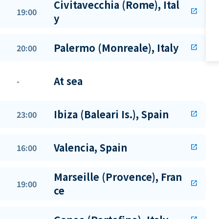
Civitavecchia (Rome), Ital
19:00
open_in_new
y
Palermo (Monreale), Italy
20:00
open_in_new
At sea
-
Ibiza (Baleari Is.), Spain
23:00
open_in_new
Valencia, Spain
16:00
open_in_new
Marseille (Provence), Fran
19:00
open_in_new
ce