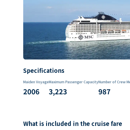
Specifications
Maiden Voyage
Maximum Passenger Capacity
Number of Crew M
2006
3,223
987
What is included in the cruise fare