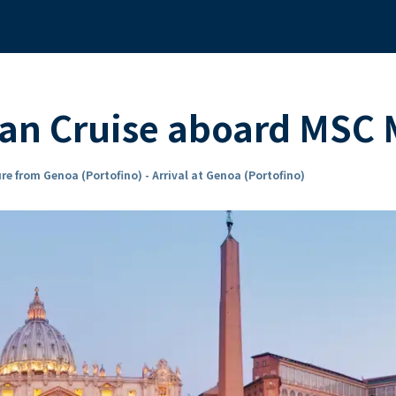
ean Cruise aboard MSC
re from Genoa (Portofino) - Arrival at Genoa (Portofino)