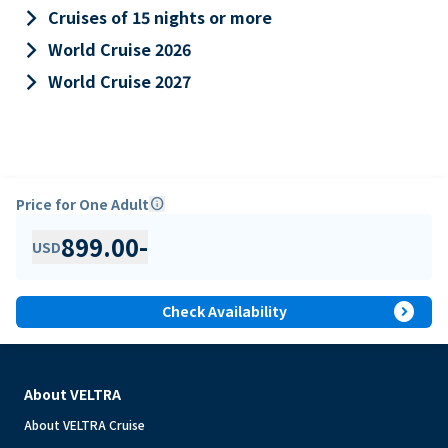
keyboard_arrow_right
Cruises of 15 nights or more
keyboard_arrow_right
World Cruise 2026
keyboard_arrow_right
World Cruise 2027
Price for One Adult
info
899.00
-
USD
expand_circle_right
Check Availability
About VELTRA
About VELTRA Cruise