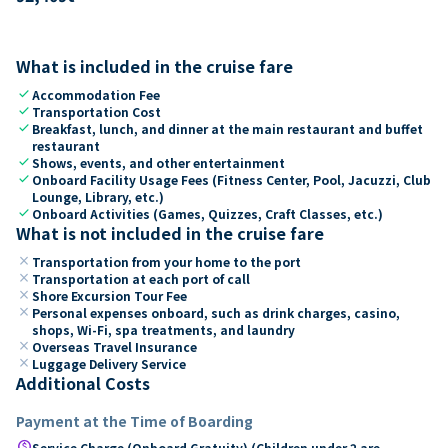
What is included in the cruise fare
check
Accommodation Fee
check
Transportation Cost
check
Breakfast, lunch, and dinner at the main restaurant and buffet
restaurant
check
Shows, events, and other entertainment
check
Onboard Facility Usage Fees (Fitness Center, Pool, Jacuzzi, Club
Lounge, Library, etc.)
check
Onboard Activities (Games, Quizzes, Craft Classes, etc.)
What is not included in the cruise fare
close
Transportation from your home to the port
close
Transportation at each port of call
close
Shore Excursion Tour Fee
close
Personal expenses onboard, such as drink charges, casino,
shops, Wi-Fi, spa treatments, and laundry
close
Overseas Travel Insurance
close
Luggage Delivery Service
Additional Costs
Payment at the Time of Boarding
paid
Service Charge (Onboard Gratuity) (Children under 2 are