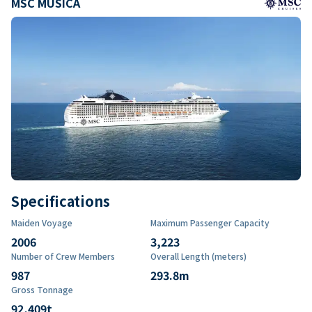
MSC MUSICA
Specifications
Maiden Voyage
Maximum Passenger Capacity
2006
3,223
Number of Crew Members
Overall Length (meters)
987
293.8
m
Gross Tonnage
92,409
t