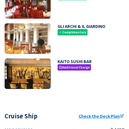
GLI ARCHI & IL GIARDINO
Complimentary
check
KAITO SUSHI BAR
Additional Charge
paid
Cruise Ship
Check the Deck Plan
ungroup