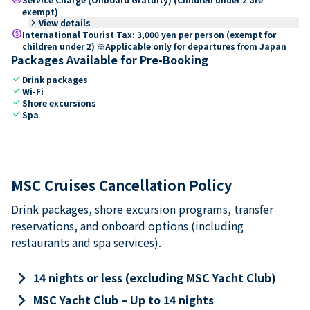
exempt)
keyboard_arrow_right
View details
paid
International Tourist Tax: 3,000 yen per person (exempt for
children under 2) ※Applicable only for departures from Japan
Packages Available for Pre-Booking
check
Drink packages
check
Wi-Fi
check
Shore excursions
check
Spa
MSC Cruises Cancellation Policy
Drink packages, shore excursion programs, transfer
reservations, and onboard options (including
restaurants and spa services).
keyboard_arrow_right
14 nights or less (excluding MSC Yacht Club)
keyboard_arrow_right
MSC Yacht Club – Up to 14 nights