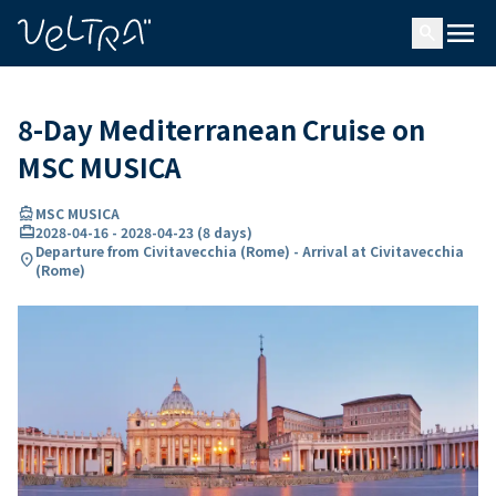
ing…
ading...
menu
search
8-Day Mediterranean Cruise on
MSC MUSICA
directions_boat
MSC MUSICA
card_travel
2028-04-16
-
2028-04-23
(
8 days
)
Departure from Civitavecchia (Rome) - Arrival at Civitavecchia
location_on
(Rome)