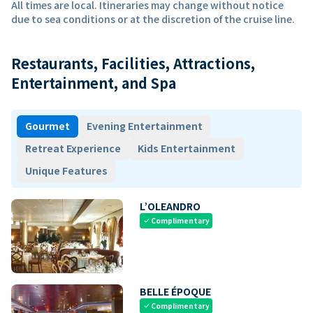
All times are local. Itineraries may change without notice
due to sea conditions or at the discretion of the cruise line.
Restaurants, Facilities, Attractions,
Entertainment, and Spa
Gourmet
Evening Entertainment
Retreat Experience
Kids Entertainment
Unique Features
L’OLEANDRO
Complimentary
check
BELLE ÉPOQUE
Complimentary
check