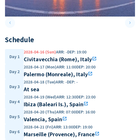
keyboard_arrow_left
keyboard_arrow_right
Previous slide
Next 
Schedule
2028-04-16 (Sun)
ARR
:
-
DEP
:
19:00
Day 1
Civitavecchia (Rome), Italy
open_in_new
2028-04-17 (Mon)
ARR
:
11:00
DEP
:
20:00
Day 2
Palermo (Monreale), Italy
open_in_new
2028-04-18 (Tue)
ARR
:
-
DEP
:
-
Day 3
At sea
2028-04-19 (Wed)
ARR
:
12:30
DEP
:
23:00
Day 4
Ibiza (Baleari Is.), Spain
open_in_new
2028-04-20 (Thu)
ARR
:
07:00
DEP
:
16:00
Day 5
Valencia, Spain
open_in_new
2028-04-21 (Fri)
ARR
:
13:00
DEP
:
19:00
Day 6
Marseille (Provence), France
open_in_new