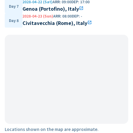
2028-04-22 (Sat)
ARR
:
09:00
DEP
:
17:00
Day 7
Genoa (Portofino), Italy
open_in_new
2028-04-23 (Sun)
ARR
:
08:00
DEP
:
-
Day 8
Civitavecchia (Rome), Italy
open_in_new
Locations shown on the map are approximate.