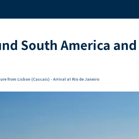
und South America and
ure from Lisbon (Cascais) - Arrival at Rio de Janeiro