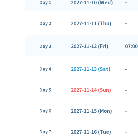
2027-11-10 (Wed)
-
Day 1
2027-11-11 (Thu)
-
Day 2
2027-11-12 (Fri)
07:00
Day 3
2027-11-13 (Sat)
-
Day 4
2027-11-14 (Sun)
-
Day 5
2027-11-15 (Mon)
-
Day 6
2027-11-16 (Tue)
-
Day 7