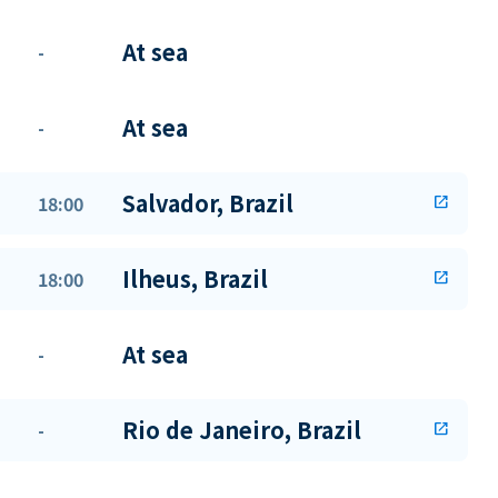
At sea
-
At sea
-
Salvador, Brazil
18:00
open_in_new
Ilheus, Brazil
18:00
open_in_new
At sea
-
Rio de Janeiro, Brazil
-
open_in_new