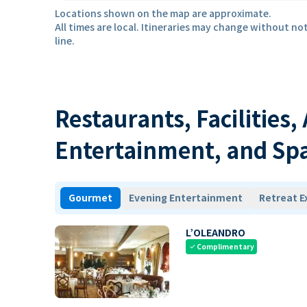
Locations shown on the map are approximate.
All times are local. Itineraries may change without not
line.
Restaurants, Facilities,
Entertainment, and Sp
Gourmet
Evening Entertainment
Retreat E
L’OLEANDRO
Complimentary
check