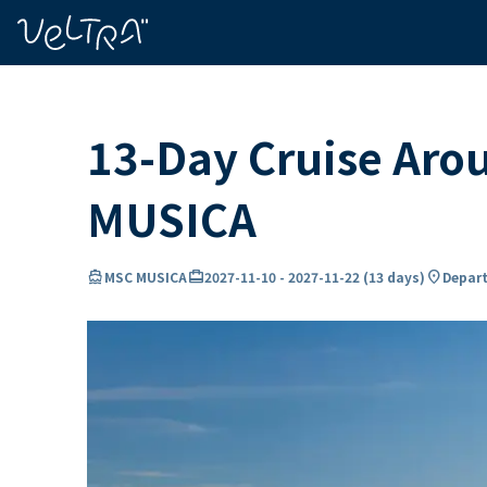
ing…
ading...
13-Day Cruise Aro
MUSICA
directions_boat
card_travel
location_on
MSC MUSICA
2027-11-10
-
2027-11-22
(
13 days
)
Depart