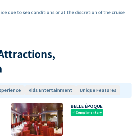
ice due to sea conditions or at the discretion of the cruise
 Attractions,
a
xperience
Kids Entertainment
Unique Features
BELLE ÉPOQUE
Complimentary
check