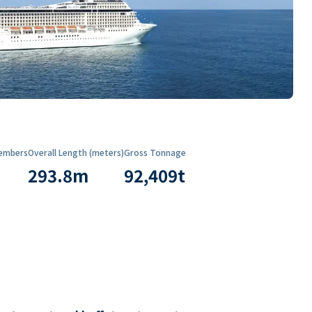
embers
Overall Length (meters)
Gross Tonnage
293.8
m
92,409
t