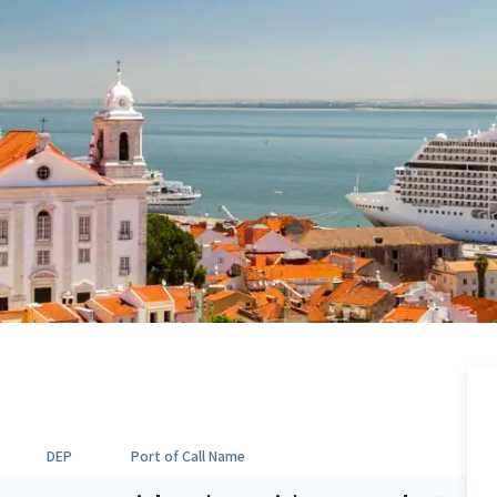
DEP
Port of Call Name