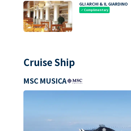
GLI ARCHI & IL GIARDINO
Complimentary
check
Cruise Ship
MSC MUSICA