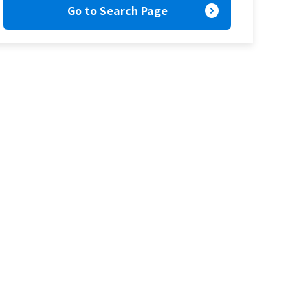
expand_circle_right
Go to Search Page