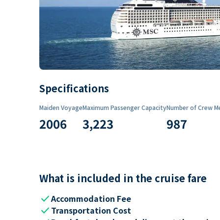
Specifications
Maiden Voyage
Maximum Passenger Capacity
Number of Crew M
2006
3,223
987
What is included in the cruise fare
check
Accommodation Fee
check
Transportation Cost