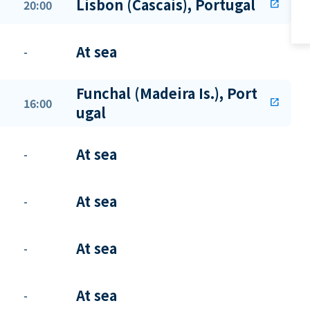
Lisbon (Cascais), Portugal
20:00
open_in_new
At sea
-
Funchal (Madeira Is.), Port
16:00
open_in_new
ugal
At sea
-
At sea
-
At sea
-
At sea
-