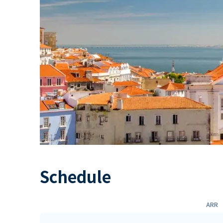
Schedule
ARR