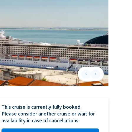
keyboard_arrow_left
keyboard_arrow_right
Previous slide
Next slide
This cruise is currently fully booked.

Please consider another cruise or wait for 
availability in case of cancellations.