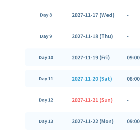
2027-11-17 (Wed)
-
Day 8
2027-11-18 (Thu)
-
Day 9
2027-11-19 (Fri)
09:00
Day 10
2027-11-20 (Sat)
08:00
Day 11
2027-11-21 (Sun)
-
Day 12
2027-11-22 (Mon)
09:00
Day 13