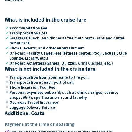
What is included in the cruise fare
check
Accommodation Fee
check
Transportation Cost
check
Breakfast, lunch, and dinner at the main restaurant and buffet
restaurant
check
Shows, events, and other entertainment
check
Onboard Facility Usage Fees (Fitness Center, Pool, Jacuzzi, Club
Lounge, Library, etc.)
check
Onboard Activities (Games, Quizzes, Craft Classes, etc.)
What is not included in the cruise fare
close
Transportation from your home to the port
close
Transportation at each port of call
close
Shore Excursion Tour Fee
close
Personal expenses onboard, such as drink charges, casino,
shops, Wi-Fi, spa treatments, and laundry
close
Overseas Travel Insurance
close
Luggage Delivery Service
Additional Costs
Payment at the Time of Boarding
paid
Service Charge (Onboard Gratuity) (Children under 2 are