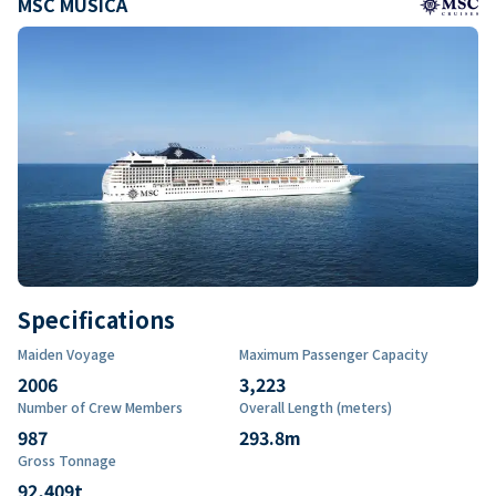
MSC MUSICA
Specifications
Maiden Voyage
Maximum Passenger Capacity
2006
3,223
Number of Crew Members
Overall Length (meters)
987
293.8
m
Gross Tonnage
92,409
t