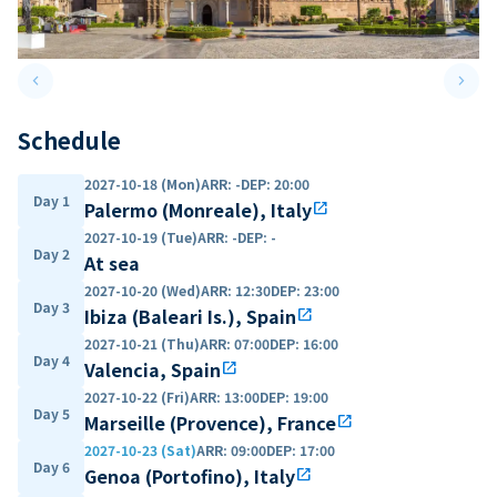
keyboard_arrow_left
keyboard_arrow_right
Previous slide
Next 
Schedule
2027-10-18 (Mon)
ARR
:
-
DEP
:
20:00
Day 1
Palermo (Monreale), Italy
open_in_new
2027-10-19 (Tue)
ARR
:
-
DEP
:
-
Day 2
At sea
2027-10-20 (Wed)
ARR
:
12:30
DEP
:
23:00
Day 3
Ibiza (Baleari Is.), Spain
open_in_new
2027-10-21 (Thu)
ARR
:
07:00
DEP
:
16:00
Day 4
Valencia, Spain
open_in_new
2027-10-22 (Fri)
ARR
:
13:00
DEP
:
19:00
Day 5
Marseille (Provence), France
open_in_new
2027-10-23 (Sat)
ARR
:
09:00
DEP
:
17:00
Day 6
Genoa (Portofino), Italy
open_in_new