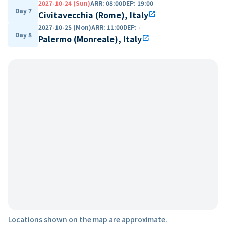
2027-10-24 (Sun)
ARR
:
08:00
DEP
:
19:00
Day 7
Civitavecchia (Rome), Italy
open_in_new
2027-10-25 (Mon)
ARR
:
11:00
DEP
:
-
Day 8
Palermo (Monreale), Italy
open_in_new
Locations shown on the map are approximate.