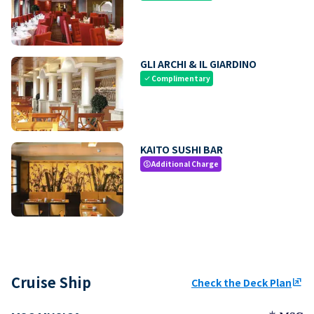
GLI ARCHI & IL GIARDINO
Complimentary
check
KAITO SUSHI BAR
Additional Charge
paid
Cruise Ship
Check the Deck Plan
ungroup