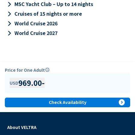
keyboard_arrow_right
MSC Yacht Club – Up to 14 nights
keyboard_arrow_right
Cruises of 15 nights or more
keyboard_arrow_right
World Cruise 2026
keyboard_arrow_right
World Cruise 2027
Price for One Adult
info
969.00
-
USD
expand_circle_right
Check Availability
About VELTRA