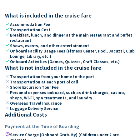
What is included in the cruise fare
check
Accommodation Fee
check
Transportation Cost
check
Breakfast, lunch, and dinner at the main restaurant and buffet
restaurant
check
Shows, events, and other entertainment
check
Onboard Facility Usage Fees (Fitness Center, Pool, Jacuzzi, Club
Lounge, Library, etc.)
check
Onboard Activities (Games, Quizzes, Craft Classes, etc.)
What is not included in the cruise fare
close
Transportation from your home to the port
close
Transportation at each port of call
close
Shore Excursion Tour Fee
close
Personal expenses onboard, such as drink charges, casino,
shops, Wi-Fi, spa treatments, and laundry
close
Overseas Travel Insurance
close
Luggage Delivery Service
Additional Costs
Payment at the Time of Boarding
paid
Service Charge (Onboard Gratuity) (Children under 2 are
exempt)