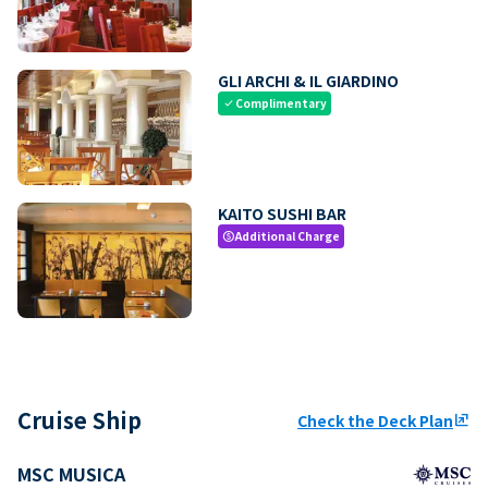
GLI ARCHI & IL GIARDINO
Complimentary
check
KAITO SUSHI BAR
Additional Charge
paid
Cruise Ship
Check the Deck Plan
ungroup
MSC MUSICA