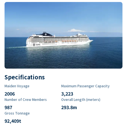
Specifications
Maiden Voyage
Maximum Passenger Capacity
2006
3,223
Number of Crew Members
Overall Length (meters)
987
293.8
m
Gross Tonnage
92,409
t