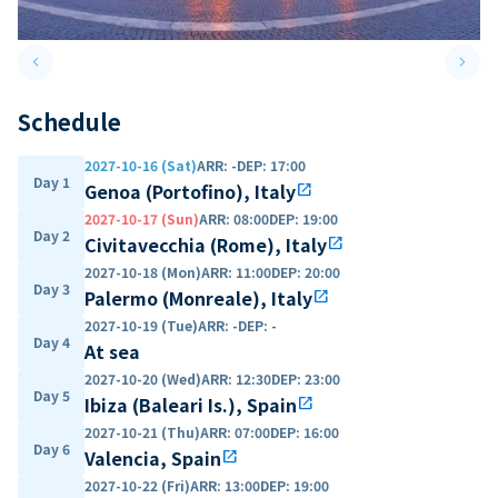
keyboard_arrow_left
keyboard_arrow_right
Previous slide
Next 
Schedule
2027-10-16 (Sat)
ARR
:
-
DEP
:
17:00
Day 1
Genoa (Portofino), Italy
open_in_new
2027-10-17 (Sun)
ARR
:
08:00
DEP
:
19:00
Day 2
Civitavecchia (Rome), Italy
open_in_new
2027-10-18 (Mon)
ARR
:
11:00
DEP
:
20:00
Day 3
Palermo (Monreale), Italy
open_in_new
2027-10-19 (Tue)
ARR
:
-
DEP
:
-
Day 4
At sea
2027-10-20 (Wed)
ARR
:
12:30
DEP
:
23:00
Day 5
Ibiza (Baleari Is.), Spain
open_in_new
2027-10-21 (Thu)
ARR
:
07:00
DEP
:
16:00
Day 6
Valencia, Spain
open_in_new
2027-10-22 (Fri)
ARR
:
13:00
DEP
:
19:00