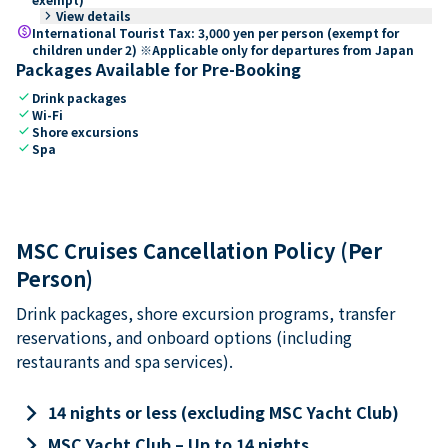
keyboard_arrow_right
View details
paid
International Tourist Tax: 3,000 yen per person (exempt for
children under 2) ※Applicable only for departures from Japan
Packages Available for Pre-Booking
check
Drink packages
check
Wi-Fi
check
Shore excursions
check
Spa
MSC Cruises Cancellation Policy (Per
Person)
Drink packages, shore excursion programs, transfer
reservations, and onboard options (including
restaurants and spa services).
keyboard_arrow_right
14 nights or less (excluding MSC Yacht Club)
keyboard_arrow_right
MSC Yacht Club – Up to 14 nights