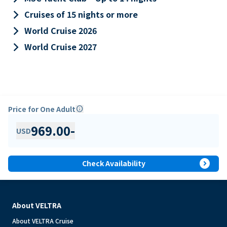
keyboard_arrow_right
Cruises of 15 nights or more
keyboard_arrow_right
World Cruise 2026
keyboard_arrow_right
World Cruise 2027
Price for One Adult
info
969.00
-
USD
expand_circle_right
Check Availability
About VELTRA
About VELTRA Cruise