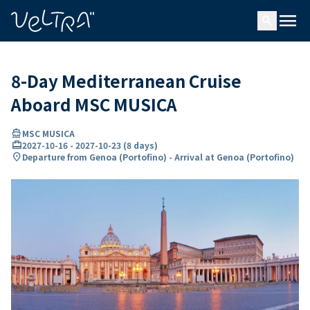
ing…
ading...
menu
search
8-Day Mediterranean Cruise
Aboard MSC MUSICA
directions_boat
MSC MUSICA
card_travel
2027-10-16
-
2027-10-23
(
8 days
)
location_on
Departure from Genoa (Portofino) - Arrival at Genoa (Portofino)