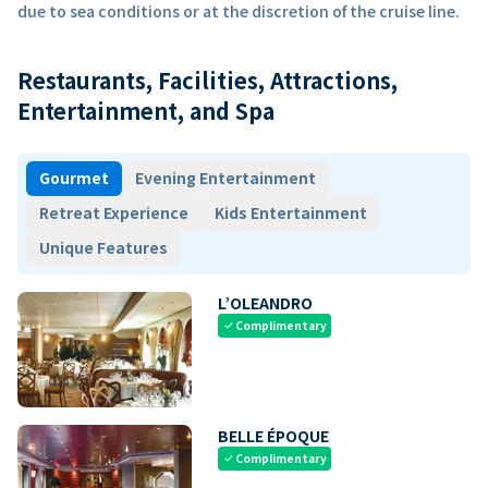
due to sea conditions or at the discretion of the cruise line.
Restaurants, Facilities, Attractions,
Entertainment, and Spa
Gourmet
Evening Entertainment
Retreat Experience
Kids Entertainment
Unique Features
L’OLEANDRO
Complimentary
check
BELLE ÉPOQUE
Complimentary
check