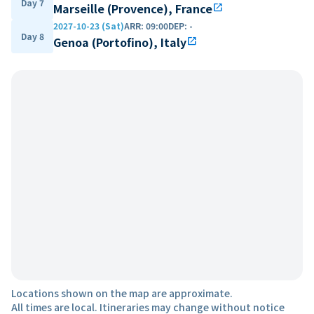
Day 7
Marseille (Provence), France
open_in_new
2027-10-23 (Sat)
ARR
:
09:00
DEP
:
-
Day 8
Genoa (Portofino), Italy
open_in_new
Locations shown on the map are approximate.
All times are local. Itineraries may change without notice