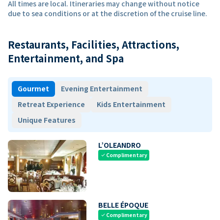
All times are local. Itineraries may change without notice
due to sea conditions or at the discretion of the cruise line.
Restaurants, Facilities, Attractions,
Entertainment, and Spa
Gourmet
Evening Entertainment
Retreat Experience
Kids Entertainment
Unique Features
L’OLEANDRO
Complimentary
check
BELLE ÉPOQUE
Complimentary
check