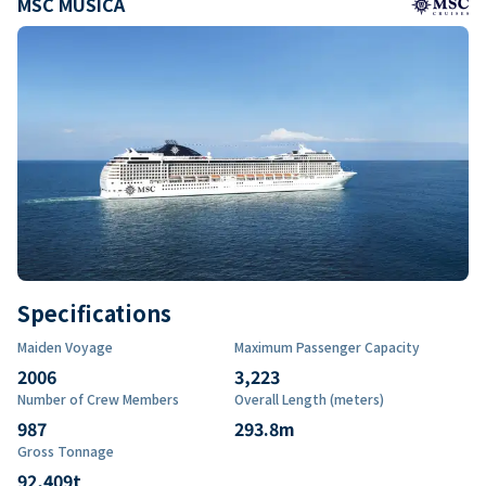
MSC MUSICA
Specifications
Maiden Voyage
Maximum Passenger Capacity
2006
3,223
Number of Crew Members
Overall Length (meters)
987
293.8
m
Gross Tonnage
92,409
t