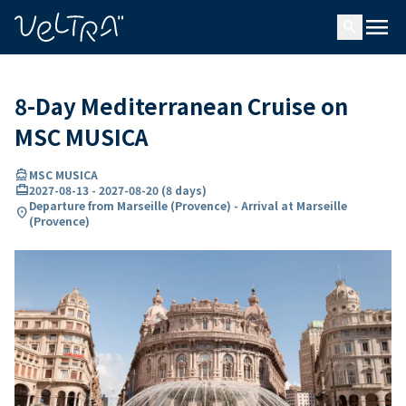
ing…
ading...
menu
search
8-Day Mediterranean Cruise on
MSC MUSICA
directions_boat
MSC MUSICA
card_travel
2027-08-13
-
2027-08-20
(
8 days
)
Departure from Marseille (Provence) - Arrival at Marseille
location_on
(Provence)