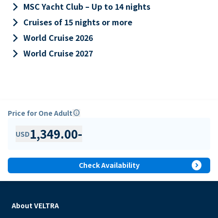
keyboard_arrow_right
MSC Yacht Club – Up to 14 nights
keyboard_arrow_right
Cruises of 15 nights or more
keyboard_arrow_right
World Cruise 2026
keyboard_arrow_right
World Cruise 2027
Price for One Adult
info
1,349.00
-
USD
expand_circle_right
Check Availability
About VELTRA