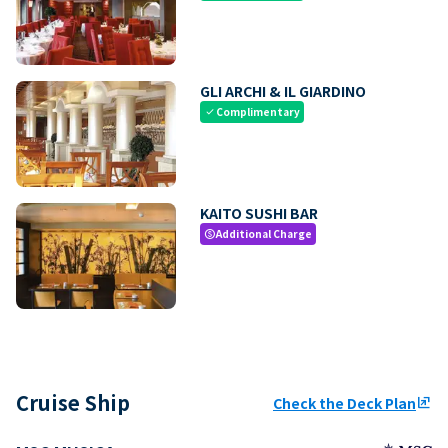
GLI ARCHI & IL GIARDINO
Complimentary
check
KAITO SUSHI BAR
Additional Charge
paid
Cruise Ship
Check the Deck Plan
ungroup