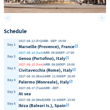
keyboard_arrow_left
keyboard_arrow_right
Previous slide
Next 
Schedule
2027-08-13 (Fri)
ARR
:
-
DEP
:
19:00
Day 1
Marseille (Provence), France
open_in_new
2027-08-14 (Sat)
ARR
:
09:00
DEP
:
17:00
Day 2
Genoa (Portofino), Italy
open_in_new
2027-08-15 (Sun)
ARR
:
08:00
DEP
:
19:00
Day 3
Civitavecchia (Rome), Italy
open_in_new
2027-08-16 (Mon)
ARR
:
11:00
DEP
:
20:00
Day 4
Palermo (Monreale), Italy
open_in_new
2027-08-17 (Tue)
ARR
:
-
DEP
:
-
Day 5
At sea
2027-08-18 (Wed)
ARR
:
12:30
DEP
:
23:00
Day 6
Ibiza (Baleari Is.), Spain
open_in_new