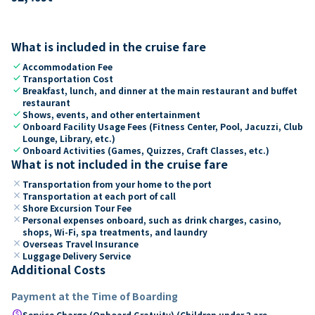
What is included in the cruise fare
check
Accommodation Fee
check
Transportation Cost
check
Breakfast, lunch, and dinner at the main restaurant and buffet
restaurant
check
Shows, events, and other entertainment
check
Onboard Facility Usage Fees (Fitness Center, Pool, Jacuzzi, Club
Lounge, Library, etc.)
check
Onboard Activities (Games, Quizzes, Craft Classes, etc.)
What is not included in the cruise fare
close
Transportation from your home to the port
close
Transportation at each port of call
close
Shore Excursion Tour Fee
close
Personal expenses onboard, such as drink charges, casino,
shops, Wi-Fi, spa treatments, and laundry
close
Overseas Travel Insurance
close
Luggage Delivery Service
Additional Costs
Payment at the Time of Boarding
paid
Service Charge (Onboard Gratuity) (Children under 2 are