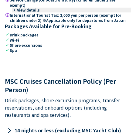
exempt)
keyboard_arrow_right
View details
paid
International Tourist Tax: 3,000 yen per person (exempt for
children under 2) ※Applicable only for departures from Japan
Packages Available for Pre-Booking
check
Drink packages
check
Wi-Fi
check
Shore excursions
check
Spa
MSC Cruises Cancellation Policy (Per
Person)
Drink packages, shore excursion programs, transfer
reservations, and onboard options (including
restaurants and spa services).
keyboard_arrow_right
14 nights or less (excluding MSC Yacht Club)