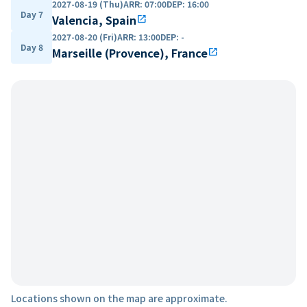
2027-08-19 (Thu)
ARR
:
07:00
DEP
:
16:00
Day 7
Valencia, Spain
open_in_new
2027-08-20 (Fri)
ARR
:
13:00
DEP
:
-
Day 8
Marseille (Provence), France
open_in_new
Locations shown on the map are approximate.