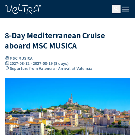
ing…
ading...
menu
search
8-Day Mediterranean Cruise
aboard MSC MUSICA
directions_boat
MSC MUSICA
card_travel
2027-08-12
-
2027-08-19
(
8 days
)
location_on
Departure from Valencia - Arrival at Valencia