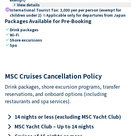
keyboard_arrow_right
View details
paid
International Tourist Tax: 3,000 yen per person (exempt for
children under 2) ※Applicable only for departures from Japan
Packages Available for Pre-Booking
check
Drink packages
check
Wi-Fi
check
Shore excursions
check
Spa
MSC Cruises Cancellation Policy
Drink packages, shore excursion programs, transfer
reservations, and onboard options (including
restaurants and spa services).
keyboard_arrow_right
14 nights or less (excluding MSC Yacht Club)
keyboard_arrow_right
MSC Yacht Club – Up to 14 nights