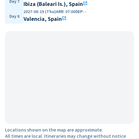
Day 7
Ibiza (Baleari Is.), Spain
open_in_new
2027-08-19 (Thu)
ARR
:
07:00
DEP
:
-
Day 8
Valencia, Spain
open_in_new
Locations shown on the map are approximate.
All times are local. Itineraries may change without notice