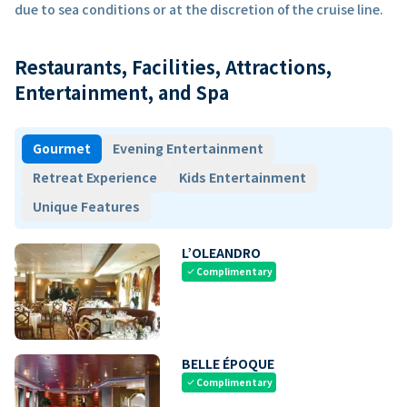
due to sea conditions or at the discretion of the cruise line.
Restaurants, Facilities, Attractions,
Entertainment, and Spa
Gourmet
Evening Entertainment
Retreat Experience
Kids Entertainment
Unique Features
L’OLEANDRO
Complimentary
check
BELLE ÉPOQUE
Complimentary
check