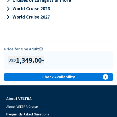
keyboard_arrow_right
Cruises of 15 nights or more
keyboard_arrow_right
World Cruise 2026
keyboard_arrow_right
World Cruise 2027
Price for One Adult
info
1,349.00
-
USD
expand_circle_right
Check Availability
About VELTRA
About VELTRA Cruise
Frequently Asked Questions