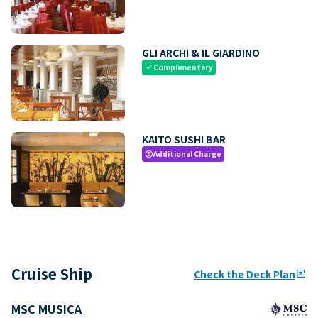
GLI ARCHI & IL GIARDINO
Complimentary
check
KAITO SUSHI BAR
Additional Charge
paid
Cruise Ship
Check the Deck Plan
ungroup
MSC MUSICA