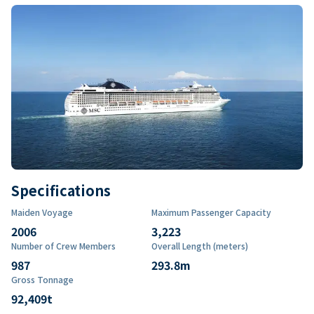
Specifications
Maiden Voyage
Maximum Passenger Capacity
2006
3,223
Number of Crew Members
Overall Length (meters)
987
293.8
m
Gross Tonnage
92,409
t