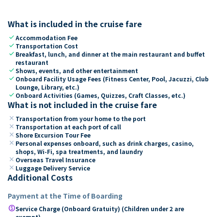
What is included in the cruise fare
check
Accommodation Fee
check
Transportation Cost
check
Breakfast, lunch, and dinner at the main restaurant and buffet
restaurant
check
Shows, events, and other entertainment
check
Onboard Facility Usage Fees (Fitness Center, Pool, Jacuzzi, Club
Lounge, Library, etc.)
check
Onboard Activities (Games, Quizzes, Craft Classes, etc.)
What is not included in the cruise fare
close
Transportation from your home to the port
close
Transportation at each port of call
close
Shore Excursion Tour Fee
close
Personal expenses onboard, such as drink charges, casino,
shops, Wi-Fi, spa treatments, and laundry
close
Overseas Travel Insurance
close
Luggage Delivery Service
Additional Costs
Payment at the Time of Boarding
paid
Service Charge (Onboard Gratuity) (Children under 2 are
exempt)