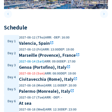
keyboard_arrow_left
keyboard_arrow_right
Previous slide
Next 
Schedule
2027-08-12 (Thu)
ARR
:
-
DEP
:
16:00
Day 1
Valencia, Spain
open_in_new
2027-08-13 (Fri)
ARR
:
13:00
DEP
:
19:00
Day 2
Marseille (Provence), France
open_in_new
2027-08-14 (Sat)
ARR
:
09:00
DEP
:
17:00
Day 3
Genoa (Portofino), Italy
open_in_new
2027-08-15 (Sun)
ARR
:
08:00
DEP
:
19:00
Day 4
Civitavecchia (Rome), Italy
open_in_new
2027-08-16 (Mon)
ARR
:
11:00
DEP
:
20:00
Day 5
Palermo (Monreale), Italy
open_in_new
2027-08-17 (Tue)
ARR
:
-
DEP
:
-
Day 6
At sea
2027-08-18 (Wed)
ARR
:
12:30
DEP
:
23:00