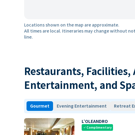
Locations shown on the map are approximate.
All times are local. Itineraries may change without not
line.
Restaurants, Facilities,
Entertainment, and Sp
Gourmet
Evening Entertainment
Retreat E
L’OLEANDRO
Complimentary
check