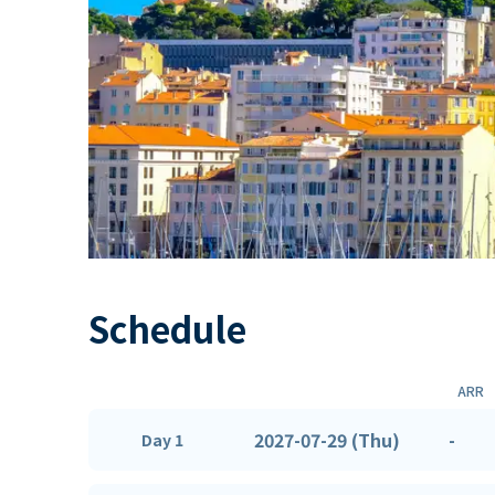
Schedule
ARR
2027-07-29 (Thu)
-
Day 1