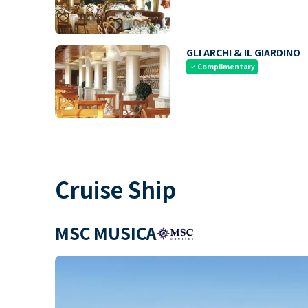
GLI ARCHI & IL GIARDINO
Complimentary
check
Cruise Ship
MSC MUSICA