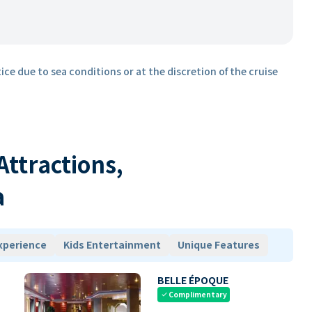
ice due to sea conditions or at the discretion of the cruise
 Attractions,
a
xperience
Kids Entertainment
Unique Features
BELLE ÉPOQUE
Complimentary
check