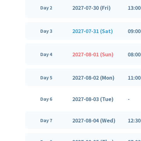
2027-07-30 (Fri)
13:00
Day 2
2027-07-31 (Sat)
09:00
Day 3
2027-08-01 (Sun)
08:00
Day 4
2027-08-02 (Mon)
11:00
Day 5
2027-08-03 (Tue)
-
Day 6
2027-08-04 (Wed)
12:30
Day 7