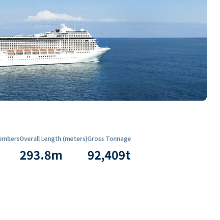
embers
Overall Length (meters)
Gross Tonnage
293.8
m
92,409
t