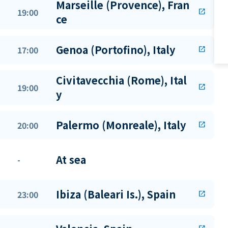
Marseille (Provence), Fran
19:00
open_in_new
ce
Genoa (Portofino), Italy
17:00
open_in_new
Civitavecchia (Rome), Ital
19:00
open_in_new
y
Palermo (Monreale), Italy
20:00
open_in_new
At sea
-
Ibiza (Baleari Is.), Spain
23:00
open_in_new