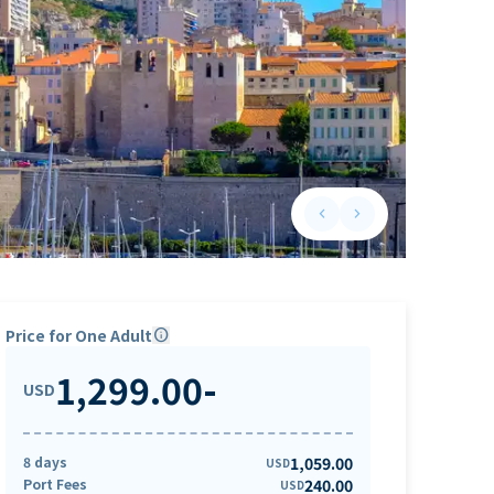
keyboard_arrow_left
keyboard_arrow_right
Previous slide
Next slide
Price for One Adult
info
1,299.00
-
USD
8 days
1,059.00
USD
Port Fees
240.00
USD