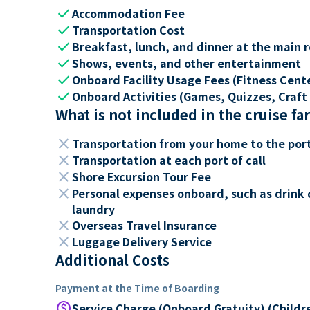
check
Accommodation Fee
check
Transportation Cost
check
Breakfast, lunch, and dinner at the main 
check
Shows, events, and other entertainment
check
Onboard Facility Usage Fees (Fitness Center
check
Onboard Activities (Games, Quizzes, Craft 
What is not included in the cruise fa
close
Transportation from your home to the por
close
Transportation at each port of call
close
Shore Excursion Tour Fee
close
Personal expenses onboard, such as drink 
laundry
close
Overseas Travel Insurance
close
Luggage Delivery Service
Additional Costs
Payment at the Time of Boarding
paid
Service Charge (Onboard Gratuity) (Childr