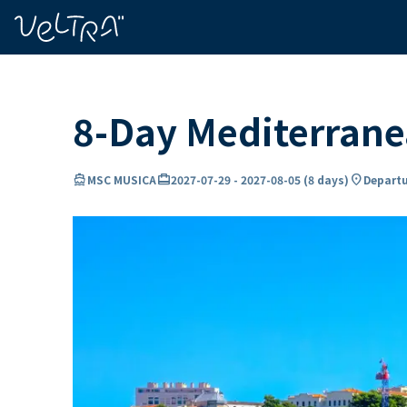
ing…
ading...
8-Day Mediterran
directions_boat
card_travel
location_on
MSC MUSICA
2027-07-29
-
2027-08-05
(
8 days
)
Departu