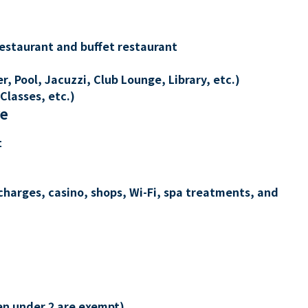
restaurant and buffet restaurant
, Pool, Jacuzzi, Club Lounge, Library, etc.)
Classes, etc.)
re
t
charges, casino, shops, Wi-Fi, spa treatments, and
en under 2 are exempt)