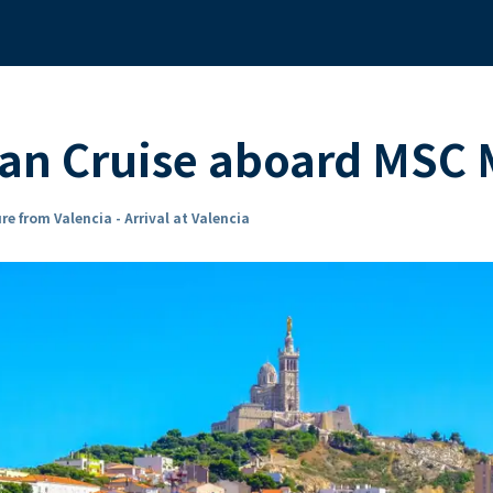
ean Cruise aboard MSC
re from Valencia - Arrival at Valencia