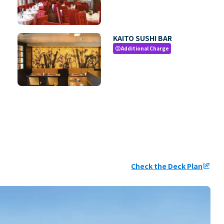
KAITO SUSHI BAR
Additional Charge
paid
Check the Deck Plan
ungroup