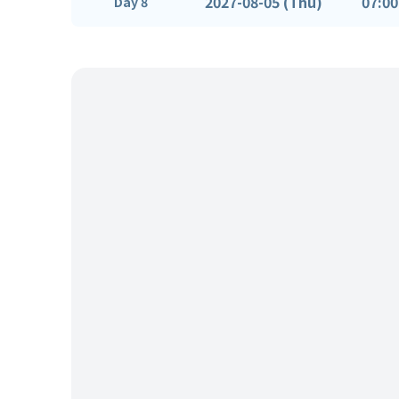
2027-08-05 (Thu)
07:00
Day 8