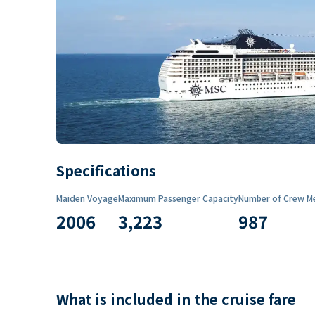
Specifications
Maiden Voyage
Maximum Passenger Capacity
Number of Crew M
2006
3,223
987
What is included in the cruise fare