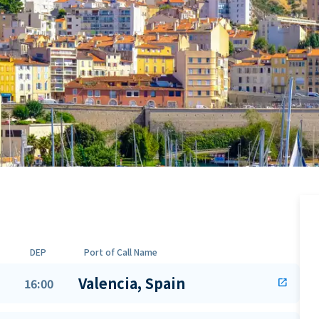
DEP
Port of Call Name
Valencia, Spain
16:00
open_in_new