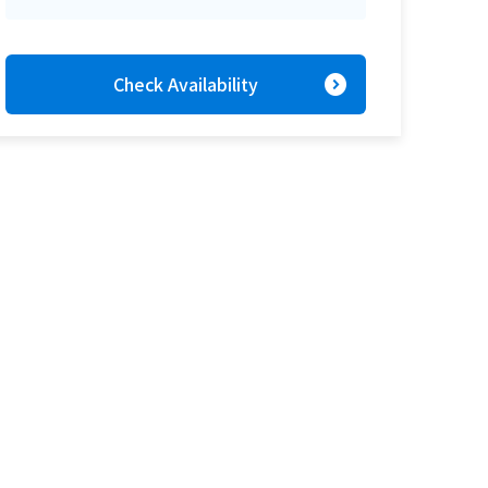
expand_circle_right
Check Availability