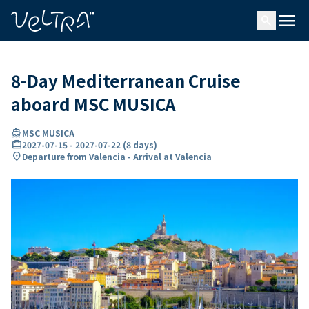
ing…
ading...
menu
search
8-Day Mediterranean Cruise
aboard MSC MUSICA
directions_boat
MSC MUSICA
card_travel
2027-07-15
-
2027-07-22
(
8 days
)
location_on
Departure from Valencia - Arrival at Valencia