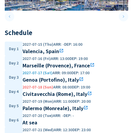
keyboard_arrow_left
keyboard_arrow_right
Previous slide
Next 
Schedule
2027-07-15 (Thu)
ARR
:
-
DEP
:
16:00
Day 1
Valencia, Spain
open_in_new
2027-07-16 (Fri)
ARR
:
13:00
DEP
:
19:00
Day 2
Marseille (Provence), France
open_in_new
2027-07-17 (Sat)
ARR
:
09:00
DEP
:
17:00
Day 3
Genoa (Portofino), Italy
open_in_new
2027-07-18 (Sun)
ARR
:
08:00
DEP
:
19:00
Day 4
Civitavecchia (Rome), Italy
open_in_new
2027-07-19 (Mon)
ARR
:
11:00
DEP
:
20:00
Day 5
Palermo (Monreale), Italy
open_in_new
2027-07-20 (Tue)
ARR
:
-
DEP
:
-
Day 6
At sea
2027-07-21 (Wed)
ARR
:
12:30
DEP
:
23:00