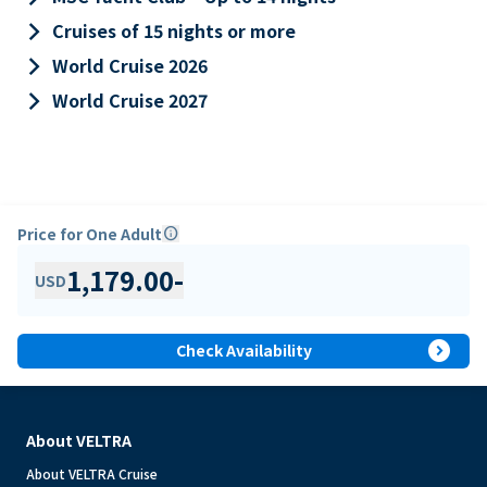
keyboard_arrow_right
Cruises of 15 nights or more
keyboard_arrow_right
World Cruise 2026
keyboard_arrow_right
World Cruise 2027
Price for One Adult
info
1,179.00
-
USD
expand_circle_right
Check Availability
About VELTRA
About VELTRA Cruise