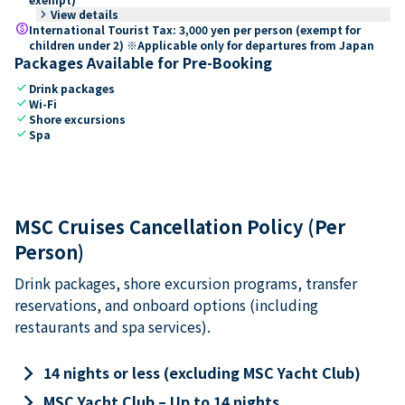
keyboard_arrow_right
View details
paid
International Tourist Tax: 3,000 yen per person (exempt for
children under 2) ※Applicable only for departures from Japan
Packages Available for Pre-Booking
check
Drink packages
check
Wi-Fi
check
Shore excursions
check
Spa
MSC Cruises Cancellation Policy (Per
Person)
Drink packages, shore excursion programs, transfer
reservations, and onboard options (including
restaurants and spa services).
keyboard_arrow_right
14 nights or less (excluding MSC Yacht Club)
keyboard_arrow_right
MSC Yacht Club – Up to 14 nights