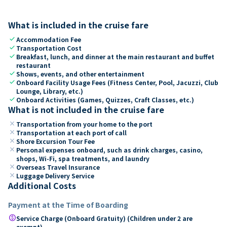
What is included in the cruise fare
check
Accommodation Fee
check
Transportation Cost
check
Breakfast, lunch, and dinner at the main restaurant and buffet
restaurant
check
Shows, events, and other entertainment
check
Onboard Facility Usage Fees (Fitness Center, Pool, Jacuzzi, Club
Lounge, Library, etc.)
check
Onboard Activities (Games, Quizzes, Craft Classes, etc.)
What is not included in the cruise fare
close
Transportation from your home to the port
close
Transportation at each port of call
close
Shore Excursion Tour Fee
close
Personal expenses onboard, such as drink charges, casino,
shops, Wi-Fi, spa treatments, and laundry
close
Overseas Travel Insurance
close
Luggage Delivery Service
Additional Costs
Payment at the Time of Boarding
paid
Service Charge (Onboard Gratuity) (Children under 2 are
exempt)