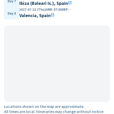
Day 7
Ibiza (Baleari Is.), Spain
open_in_new
2027-07-22 (Thu)
ARR
:
07:00
DEP
:
-
Day 8
Valencia, Spain
open_in_new
Locations shown on the map are approximate.
All times are local. Itineraries may change without notice