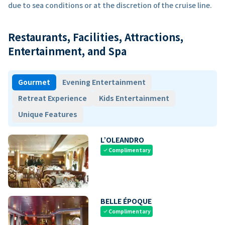
due to sea conditions or at the discretion of the cruise line.
Restaurants, Facilities, Attractions,
Entertainment, and Spa
Gourmet
Evening Entertainment
Retreat Experience
Kids Entertainment
Unique Features
L’OLEANDRO
Complimentary
check
BELLE ÉPOQUE
Complimentary
check