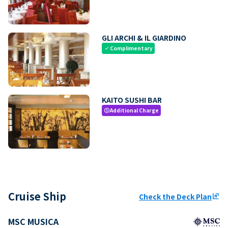
GLI ARCHI & IL GIARDINO
Complimentary
check
KAITO SUSHI BAR
Additional Charge
paid
Cruise Ship
Check the Deck Plan
ungroup
MSC MUSICA