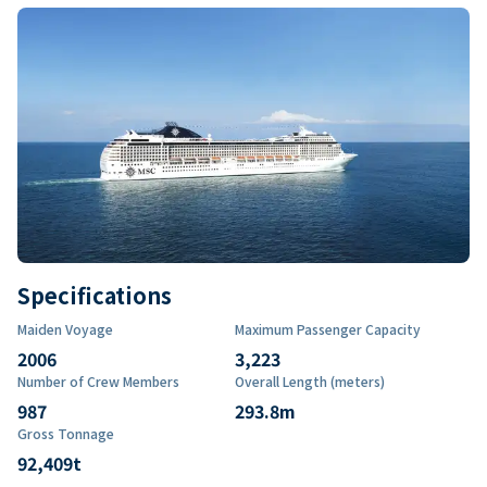
Specifications
Maiden Voyage
Maximum Passenger Capacity
2006
3,223
Number of Crew Members
Overall Length (meters)
987
293.8
m
Gross Tonnage
92,409
t