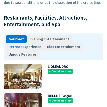
due to sea conditions or at the discretion of the cruise line.
Restaurants, Facilities, Attractions,
Entertainment, and Spa
Gourmet
Evening Entertainment
Retreat Experience
Kids Entertainment
Unique Features
L’OLEANDRO
Complimentary
check
BELLE ÉPOQUE
Complimentary
check