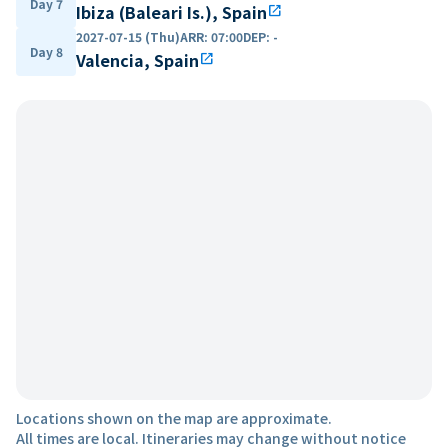
Day 7
Ibiza (Baleari Is.), Spain
open_in_new
2027-07-15 (Thu)
ARR
:
07:00
DEP
:
-
Day 8
Valencia, Spain
open_in_new
Locations shown on the map are approximate.
All times are local. Itineraries may change without notice