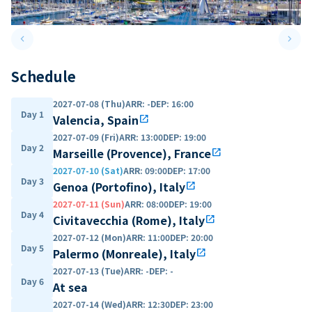
keyboard_arrow_left
keyboard_arrow_right
Previous slide
Next 
Schedule
2027-07-08 (Thu)
ARR
:
-
DEP
:
16:00
Day 1
Valencia, Spain
open_in_new
2027-07-09 (Fri)
ARR
:
13:00
DEP
:
19:00
Day 2
Marseille (Provence), France
open_in_new
2027-07-10 (Sat)
ARR
:
09:00
DEP
:
17:00
Day 3
Genoa (Portofino), Italy
open_in_new
2027-07-11 (Sun)
ARR
:
08:00
DEP
:
19:00
Day 4
Civitavecchia (Rome), Italy
open_in_new
2027-07-12 (Mon)
ARR
:
11:00
DEP
:
20:00
Day 5
Palermo (Monreale), Italy
open_in_new
2027-07-13 (Tue)
ARR
:
-
DEP
:
-
Day 6
At sea
2027-07-14 (Wed)
ARR
:
12:30
DEP
:
23:00