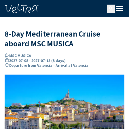
ing…
ading...
menu
search
8-Day Mediterranean Cruise
aboard MSC MUSICA
directions_boat
MSC MUSICA
card_travel
2027-07-08
-
2027-07-15
(
8 days
)
location_on
Departure from Valencia - Arrival at Valencia