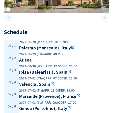
keyboard_arrow_left
keyboard_arrow_right
Previous slide
Next 
Schedule
2027-06-28 (Mon)
ARR
:
-
DEP
:
20:00
Day 1
Palermo (Monreale), Italy
open_in_new
2027-06-29 (Tue)
ARR
:
-
DEP
:
-
Day 2
At sea
2027-06-30 (Wed)
ARR
:
12:30
DEP
:
23:00
Day 3
Ibiza (Baleari Is.), Spain
open_in_new
2027-07-01 (Thu)
ARR
:
07:00
DEP
:
16:00
Day 4
Valencia, Spain
open_in_new
2027-07-02 (Fri)
ARR
:
13:00
DEP
:
19:00
Day 5
Marseille (Provence), France
open_in_new
2027-07-03 (Sat)
ARR
:
09:00
DEP
:
17:00
Day 6
Genoa (Portofino), Italy
open_in_new