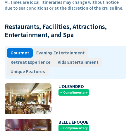
All times are local. Itineraries may change without notice
due to sea conditions or at the discretion of the cruise line.
Restaurants, Facilities, Attractions,
Entertainment, and Spa
Gourmet
Evening Entertainment
Retreat Experience
Kids Entertainment
Unique Features
L’OLEANDRO
Complimentary
check
BELLE ÉPOQUE
Complimentary
check