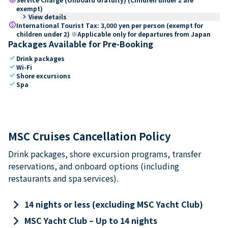
exempt)
keyboard_arrow_right
View details
paid
International Tourist Tax: 3,000 yen per person (exempt for
children under 2) ※Applicable only for departures from Japan
Packages Available for Pre-Booking
check
Drink packages
check
Wi-Fi
check
Shore excursions
check
Spa
MSC Cruises Cancellation Policy
Drink packages, shore excursion programs, transfer
reservations, and onboard options (including
restaurants and spa services).
keyboard_arrow_right
14 nights or less (excluding MSC Yacht Club)
keyboard_arrow_right
MSC Yacht Club – Up to 14 nights