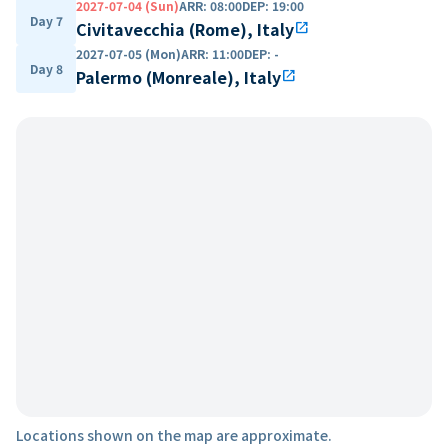
2027-07-04 (Sun)
ARR
:
08:00
DEP
:
19:00
Day 7
Civitavecchia (Rome), Italy
open_in_new
2027-07-05 (Mon)
ARR
:
11:00
DEP
:
-
Day 8
Palermo (Monreale), Italy
open_in_new
Locations shown on the map are approximate.