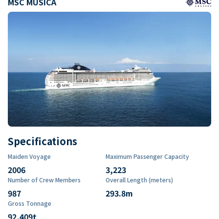
MSC MUSICA
Specifications
Maiden Voyage
Maximum Passenger Capacity
2006
3,223
Number of Crew Members
Overall Length (meters)
987
293.8
m
Gross Tonnage
92,409
t