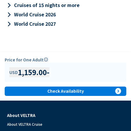
keyboard_arrow_right
Cruises of 15 nights or more
keyboard_arrow_right
World Cruise 2026
keyboard_arrow_right
World Cruise 2027
Price for One Adult
info
1,159.00
-
USD
expand_circle_right
Check Availability
About VELTRA
About VELTRA Cruise