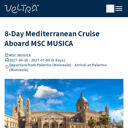
ing…
ading...
menu
search
8-Day Mediterranean Cruise
Aboard MSC MUSICA
directions_boat
MSC MUSICA
card_travel
2027-06-28
-
2027-07-05
(
8 days
)
Departure from Palermo (Monreale) - Arrival at Palermo
location_on
(Monreale)