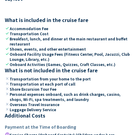
What is included in the cruise fare
check
Accommodation Fee
check
Transportation Cost
check
Breakfast, lunch, and dinner at the main restaurant and buffet
restaurant
check
Shows, events, and other entertainment
check
Onboard Facility Usage Fees (Fitness Center, Pool, Jacuzzi, Club
Lounge, Library, etc.)
check
Onboard Activities (Games, Quizzes, Craft Classes, etc.)
What is not included in the cruise fare
close
Transportation from your home to the port
close
Transportation at each port of call
close
Shore Excursion Tour Fee
close
Personal expenses onboard, such as drink charges, casino,
shops, Wi-Fi, spa treatments, and laundry
close
Overseas Travel Insurance
close
Luggage Delivery Service
Additional Costs
Payment at the Time of Boarding
paid
Service Charge (Onboard Gratuity) (Children under 2 are