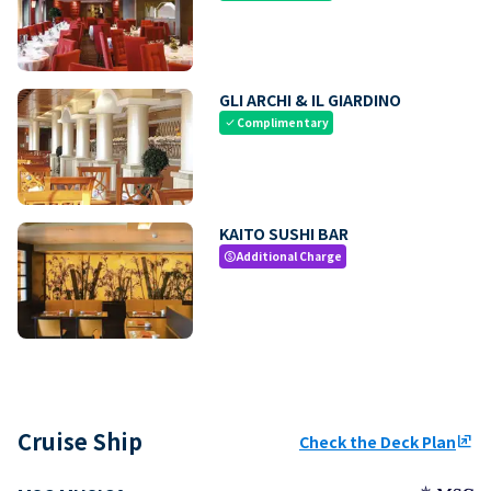
GLI ARCHI & IL GIARDINO
Complimentary
check
KAITO SUSHI BAR
Additional Charge
paid
Cruise Ship
Check the Deck Plan
ungroup