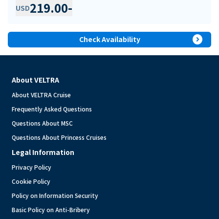
219.00
-
USD
expand_circle_right
Check Availability
About VELTRA
About VELTRA Cruise
Frequently Asked Questions
Questions About MSC
Questions About Princess Cruises
Legal Information
Privacy Policy
Cookie Policy
Policy on Information Security
Basic Policy on Anti-Bribery