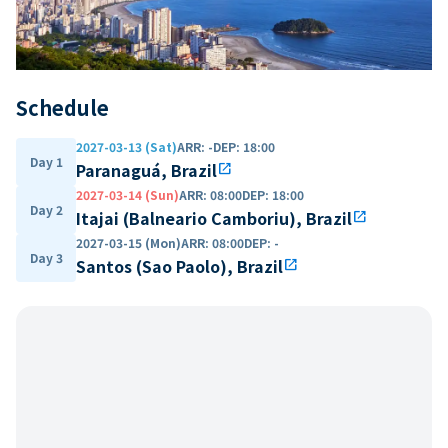
Schedule
2027-03-13 (Sat)
ARR
:
-
DEP
:
18:00
Day 1
Paranaguá, Brazil
open_in_new
2027-03-14 (Sun)
ARR
:
08:00
DEP
:
18:00
Day 2
Itajai (Balneario Camboriu), Brazil
open_in_new
2027-03-15 (Mon)
ARR
:
08:00
DEP
:
-
Day 3
Santos (Sao Paolo), Brazil
open_in_new