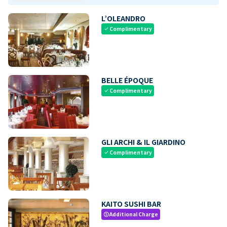
L’OLEANDRO
Complimentary
check
BELLE ÉPOQUE
Complimentary
check
GLI ARCHI & IL GIARDINO
Complimentary
check
KAITO SUSHI BAR
Additional Charge
paid