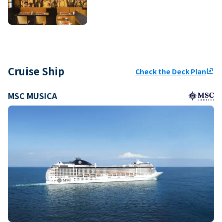
Cruise Ship
Check the Deck Plan
ungroup
MSC MUSICA