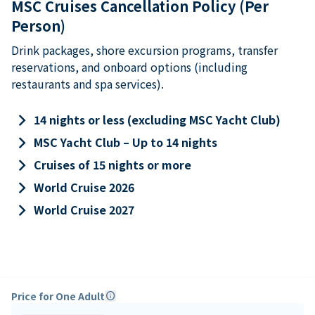
MSC Cruises Cancellation Policy (Per
Person)
Drink packages, shore excursion programs, transfer
reservations, and onboard options (including
restaurants and spa services).
keyboard_arrow_right
14 nights or less (excluding MSC Yacht Club)
keyboard_arrow_right
MSC Yacht Club – Up to 14 nights
keyboard_arrow_right
Cruises of 15 nights or more
keyboard_arrow_right
World Cruise 2026
keyboard_arrow_right
World Cruise 2027
Price for One Adult
info