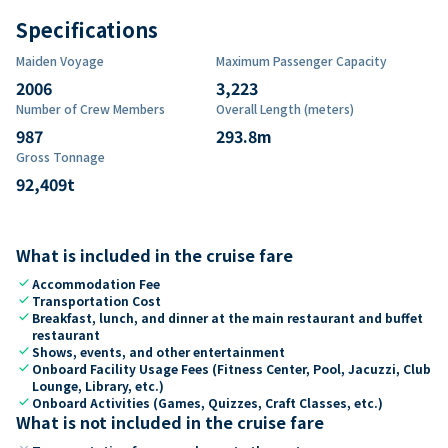
Specifications
Maiden Voyage
Maximum Passenger Capacity
2006
3,223
Number of Crew Members
Overall Length (meters)
987
293.8
m
Gross Tonnage
92,409
t
What is included in the cruise fare
check
Accommodation Fee
check
Transportation Cost
check
Breakfast, lunch, and dinner at the main restaurant and buffet
restaurant
check
Shows, events, and other entertainment
check
Onboard Facility Usage Fees (Fitness Center, Pool, Jacuzzi, Club
Lounge, Library, etc.)
check
Onboard Activities (Games, Quizzes, Craft Classes, etc.)
What is not included in the cruise fare