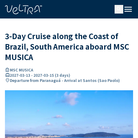
ing…
ading...
menu
search
3-Day Cruise along the Coast of
Brazil, South America aboard MSC
MUSICA
directions_boat
MSC MUSICA
card_travel
2027-03-13
-
2027-03-15
(
3 days
)
location_on
Departure from Paranaguá - Arrival at Santos (Sao Paolo)