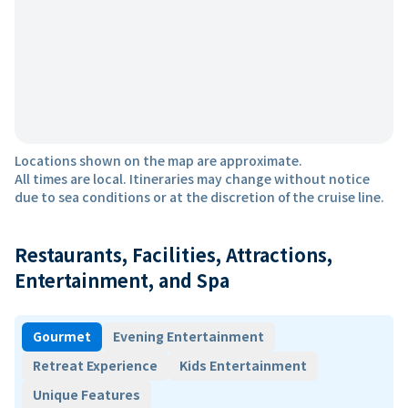
Locations shown on the map are approximate.
All times are local. Itineraries may change without notice
due to sea conditions or at the discretion of the cruise line.
Restaurants, Facilities, Attractions,
Entertainment, and Spa
Gourmet
Evening Entertainment
Retreat Experience
Kids Entertainment
Unique Features