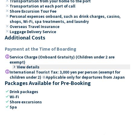
close
Transportation from your home to the port
close
Transportation at each port of call
close
Shore Excursion Tour Fee
close
Personal expenses onboard, such as drink charges, casino,
shops, Wi-Fi, spa treatments, and laundry
close
Overseas Travel Insurance
close
Luggage Delivery Service
Additional Costs
Payment at the Time of Boarding
paid
Service Charge (Onboard Gratuity) (Children under 2 are
exempt)
keyboard_arrow_right
View details
paid
International Tourist Tax: 3,000 yen per person (exempt for
children under 2) ※Applicable only for departures from Japan
Packages Available for Pre-Booking
check
Drink packages
check
Wi-Fi
check
Shore excursions
check
Spa