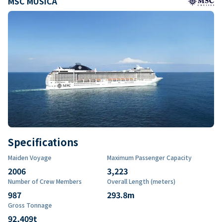
MSC MUSICA
Specifications
Maiden Voyage
Maximum Passenger Capacity
2006
3,223
Number of Crew Members
Overall Length (meters)
987
293.8
m
Gross Tonnage
92,409
t