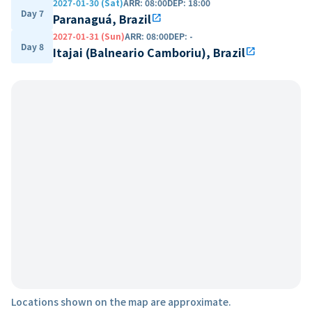
2027-01-30 (Sat)
ARR
:
08:00
DEP
:
18:00
Day 7
Paranaguá, Brazil
open_in_new
2027-01-31 (Sun)
ARR
:
08:00
DEP
:
-
Day 8
Itajai (Balneario Camboriu), Brazil
open_in_new
Locations shown on the map are approximate.