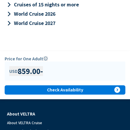
keyboard_arrow_right
Cruises of 15 nights or more
keyboard_arrow_right
World Cruise 2026
keyboard_arrow_right
World Cruise 2027
Price for One Adult
info
859.00
-
USD
expand_circle_right
Check Availability
About VELTRA
About VELTRA Cruise