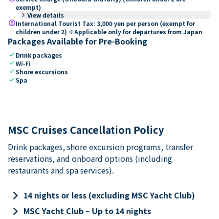
exempt)
keyboard_arrow_right
View details
paid
International Tourist Tax: 3,000 yen per person (exempt for
children under 2) ※Applicable only for departures from Japan
Packages Available for Pre-Booking
check
Drink packages
check
Wi-Fi
check
Shore excursions
check
Spa
MSC Cruises Cancellation Policy
Drink packages, shore excursion programs, transfer
reservations, and onboard options (including
restaurants and spa services).
keyboard_arrow_right
14 nights or less (excluding MSC Yacht Club)
keyboard_arrow_right
MSC Yacht Club – Up to 14 nights