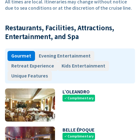
All times are local. Itineraries may change without notice
due to sea conditions or at the discretion of the cruise line.
Restaurants, Facilities, Attractions,
Entertainment, and Spa
Gourmet
Evening Entertainment
Retreat Experience
Kids Entertainment
Unique Features
L’OLEANDRO
Complimentary
check
BELLE ÉPOQUE
Complimentary
check