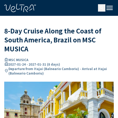
ing…
ading...
menu
search
8-Day Cruise Along the Coast of
South America, Brazil on MSC
MUSICA
directions_boat
MSC MUSICA
card_travel
2027-01-24
-
2027-01-31
(
8 days
)
Departure from Itajai (Balneario Camboriu) - Arrival at Itajai
location_on
(Balneario Camboriu)