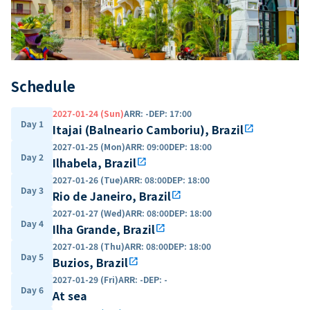
Schedule
2027-01-24 (Sun)
ARR
:
-
DEP
:
17:00
Day 1
Itajai (Balneario Camboriu), Brazil
open_in_new
2027-01-25 (Mon)
ARR
:
09:00
DEP
:
18:00
Day 2
Ilhabela, Brazil
open_in_new
2027-01-26 (Tue)
ARR
:
08:00
DEP
:
18:00
Day 3
Rio de Janeiro, Brazil
open_in_new
2027-01-27 (Wed)
ARR
:
08:00
DEP
:
18:00
Day 4
Ilha Grande, Brazil
open_in_new
2027-01-28 (Thu)
ARR
:
08:00
DEP
:
18:00
Day 5
Buzios, Brazil
open_in_new
2027-01-29 (Fri)
ARR
:
-
DEP
:
-
Day 6
At sea