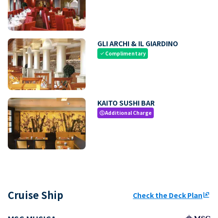
GLI ARCHI & IL GIARDINO
Complimentary
check
KAITO SUSHI BAR
Additional Charge
paid
Cruise Ship
Check the Deck Plan
ungroup