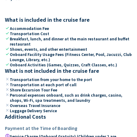
What is included in the cruise fare
check
Accommodation Fee
check
Transportation Cost
check
Breakfast, lunch, and dinner at the main restaurant and buffet
restaurant
check
Shows, events, and other entertainment
check
Onboard Facility Usage Fees (Fitness Center, Pool, Jacuzzi, Club
Lounge, Library, etc.)
check
Onboard Activities (Games, Quizzes, Craft Classes, etc.)
What is not included in the cruise fare
close
Transportation from your home to the port
close
Transportation at each port of call
close
Shore Excursion Tour Fee
close
Personal expenses onboard, such as drink charges, casino,
shops, Wi-Fi, spa treatments, and laundry
close
Overseas Travel Insurance
close
Luggage Delivery Service
Additional Costs
Payment at the Time of Boarding
paid
Service Charge (Onboard Gratuity) (Children under 2 are