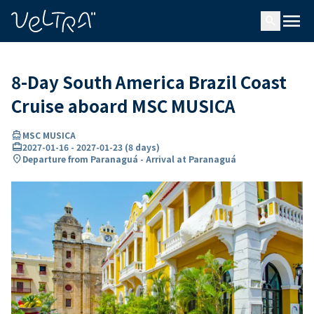
ing…
ading...
menu
search
8-Day South America Brazil Coast
Cruise aboard MSC MUSICA
directions_boat
MSC MUSICA
card_travel
2027-01-16
-
2027-01-23
(
8 days
)
location_on
Departure from Paranaguá - Arrival at Paranaguá