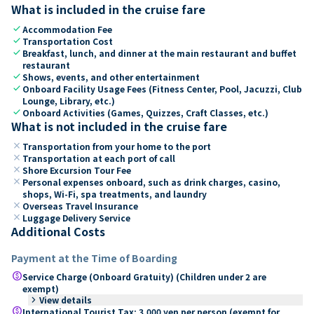
What is included in the cruise fare
check
Accommodation Fee
check
Transportation Cost
check
Breakfast, lunch, and dinner at the main restaurant and buffet
restaurant
check
Shows, events, and other entertainment
check
Onboard Facility Usage Fees (Fitness Center, Pool, Jacuzzi, Club
Lounge, Library, etc.)
check
Onboard Activities (Games, Quizzes, Craft Classes, etc.)
What is not included in the cruise fare
close
Transportation from your home to the port
close
Transportation at each port of call
close
Shore Excursion Tour Fee
close
Personal expenses onboard, such as drink charges, casino,
shops, Wi-Fi, spa treatments, and laundry
close
Overseas Travel Insurance
close
Luggage Delivery Service
Additional Costs
Payment at the Time of Boarding
paid
Service Charge (Onboard Gratuity) (Children under 2 are
exempt)
keyboard_arrow_right
View details
paid
International Tourist Tax: 3,000 yen per person (exempt for