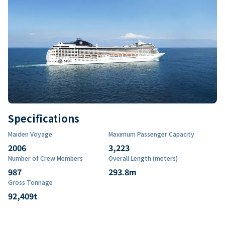
Specifications
Maiden Voyage
Maximum Passenger Capacity
2006
3,223
Number of Crew Members
Overall Length (meters)
987
293.8
m
Gross Tonnage
92,409
t