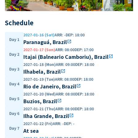
Schedule
2027-01-16 (Sat)
ARR
:
-
DEP
:
18:00
Day 1
Paranaguá, Brazil
open_in_new
2027-01-17 (Sun)
ARR
:
08:00
DEP
:
17:00
Day 2
Itajai (Balneario Camboriu), Brazil
open_in_new
2027-01-18 (Mon)
ARR
:
09:00
DEP
:
18:00
Day 3
Ilhabela, Brazil
open_in_new
2027-01-19 (Tue)
ARR
:
08:00
DEP
:
18:00
Day 4
Rio de Janeiro, Brazil
open_in_new
2027-01-20 (Wed)
ARR
:
08:00
DEP
:
18:00
Day 5
Buzios, Brazil
open_in_new
2027-01-21 (Thu)
ARR
:
08:00
DEP
:
18:00
Day 6
Ilha Grande, Brazil
open_in_new
2027-01-22 (Fri)
ARR
:
-
DEP
:
-
Day 7
At sea