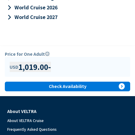
keyboard_arrow_right
World Cruise 2026
keyboard_arrow_right
World Cruise 2027
Price for One Adult
info
1,019.00
-
USD
expand_circle_right
Check Availability
About VELTRA
About VELTRA Cruise
Frequently Asked Questions