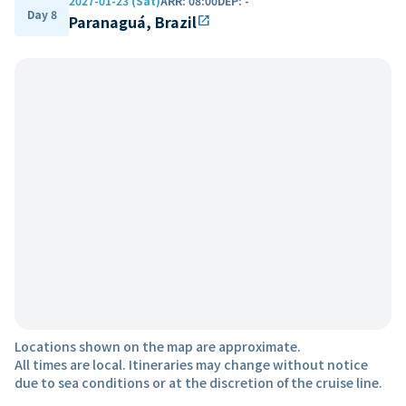
2027-01-23 (Sat)
ARR
:
08:00
DEP
:
-
Day 8
Paranaguá, Brazil
open_in_new
Locations shown on the map are approximate.
All times are local. Itineraries may change without notice
due to sea conditions or at the discretion of the cruise line.