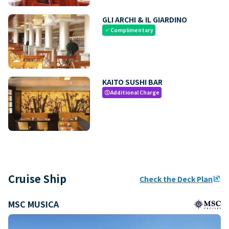
GLI ARCHI & IL GIARDINO
Complimentary
check
KAITO SUSHI BAR
Additional Charge
paid
Cruise Ship
Check the Deck Plan
ungroup
MSC MUSICA