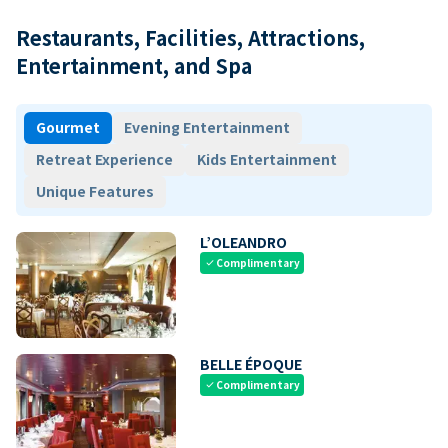
Restaurants, Facilities, Attractions,
Entertainment, and Spa
Gourmet
Evening Entertainment
Retreat Experience
Kids Entertainment
Unique Features
L’OLEANDRO
Complimentary
check
BELLE ÉPOQUE
Complimentary
check