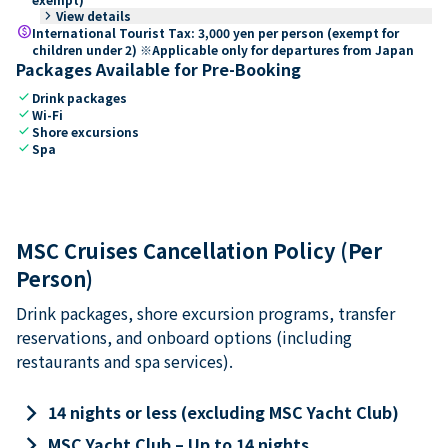
keyboard_arrow_right
View details
paid
International Tourist Tax: 3,000 yen per person (exempt for
children under 2) ※Applicable only for departures from Japan
Packages Available for Pre-Booking
check
Drink packages
check
Wi-Fi
check
Shore excursions
check
Spa
MSC Cruises Cancellation Policy (Per
Person)
Drink packages, shore excursion programs, transfer
reservations, and onboard options (including
restaurants and spa services).
keyboard_arrow_right
14 nights or less (excluding MSC Yacht Club)
keyboard_arrow_right
MSC Yacht Club – Up to 14 nights