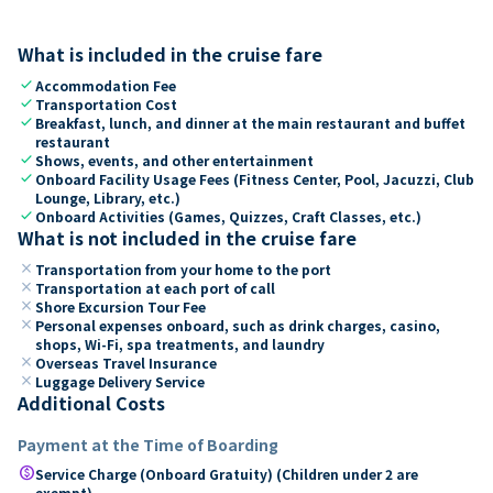
What is included in the cruise fare
check
Accommodation Fee
check
Transportation Cost
check
Breakfast, lunch, and dinner at the main restaurant and buffet
restaurant
check
Shows, events, and other entertainment
check
Onboard Facility Usage Fees (Fitness Center, Pool, Jacuzzi, Club
Lounge, Library, etc.)
check
Onboard Activities (Games, Quizzes, Craft Classes, etc.)
What is not included in the cruise fare
close
Transportation from your home to the port
close
Transportation at each port of call
close
Shore Excursion Tour Fee
close
Personal expenses onboard, such as drink charges, casino,
shops, Wi-Fi, spa treatments, and laundry
close
Overseas Travel Insurance
close
Luggage Delivery Service
Additional Costs
Payment at the Time of Boarding
paid
Service Charge (Onboard Gratuity) (Children under 2 are
exempt)