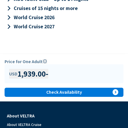
keyboard_arrow_right
Cruises of 15 nights or more
keyboard_arrow_right
World Cruise 2026
keyboard_arrow_right
World Cruise 2027
Price for One Adult
info
1,939.00
-
USD
expand_circle_right
Check Availability
About VELTRA
About VELTRA Cruise