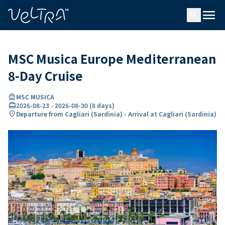
ing…
ading...
menu
search
MSC Musica Europe Mediterranean
8-Day Cruise
directions_boat
MSC MUSICA
card_travel
2026-08-23
-
2026-08-30
(
8 days
)
location_on
Departure from Cagliari (Sardinia) - Arrival at Cagliari (Sardinia)