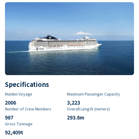
Specifications
Maiden Voyage
Maximum Passenger Capacity
2006
3,223
Number of Crew Members
Overall Length (meters)
987
293.8
m
Gross Tonnage
92,409
t