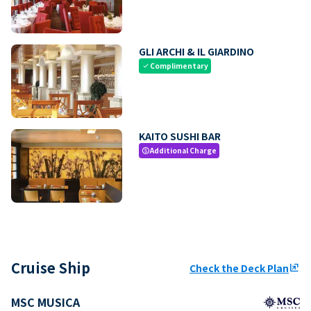
GLI ARCHI & IL GIARDINO
Complimentary
check
KAITO SUSHI BAR
Additional Charge
paid
Cruise Ship
Check the Deck Plan
ungroup
MSC MUSICA