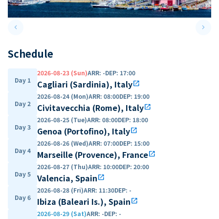
keyboard_arrow_left
keyboard_arrow_right
Previous slide
Next 
Schedule
2026-08-23 (Sun)
ARR
:
-
DEP
:
17:00
Day 1
Cagliari (Sardinia), Italy
open_in_new
2026-08-24 (Mon)
ARR
:
08:00
DEP
:
19:00
Day 2
Civitavecchia (Rome), Italy
open_in_new
2026-08-25 (Tue)
ARR
:
08:00
DEP
:
18:00
Day 3
Genoa (Portofino), Italy
open_in_new
2026-08-26 (Wed)
ARR
:
07:00
DEP
:
15:00
Day 4
Marseille (Provence), France
open_in_new
2026-08-27 (Thu)
ARR
:
10:00
DEP
:
20:00
Day 5
Valencia, Spain
open_in_new
2026-08-28 (Fri)
ARR
:
11:30
DEP
:
-
Day 6
Ibiza (Baleari Is.), Spain
open_in_new
2026-08-29 (Sat)
ARR
:
-
DEP
:
-