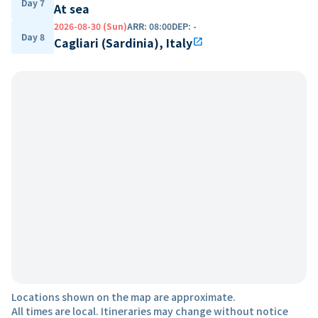
Day 7
At sea
2026-08-30 (Sun)
ARR
:
08:00
DEP
:
-
Day 8
Cagliari (Sardinia), Italy
open_in_new
Locations shown on the map are approximate.
All times are local. Itineraries may change without notice