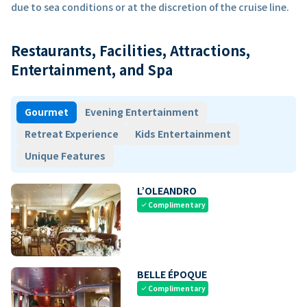
due to sea conditions or at the discretion of the cruise line.
Restaurants, Facilities, Attractions,
Entertainment, and Spa
Gourmet
Evening Entertainment
Retreat Experience
Kids Entertainment
Unique Features
L’OLEANDRO
Complimentary
check
BELLE ÉPOQUE
Complimentary
check